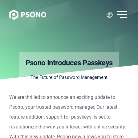
Psono Introduces Passkeys
The Future of Password Management
We are thrilled to announce an exciting update to
Psono, your trusted password manager. Our latest
feature addition, support for passkeys, is set to
revolutionize the way you interact with online security.
With this new update, Psono now allows you to store