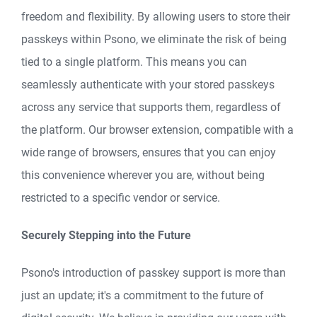
freedom and flexibility. By allowing users to store their
passkeys within Psono, we eliminate the risk of being
tied to a single platform. This means you can
seamlessly authenticate with your stored passkeys
across any service that supports them, regardless of
the platform. Our browser extension, compatible with a
wide range of browsers, ensures that you can enjoy
this convenience wherever you are, without being
restricted to a specific vendor or service.
Securely Stepping into the Future
Psono's introduction of passkey support is more than
just an update; it's a commitment to the future of