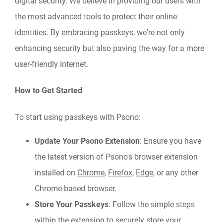
digital security. We believe in providing our users with
the most advanced tools to protect their online
identities. By embracing passkeys, we're not only
enhancing security but also paving the way for a more
user-friendly internet.
How to Get Started
To start using passkeys with Psono:
Update Your Psono Extension
: Ensure you have
the latest version of Psono's browser extension
installed on
Chrome
,
Firefox
,
Edge
, or any other
Chrome-based browser.
Store Your Passkeys
: Follow the simple steps
within the extension to securely store your