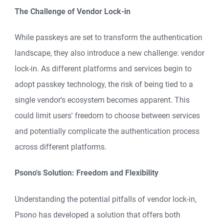
The Challenge of Vendor Lock-in
While passkeys are set to transform the authentication
landscape, they also introduce a new challenge: vendor
lock-in. As different platforms and services begin to
adopt passkey technology, the risk of being tied to a
single vendor's ecosystem becomes apparent. This
could limit users' freedom to choose between services
and potentially complicate the authentication process
across different platforms.
Psono's Solution: Freedom and Flexibility
Understanding the potential pitfalls of vendor lock-in,
Psono has developed a solution that offers both