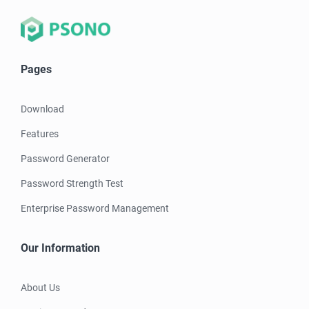
Pages
Download
Features
Password Generator
Password Strength Test
Enterprise Password Management
Our Information
About Us