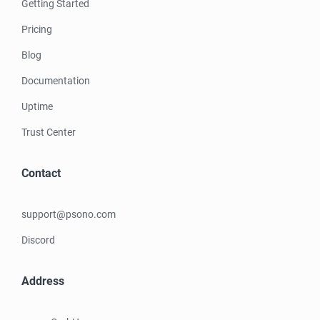
Getting Started
Pricing
Blog
Documentation
Uptime
Trust Center
Contact
support@psono.com
Discord
Address