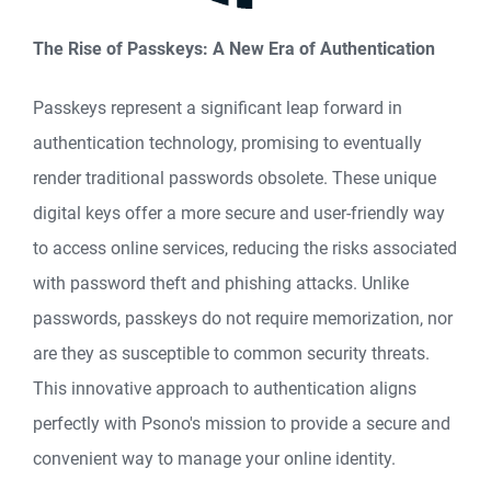
The Rise of Passkeys: A New Era of Authentication
Passkeys represent a significant leap forward in
authentication technology, promising to eventually
render traditional passwords obsolete. These unique
digital keys offer a more secure and user-friendly way
to access online services, reducing the risks associated
with password theft and phishing attacks. Unlike
passwords, passkeys do not require memorization, nor
are they as susceptible to common security threats.
This innovative approach to authentication aligns
perfectly with Psono's mission to provide a secure and
convenient way to manage your online identity.