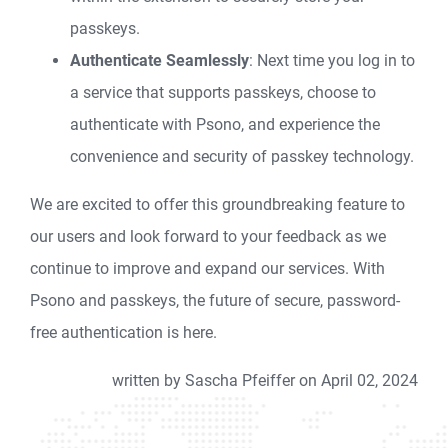
passkeys.
Authenticate Seamlessly
: Next time you log in to
a service that supports passkeys, choose to
authenticate with Psono, and experience the
convenience and security of passkey technology.
We are excited to offer this groundbreaking feature to
our users and look forward to your feedback as we
continue to improve and expand our services. With
Psono and passkeys, the future of secure, password-
free authentication is here.
written by Sascha Pfeiffer on April 02, 2024