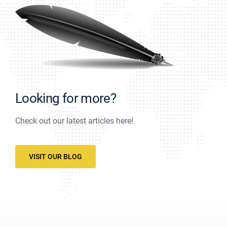
Looking for more?
Check out our latest articles here!
VISIT OUR BLOG