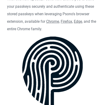
your passkeys securely and authenticate using these
stored passkeys when leveraging Psono's browser
extension, available for
Chrome
,
Firefox
,
Edge
, and the
entire Chrome family.