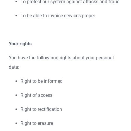
To protect our system against attacks and fraud
To be able to invoice services proper
Your rights
You have the followinng rights about your personal
data:
Right to be informed
Right of access
Right to rectification
Right to erasure