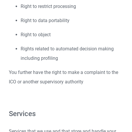
Right to restrict processing
Right to data portability
Right to object
Rights related to automated decision making
including profiling
You further have the right to make a complaint to the
ICO or another supervisory authority
Services
Services that we use and that store and handle your