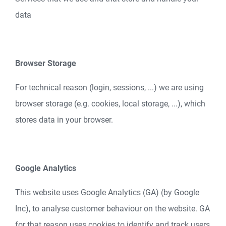
data
Browser Storage
For technical reason (login, sessions, ...) we are using
browser storage (e.g. cookies, local storage, ...), which
stores data in your browser.
Google Analytics
This website uses Google Analytics (GA) (by Google
Inc), to analyse customer behaviour on the website. GA
for that reason uses cookies to identify and track users