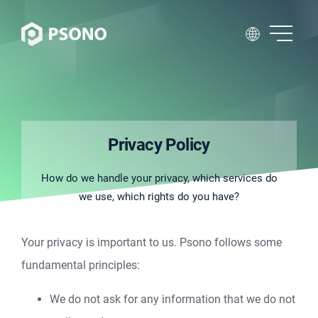
Privacy Policy
How do we handle your privacy, which services do
we use, which rights do you have?
Your privacy is important to us. Psono follows some
fundamental principles:
We do not ask for any information that we do not