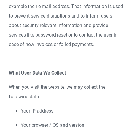
example their e-mail address. That information is used
to prevent service disruptions and to inform users
about security relevant information and provide
services like password reset or to contact the user in
case of new invoices or failed payments.
What User Data We Collect
When you visit the website, we may collect the
following data:
Your IP address
Your browser / OS and version