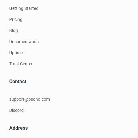
Getting Started
Pricing
Blog
Documentation
Uptime
Trust Center
Contact
support@psono.com
Discord
Address