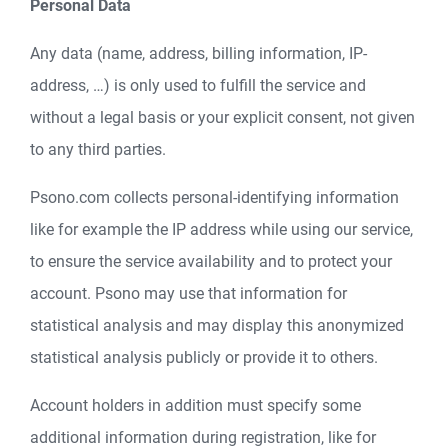
Personal Data
Any data (name, address, billing information, IP-
address, …) is only used to fulfill the service and
without a legal basis or your explicit consent, not given
to any third parties.
Psono.com collects personal-identifying information
like for example the IP address while using our service,
to ensure the service availability and to protect your
account. Psono may use that information for
statistical analysis and may display this anonymized
statistical analysis publicly or provide it to others.
Account holders in addition must specify some
additional information during registration, like for