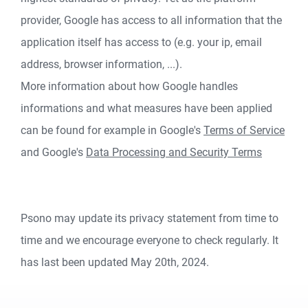
provider, Google has access to all information that the
application itself has access to (e.g. your ip, email
address, browser information, ...).
More information about how Google handles
informations and what measures have been applied
can be found for example in Google's
Terms of Service
and Google's
Data Processing and Security Terms
Psono may update its privacy statement from time to
time and we encourage everyone to check regularly. It
has last been updated May 20th, 2024.