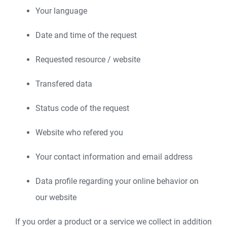
Your language
Date and time of the request
Requested resource / website
Transfered data
Status code of the request
Website who refered you
Your contact information and email address
Data profile regarding your online behavior on
our website
If you order a product or a service we collect in addition