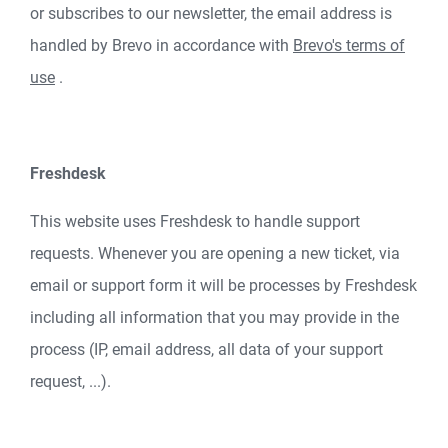
or subscribes to our newsletter, the email address is
handled by Brevo in accordance with
Brevo's terms of
use
.
Freshdesk
This website uses Freshdesk to handle support
requests. Whenever you are opening a new ticket, via
email or support form it will be processes by Freshdesk
including all information that you may provide in the
process (IP, email address, all data of your support
request, ...).