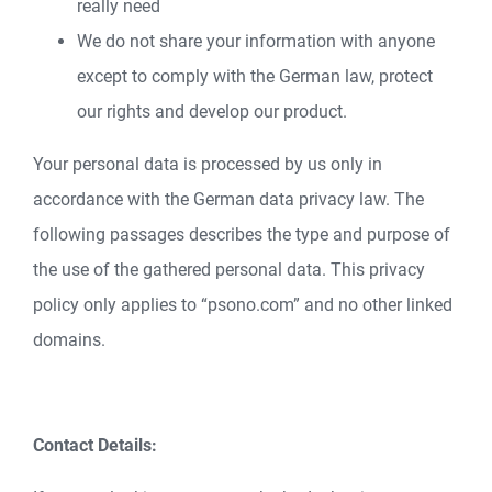
really need
We do not share your information with anyone
except to comply with the German law, protect
our rights and develop our product.
Your personal data is processed by us only in
accordance with the German data privacy law. The
following passages describes the type and purpose of
the use of the gathered personal data. This privacy
policy only applies to “psono.com” and no other linked
domains.
Contact Details: