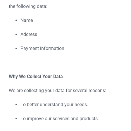
the following data:
Name
Address
Payment information
Why We Collect Your Data
We are collecting your data for several reasons:
To better understand your needs.
To improve our services and products.