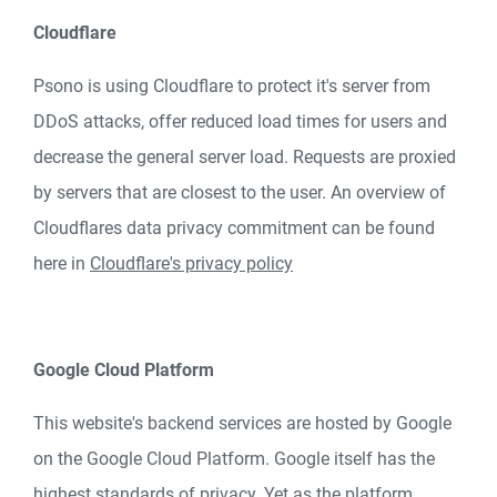
Cloudflare
Psono is using Cloudflare to protect it's server from
DDoS attacks, offer reduced load times for users and
decrease the general server load. Requests are proxied
by servers that are closest to the user. An overview of
Cloudflares data privacy commitment can be found
here in
Cloudflare's privacy policy
Google Cloud Platform
This website's backend services are hosted by Google
on the Google Cloud Platform. Google itself has the
highest standards of privacy. Yet as the platform