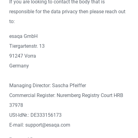
If you are looking to contact the body that is
responsible for the data privacy then please reach out
to:
esaqa GmbH
Tiergartenstr. 13
91247 Vorra
Germany
Managing Director: Sascha Pfeiffer
Commercial Register: Nuremberg Registry Court HRB
37978
USt-IdNr.: DE333156173
E-mail: support@esaqa.com