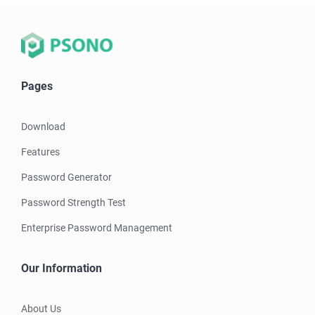
Pages
Download
Features
Password Generator
Password Strength Test
Enterprise Password Management
Our Information
About Us