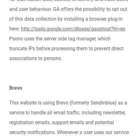
and user behaviour. GA offers the possibility to opt out
of this data collection by installing a browser plug-in
here:
http://tools.google.com/dlpage/gaoptout?hl=en
Psono uses the server side tag manager, which
truncate IPs before processing them to prevent direct
associations to persons.
Brevo
This website is using Brevo (formerly Sendinblue) as a
service to handle all email traffic, including newsletter,
registration emails, support emails and potential
security notifications. Whenever a user uses our service