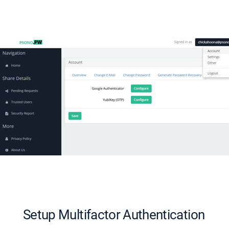
Setup Multifactor Authentication