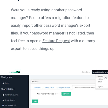
Were you already using another password
manager? Psono offers a migration feature to
easily import other password manager’s export
files. If your password manager is not listed, then
feel free to open a
Feature Request
with a dummy
export, to speed things up.