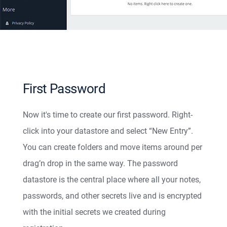
First Password
Now it's time to create our first password. Right-
click into your datastore and select “New Entry”.
You can create folders and move items around per
drag’n drop in the same way. The password
datastore is the central place where all your notes,
passwords, and other secrets live and is encrypted
with the initial secrets we created during