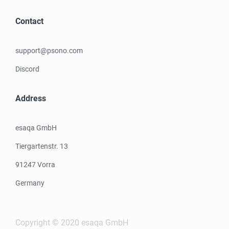
Contact
support@psono.com
Discord
Address
esaqa GmbH
Tiergartenstr. 13
91247 Vorra
Germany
Copyright © 2020 esaqa GmbH