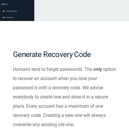
Generate Recovery Code
Humans tend to forget passwords. The
only
option
to recover an account when you lose your
password is with a recovery code. We advise
everybody to create one and store it in a secure
place. Every account has a maximum of one
recovery code. Creating a new one will always
overwrite any existing old one.