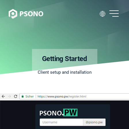
Getting Started
Client setup and installation