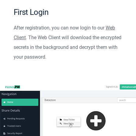
First Login
After registration, you can now login to our
Web
Client
. The Web Client will download the encrypted
secrets in the background and decrypt them with
your password.