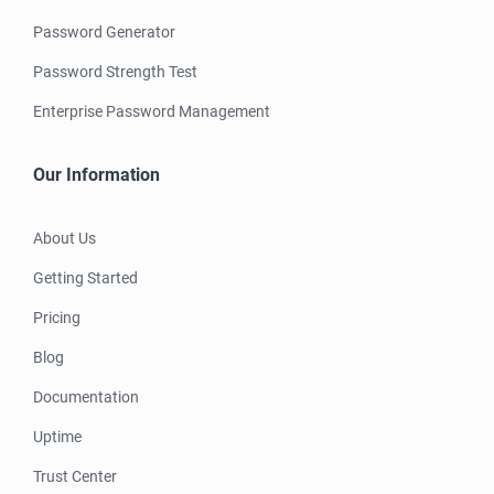
Password Generator
Password Strength Test
Enterprise Password Management
Our Information
About Us
Getting Started
Pricing
Blog
Documentation
Uptime
Trust Center