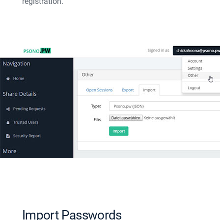
registration.
Import Passwords