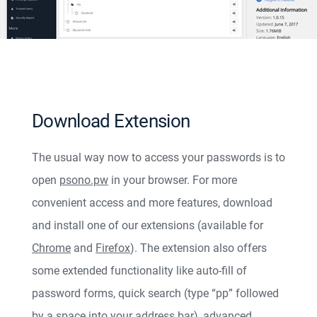
Download Extension
The usual way now to access your passwords is to
open
psono.pw
in your browser. For more
convenient access and more features, download
and install one of our extensions (available for
Chrome
and
Firefox
). The extension also offers
some extended functionality like auto-fill of
password forms, quick search (type “pp” followed
by a space into your address bar), advanced