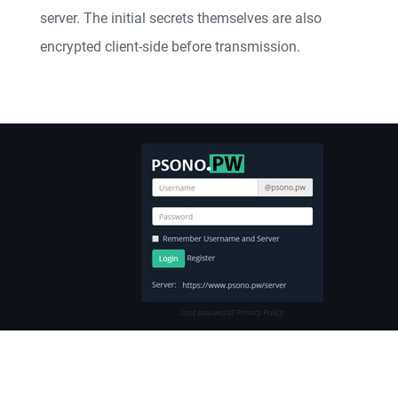
server. The initial secrets themselves are also
encrypted client-side before transmission.