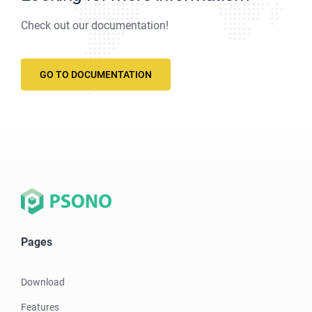
Check out our documentation!
GO TO DOCUMENTATION
Pages
Download
Features