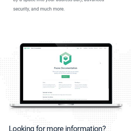
security, and much more.
Looking for more information?