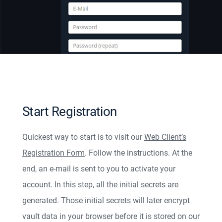
Start Registration
Quickest way to start is to visit our
Web Client’s
Registration Form
. Follow the instructions. At the
end, an e-mail is sent to you to activate your
account. In this step, all the initial secrets are
generated. Those initial secrets will later encrypt
vault data in your browser before it is stored on our