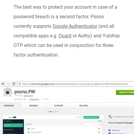
The best way to protect your account in case of a
password breach is a second factor. Psono
currently supports
Google Authenticator
(and all
compatible apps e.g.
Quant
or Authy) and
YubiKey
OTP
which can be used in conjunction for three-
factor authentication.