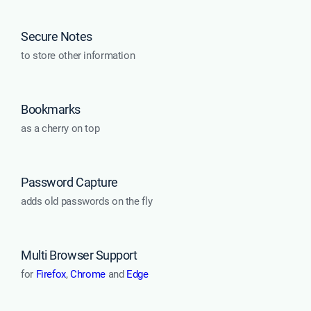
Secure Notes
to store other information
Bookmarks
as a cherry on top
Password Capture
adds old passwords on the fly
Multi Browser Support
for
Firefox
,
Chrome
and
Edge