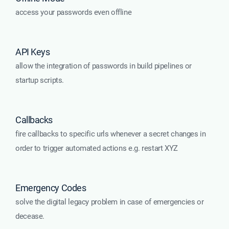
access your passwords even offline
API Keys
allow the integration of passwords in build pipelines or
startup scripts.
Callbacks
fire callbacks to specific urls whenever a secret changes in
order to trigger automated actions e.g. restart XYZ
Emergency Codes
solve the digital legacy problem in case of emergencies or
decease.