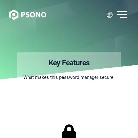
Key Features
What makes this password manager secure.