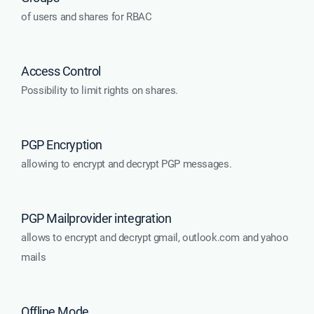
of users and shares for RBAC
Access Control
Possibility to limit rights on shares.
PGP Encryption
allowing to encrypt and decrypt PGP messages.
PGP Mailprovider integration
allows to encrypt and decrypt gmail, outlook.com and yahoo
mails
Offline Mode