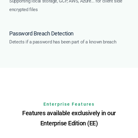
Supporting local storage, GCP, AWS, Azure... for client side
encrypted files
Password Breach Detection
Detects if a password has been part of a known breach
Enterprise Features
Features available exclusively in our
Enterprise Edition (EE)