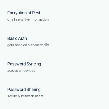
Encryption at Rest
of all sensitive information
Basic Auth
gets handled automatically
Password Syncing
across all devices
Password Sharing
securely between users