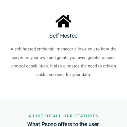
Self Hosted
A self hosted credential manager allows you to host the
server on your own and grants you even greater access
control capabilities. It also elimates the need to rely on
public services for your data.
A LIST OF ALL OUR FEATURES
What Psono offers to the user.