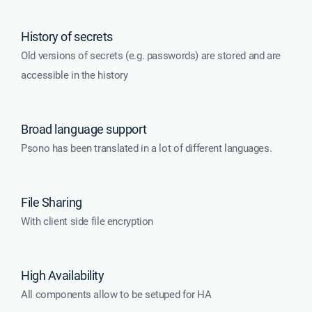
History of secrets
Old versions of secrets (e.g. passwords) are stored and are
accessible in the history
Broad language support
Psono has been translated in a lot of different languages.
File Sharing
With client side file encryption
High Availability
All components allow to be setuped for HA