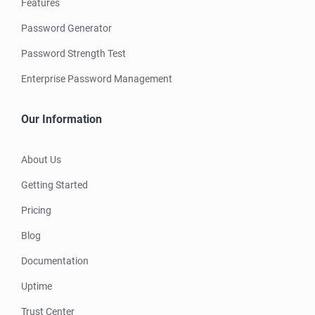
Features
Password Generator
Password Strength Test
Enterprise Password Management
Our Information
About Us
Getting Started
Pricing
Blog
Documentation
Uptime
Trust Center