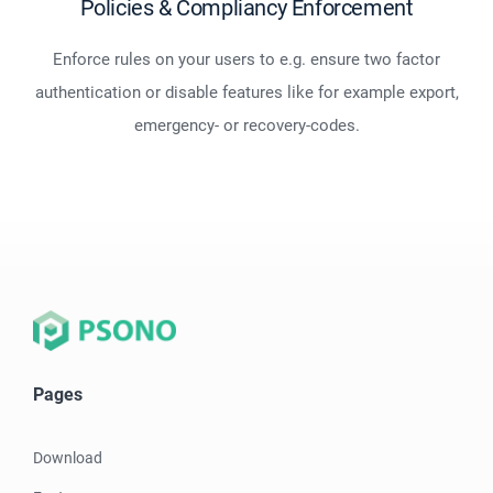
Policies & Compliancy Enforcement
Enforce rules on your users to e.g. ensure two factor
authentication or disable features like for example export,
emergency- or recovery-codes.
Pages
Download