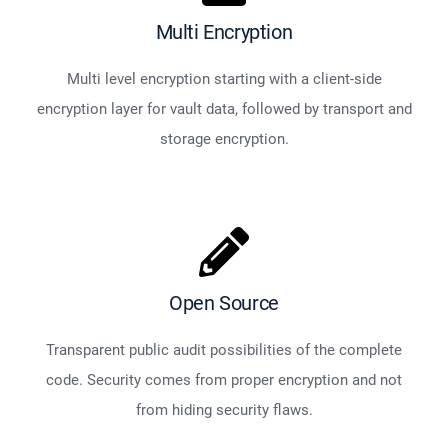
Multi Encryption
Multi level encryption starting with a client-side
encryption layer for vault data, followed by transport and
storage encryption.
Open Source
Transparent public audit possibilities of the complete
code. Security comes from proper encryption and not
from hiding security flaws.