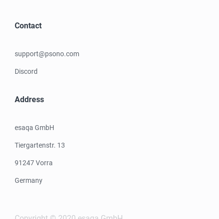
Contact
support@psono.com
Discord
Address
esaqa GmbH
Tiergartenstr. 13
91247 Vorra
Germany
Copyright © 2020 esaqa GmbH