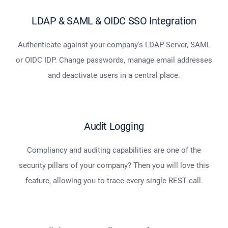
LDAP & SAML & OIDC SSO Integration
Authenticate against your company's LDAP Server, SAML
or OIDC IDP. Change passwords, manage email addresses
and deactivate users in a central place.
Audit Logging
Compliancy and auditing capabilities are one of the
security pillars of your company? Then you will love this
feature, allowing you to trace every single REST call.