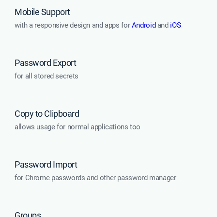
Mobile Support
with a responsive design and apps for
Android
and
iOS
Password Export
for all stored secrets
Copy to Clipboard
allows usage for normal applications too
Password Import
for Chrome passwords and other password manager
Groups