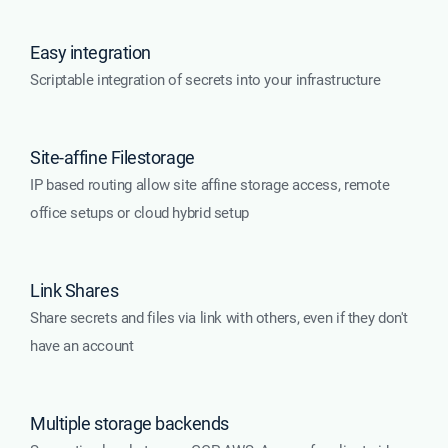
Easy integration
Scriptable integration of secrets into your infrastructure
Site-affine Filestorage
IP based routing allow site affine storage access, remote
office setups or cloud hybrid setup
Link Shares
Share secrets and files via link with others, even if they don't
have an account
Multiple storage backends