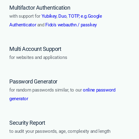
Multifactor Authentication
with support for
Yubikey
,
Duo
,
TOTP, e.g.Google
Authenticator
and
Fido's webauthn / passkey
Multi Account Support
for websites and applications
Password Generator
for random passwords similar, to our
online password
generator
Security Report
to audit your passwords, age, complexity and length