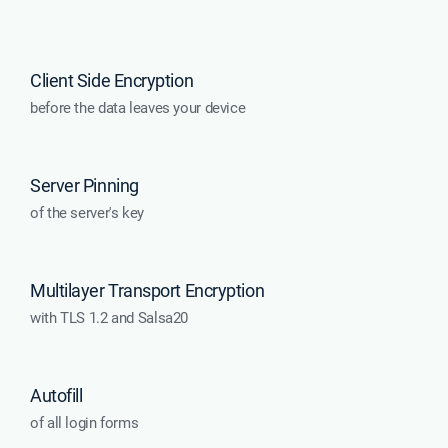
Client Side Encryption
before the data leaves your device
Server Pinning
of the server's key
Multilayer Transport Encryption
with TLS 1.2 and Salsa20
Autofill
of all login forms