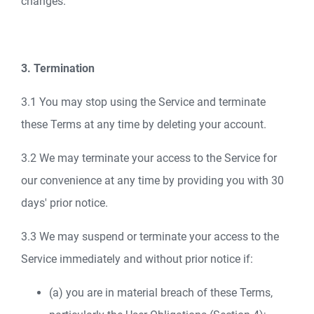
changes.
3. Termination
3.1 You may stop using the Service and terminate
these Terms at any time by deleting your account.
3.2 We may terminate your access to the Service for
our convenience at any time by providing you with 30
days' prior notice.
3.3 We may suspend or terminate your access to the
Service immediately and without prior notice if:
(a) you are in material breach of these Terms,