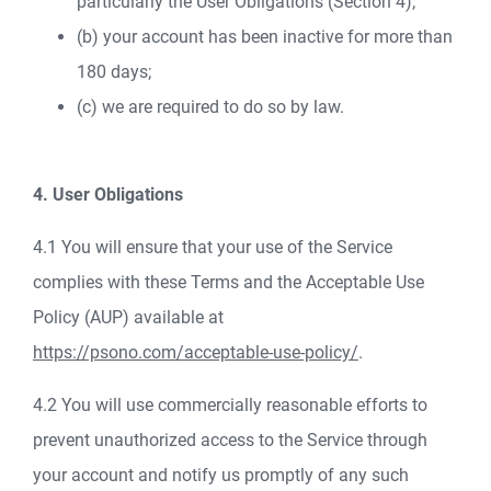
particularly the User Obligations (Section 4);
(b) your account has been inactive for more than
180 days;
(c) we are required to do so by law.
4. User Obligations
4.1 You will ensure that your use of the Service
complies with these Terms and the Acceptable Use
Policy (AUP) available at
https://psono.com/acceptable-use-policy/
.
4.2 You will use commercially reasonable efforts to
prevent unauthorized access to the Service through
your account and notify us promptly of any such