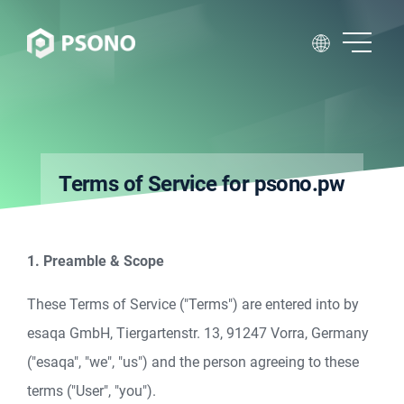
Terms of Service for psono.pw
1. Preamble & Scope
These Terms of Service ("Terms") are entered into by
esaqa GmbH, Tiergartenstr. 13, 91247 Vorra, Germany
("esaqa", "we", "us") and the person agreeing to these
terms ("User", "you").