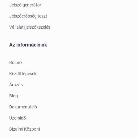
Jelszó generátor
Jelszóerősség teszt
Vállalati jelszókezelés
Az információink
Rólunk
Kezdő lépések
Árazás
Blog
Dokumentáció
Üzemidő
Bizalmi Központ