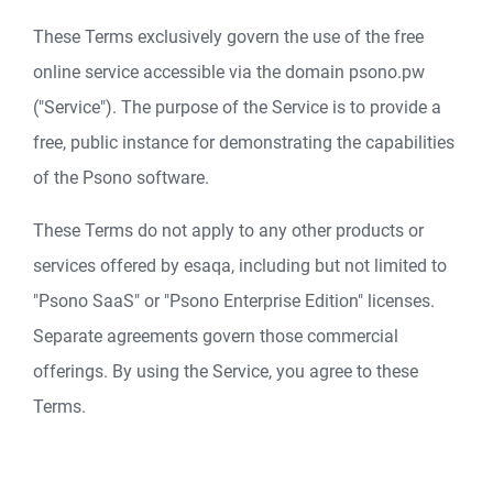
These Terms exclusively govern the use of the free
online service accessible via the domain psono.pw
("Service"). The purpose of the Service is to provide a
free, public instance for demonstrating the capabilities
of the Psono software.
These Terms do not apply to any other products or
services offered by esaqa, including but not limited to
"Psono SaaS" or "Psono Enterprise Edition" licenses.
Separate agreements govern those commercial
offerings. By using the Service, you agree to these
Terms.