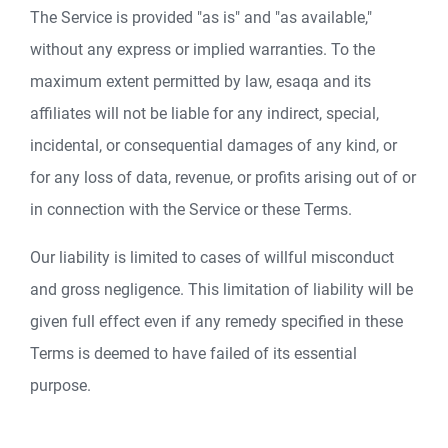
The Service is provided "as is" and "as available,"
without any express or implied warranties. To the
maximum extent permitted by law, esaqa and its
affiliates will not be liable for any indirect, special,
incidental, or consequential damages of any kind, or
for any loss of data, revenue, or profits arising out of or
in connection with the Service or these Terms.
Our liability is limited to cases of willful misconduct
and gross negligence. This limitation of liability will be
given full effect even if any remedy specified in these
Terms is deemed to have failed of its essential
purpose.