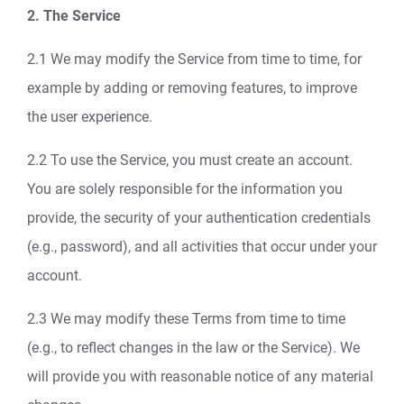
2. The Service
2.1 We may modify the Service from time to time, for
example by adding or removing features, to improve
the user experience.
2.2 To use the Service, you must create an account.
You are solely responsible for the information you
provide, the security of your authentication credentials
(e.g., password), and all activities that occur under your
account.
2.3 We may modify these Terms from time to time
(e.g., to reflect changes in the law or the Service). We
will provide you with reasonable notice of any material