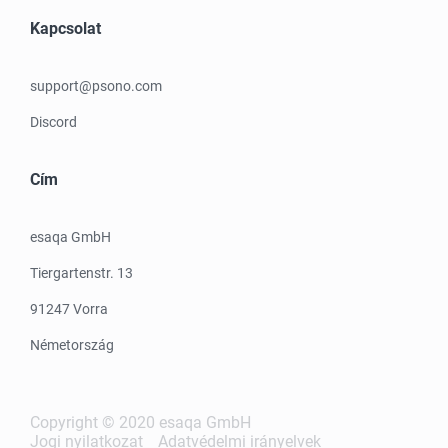
Kapcsolat
support@psono.com
Discord
Cím
esaqa GmbH
Tiergartenstr. 13
91247 Vorra
Németország
Copyright © 2020 esaqa GmbH
Jogi nyilatkozat
Adatvédelmi irányelvek