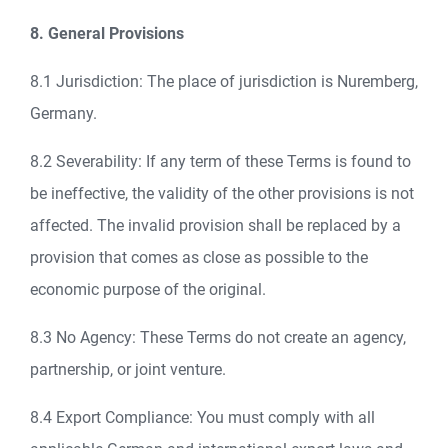
8. General Provisions
8.1 Jurisdiction: The place of jurisdiction is Nuremberg,
Germany.
8.2 Severability: If any term of these Terms is found to
be ineffective, the validity of the other provisions is not
affected. The invalid provision shall be replaced by a
provision that comes as close as possible to the
economic purpose of the original.
8.3 No Agency: These Terms do not create an agency,
partnership, or joint venture.
8.4 Export Compliance: You must comply with all