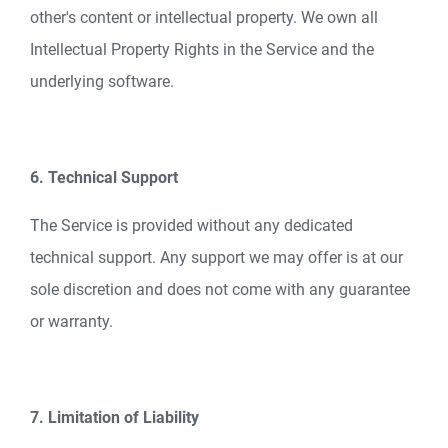
other's content or intellectual property. We own all
Intellectual Property Rights in the Service and the
underlying software.
6. Technical Support
The Service is provided without any dedicated
technical support. Any support we may offer is at our
sole discretion and does not come with any guarantee
or warranty.
7. Limitation of Liability