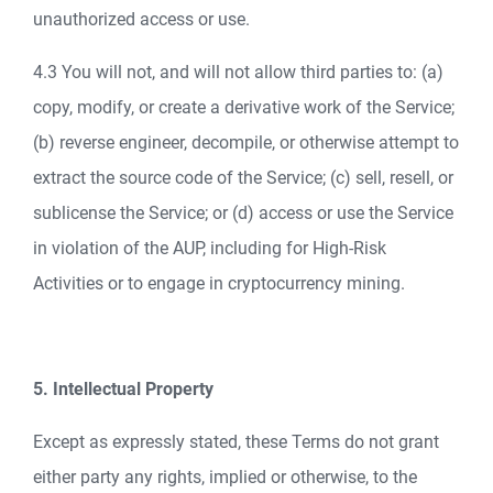
unauthorized access or use.
4.3 You will not, and will not allow third parties to: (a)
copy, modify, or create a derivative work of the Service;
(b) reverse engineer, decompile, or otherwise attempt to
extract the source code of the Service; (c) sell, resell, or
sublicense the Service; or (d) access or use the Service
in violation of the AUP, including for High-Risk
Activities or to engage in cryptocurrency mining.
5. Intellectual Property
Except as expressly stated, these Terms do not grant
either party any rights, implied or otherwise, to the