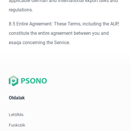
applicable German and international export laws and
regulations.
8.5 Entire Agreement: These Terms, including the AUP,
constitute the entire agreement between you and
esaqa concerning the Service.
Oldalak
Letöltés
Funkciók