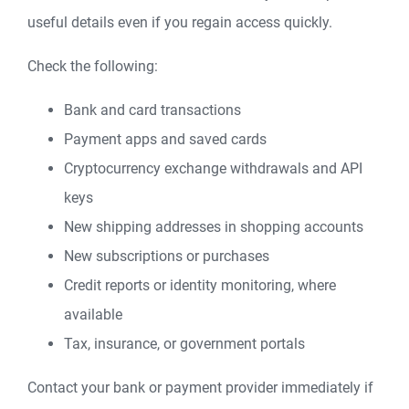
useful details even if you regain access quickly.
Check the following:
Bank and card transactions
Payment apps and saved cards
Cryptocurrency exchange withdrawals and API
keys
New shipping addresses in shopping accounts
New subscriptions or purchases
Credit reports or identity monitoring, where
available
Tax, insurance, or government portals
Contact your bank or payment provider immediately if