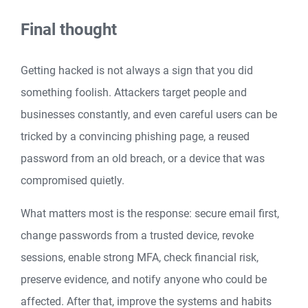
Final thought
Getting hacked is not always a sign that you did
something foolish. Attackers target people and
businesses constantly, and even careful users can be
tricked by a convincing phishing page, a reused
password from an old breach, or a device that was
compromised quietly.
What matters most is the response: secure email first,
change passwords from a trusted device, revoke
sessions, enable strong MFA, check financial risk,
preserve evidence, and notify anyone who could be
affected. After that, improve the systems and habits