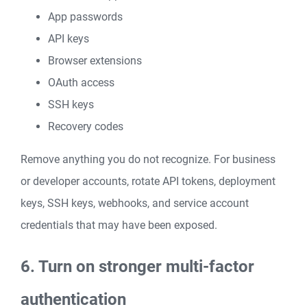
App passwords
API keys
Browser extensions
OAuth access
SSH keys
Recovery codes
Remove anything you do not recognize. For business
or developer accounts, rotate API tokens, deployment
keys, SSH keys, webhooks, and service account
credentials that may have been exposed.
6. Turn on stronger multi-factor
authentication