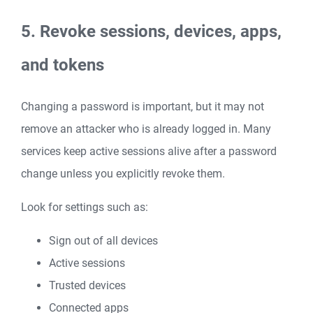
5. Revoke sessions, devices, apps,
and tokens
Changing a password is important, but it may not
remove an attacker who is already logged in. Many
services keep active sessions alive after a password
change unless you explicitly revoke them.
Look for settings such as:
Sign out of all devices
Active sessions
Trusted devices
Connected apps