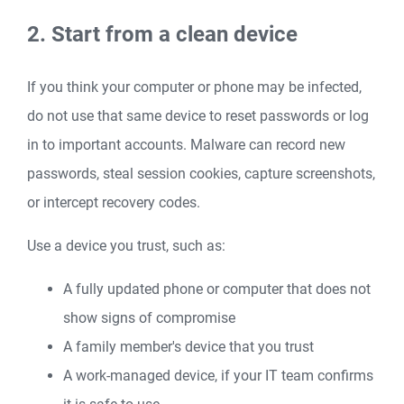
2. Start from a clean device
If you think your computer or phone may be infected,
do not use that same device to reset passwords or log
in to important accounts. Malware can record new
passwords, steal session cookies, capture screenshots,
or intercept recovery codes.
Use a device you trust, such as:
A fully updated phone or computer that does not
show signs of compromise
A family member's device that you trust
A work-managed device, if your IT team confirms