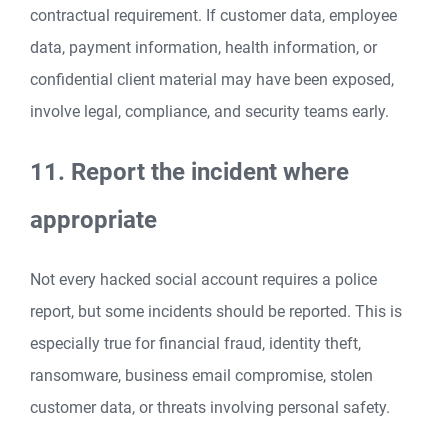
contractual requirement. If customer data, employee
data, payment information, health information, or
confidential client material may have been exposed,
involve legal, compliance, and security teams early.
11. Report the incident where
appropriate
Not every hacked social account requires a police
report, but some incidents should be reported. This is
especially true for financial fraud, identity theft,
ransomware, business email compromise, stolen
customer data, or threats involving personal safety.