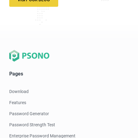
Pages
Download
Features
Password Generator
Password Strength Test
Enterprise Password Management