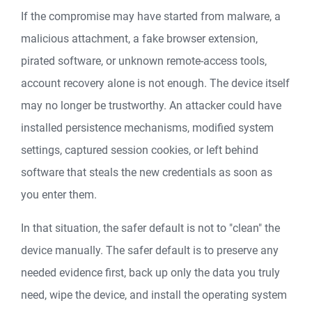
If the compromise may have started from malware, a
malicious attachment, a fake browser extension,
pirated software, or unknown remote-access tools,
account recovery alone is not enough. The device itself
may no longer be trustworthy. An attacker could have
installed persistence mechanisms, modified system
settings, captured session cookies, or left behind
software that steals the new credentials as soon as
you enter them.
In that situation, the safer default is not to "clean" the
device manually. The safer default is to preserve any
needed evidence first, back up only the data you truly
need, wipe the device, and install the operating system