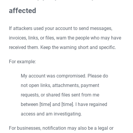
affected
If attackers used your account to send messages,
invoices, links, or files, warn the people who may have
received them. Keep the warning short and specific.
For example:
My account was compromised. Please do
not open links, attachments, payment
requests, or shared files sent from me
between [time] and [time]. I have regained
access and am investigating.
For businesses, notification may also be a legal or