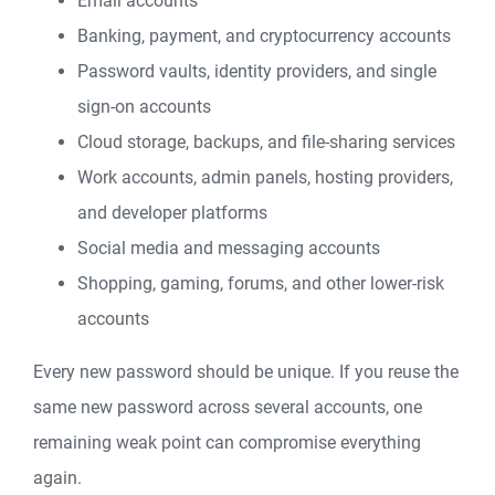
Email accounts
Banking, payment, and cryptocurrency accounts
Password vaults, identity providers, and single
sign-on accounts
Cloud storage, backups, and file-sharing services
Work accounts, admin panels, hosting providers,
and developer platforms
Social media and messaging accounts
Shopping, gaming, forums, and other lower-risk
accounts
Every new password should be unique. If you reuse the
same new password across several accounts, one
remaining weak point can compromise everything
again.