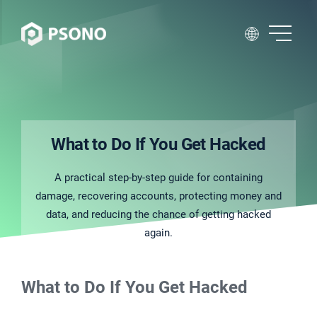
What to Do If You Get Hacked
A practical step-by-step guide for containing
damage, recovering accounts, protecting money and
data, and reducing the chance of getting hacked
again.
What to Do If You Get Hacked