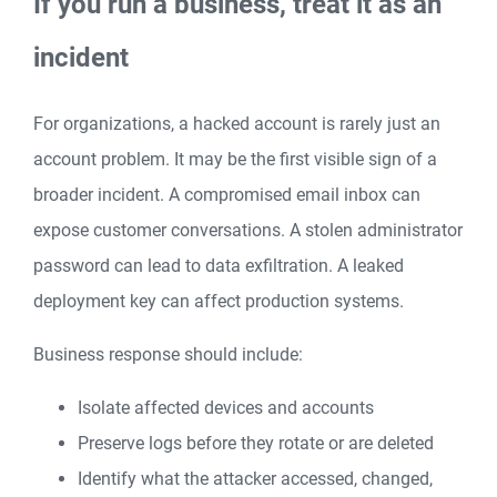
If you run a business, treat it as an
incident
For organizations, a hacked account is rarely just an
account problem. It may be the first visible sign of a
broader incident. A compromised email inbox can
expose customer conversations. A stolen administrator
password can lead to data exfiltration. A leaked
deployment key can affect production systems.
Business response should include:
Isolate affected devices and accounts
Preserve logs before they rotate or are deleted
Identify what the attacker accessed, changed,