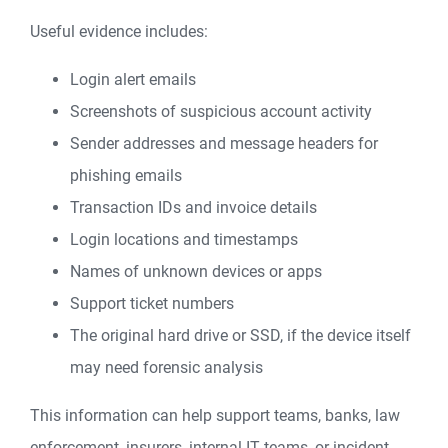
Useful evidence includes:
Login alert emails
Screenshots of suspicious account activity
Sender addresses and message headers for
phishing emails
Transaction IDs and invoice details
Login locations and timestamps
Names of unknown devices or apps
Support ticket numbers
The original hard drive or SSD, if the device itself
may need forensic analysis
This information can help support teams, banks, law
enforcement, insurers, internal IT teams, or incident