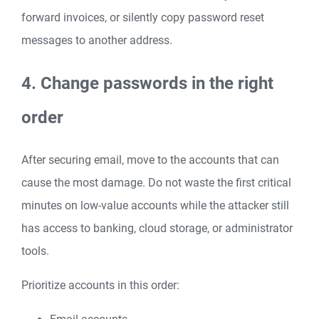
forward invoices, or silently copy password reset
messages to another address.
4. Change passwords in the right
order
After securing email, move to the accounts that can
cause the most damage. Do not waste the first critical
minutes on low-value accounts while the attacker still
has access to banking, cloud storage, or administrator
tools.
Prioritize accounts in this order: