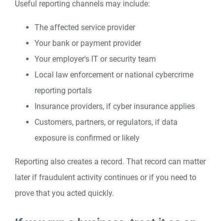
Useful reporting channels may include:
The affected service provider
Your bank or payment provider
Your employer's IT or security team
Local law enforcement or national cybercrime
reporting portals
Insurance providers, if cyber insurance applies
Customers, partners, or regulators, if data
exposure is confirmed or likely
Reporting also creates a record. That record can matter
later if fraudulent activity continues or if you need to
prove that you acted quickly.