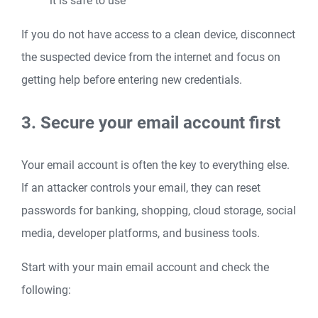
it is safe to use
If you do not have access to a clean device, disconnect
the suspected device from the internet and focus on
getting help before entering new credentials.
3. Secure your email account first
Your email account is often the key to everything else.
If an attacker controls your email, they can reset
passwords for banking, shopping, cloud storage, social
media, developer platforms, and business tools.
Start with your main email account and check the
following: