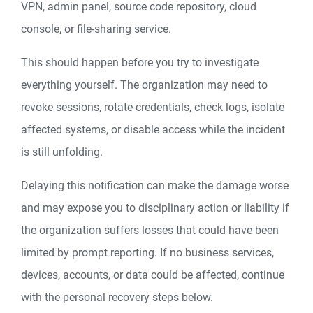
VPN, admin panel, source code repository, cloud
console, or file-sharing service.
This should happen before you try to investigate
everything yourself. The organization may need to
revoke sessions, rotate credentials, check logs, isolate
affected systems, or disable access while the incident
is still unfolding.
Delaying this notification can make the damage worse
and may expose you to disciplinary action or liability if
the organization suffers losses that could have been
limited by prompt reporting. If no business services,
devices, accounts, or data could be affected, continue
with the personal recovery steps below.