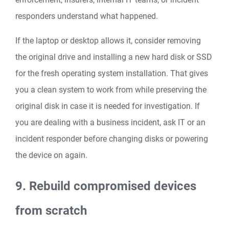
responders understand what happened.
If the laptop or desktop allows it, consider removing
the original drive and installing a new hard disk or SSD
for the fresh operating system installation. That gives
you a clean system to work from while preserving the
original disk in case it is needed for investigation. If
you are dealing with a business incident, ask IT or an
incident responder before changing disks or powering
the device on again.
9. Rebuild compromised devices
from scratch