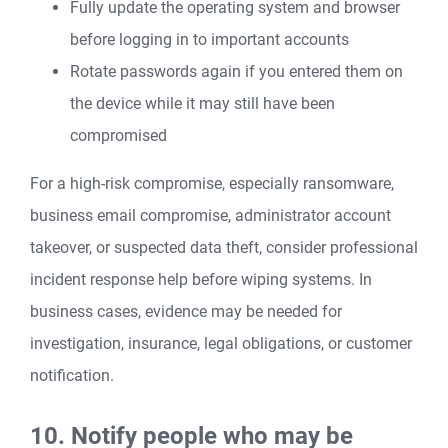
Fully update the operating system and browser
before logging in to important accounts
Rotate passwords again if you entered them on
the device while it may still have been
compromised
For a high-risk compromise, especially ransomware,
business email compromise, administrator account
takeover, or suspected data theft, consider professional
incident response help before wiping systems. In
business cases, evidence may be needed for
investigation, insurance, legal obligations, or customer
notification.
10. Notify people who may be