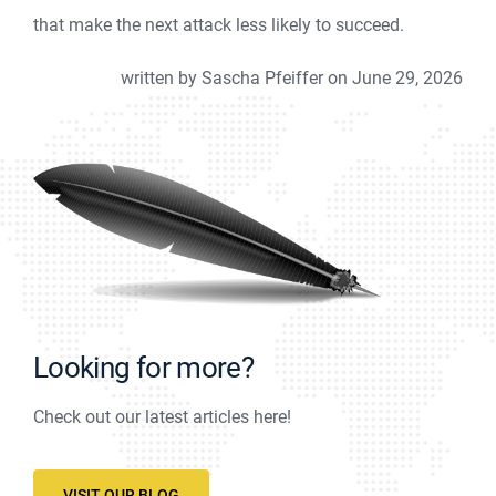
that make the next attack less likely to succeed.
written by Sascha Pfeiffer on June 29, 2026
Looking for more?
Check out our latest articles here!
VISIT OUR BLOG