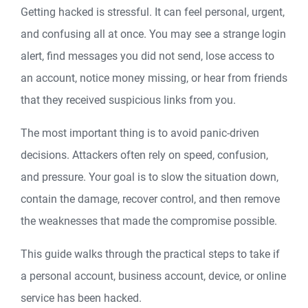
Getting hacked is stressful. It can feel personal, urgent,
and confusing all at once. You may see a strange login
alert, find messages you did not send, lose access to
an account, notice money missing, or hear from friends
that they received suspicious links from you.
The most important thing is to avoid panic-driven
decisions. Attackers often rely on speed, confusion,
and pressure. Your goal is to slow the situation down,
contain the damage, recover control, and then remove
the weaknesses that made the compromise possible.
This guide walks through the practical steps to take if
a personal account, business account, device, or online
service has been hacked.