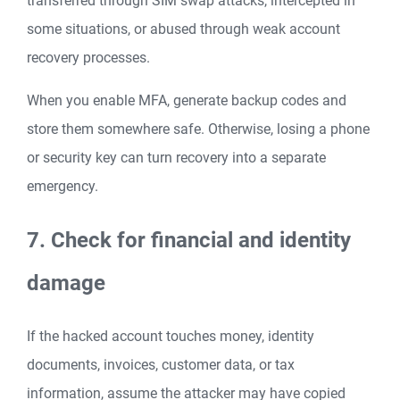
transferred through SIM swap attacks, intercepted in
some situations, or abused through weak account
recovery processes.
When you enable MFA, generate backup codes and
store them somewhere safe. Otherwise, losing a phone
or security key can turn recovery into a separate
emergency.
7. Check for financial and identity
damage
If the hacked account touches money, identity
documents, invoices, customer data, or tax
information, assume the attacker may have copied