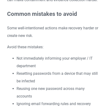
Common mistakes to avoid
Some well-intentioned actions make recovery harder or
create new risk.
Avoid these mistakes:
Not immediately informing your employer / IT
department
Resetting passwords from a device that may still
be infected
Reusing one new password across many
accounts
Ignoring email forwarding rules and recovery