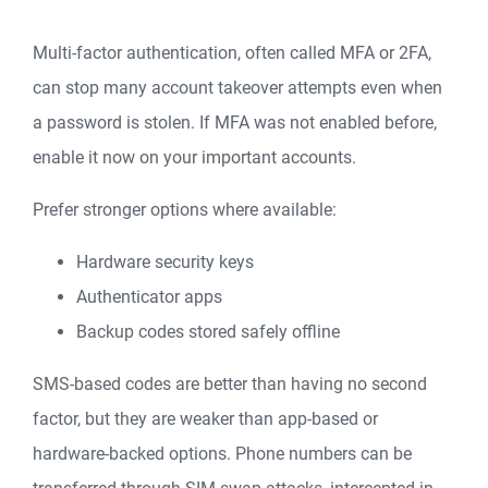
Multi-factor authentication, often called MFA or 2FA,
can stop many account takeover attempts even when
a password is stolen. If MFA was not enabled before,
enable it now on your important accounts.
Prefer stronger options where available:
Hardware security keys
Authenticator apps
Backup codes stored safely offline
SMS-based codes are better than having no second
factor, but they are weaker than app-based or
hardware-backed options. Phone numbers can be