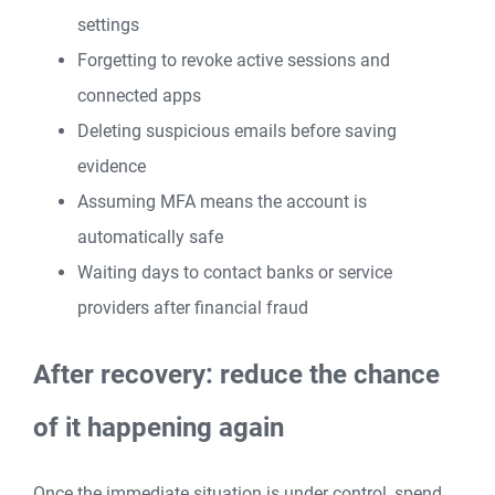
settings
Forgetting to revoke active sessions and
connected apps
Deleting suspicious emails before saving
evidence
Assuming MFA means the account is
automatically safe
Waiting days to contact banks or service
providers after financial fraud
After recovery: reduce the chance
of it happening again
Once the immediate situation is under control, spend