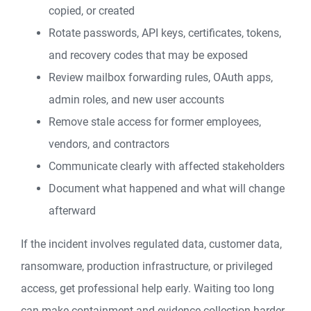
copied, or created
Rotate passwords, API keys, certificates, tokens,
and recovery codes that may be exposed
Review mailbox forwarding rules, OAuth apps,
admin roles, and new user accounts
Remove stale access for former employees,
vendors, and contractors
Communicate clearly with affected stakeholders
Document what happened and what will change
afterward
If the incident involves regulated data, customer data,
ransomware, production infrastructure, or privileged
access, get professional help early. Waiting too long
can make containment and evidence collection harder.