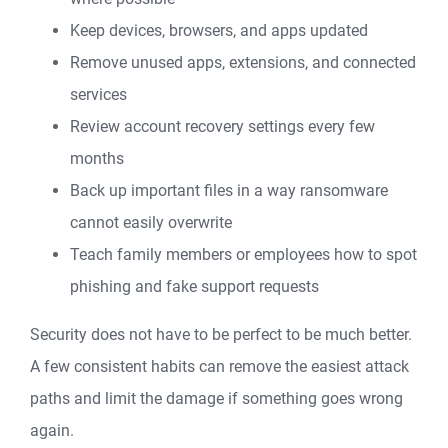
Keep devices, browsers, and apps updated
Remove unused apps, extensions, and connected
services
Review account recovery settings every few
months
Back up important files in a way ransomware
cannot easily overwrite
Teach family members or employees how to spot
phishing and fake support requests
Security does not have to be perfect to be much better.
A few consistent habits can remove the easiest attack
paths and limit the damage if something goes wrong
again.