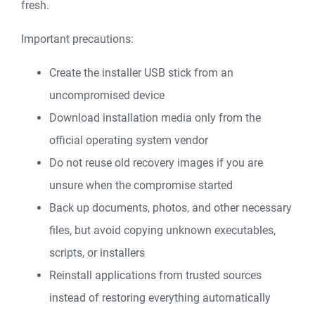
fresh.
Important precautions:
Create the installer USB stick from an
uncompromised device
Download installation media only from the
official operating system vendor
Do not reuse old recovery images if you are
unsure when the compromise started
Back up documents, photos, and other necessary
files, but avoid copying unknown executables,
scripts, or installers
Reinstall applications from trusted sources
instead of restoring everything automatically