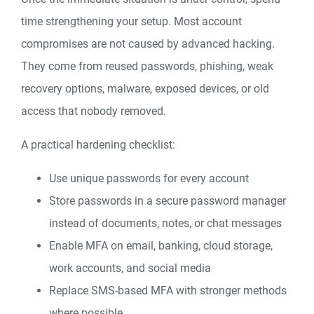
time strengthening your setup. Most account
compromises are not caused by advanced hacking.
They come from reused passwords, phishing, weak
recovery options, malware, exposed devices, or old
access that nobody removed.
A practical hardening checklist:
Use unique passwords for every account
Store passwords in a secure password manager
instead of documents, notes, or chat messages
Enable MFA on email, banking, cloud storage,
work accounts, and social media
Replace SMS-based MFA with stronger methods
where possible