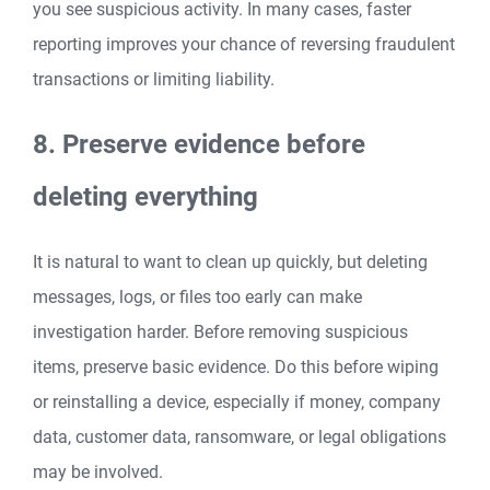
you see suspicious activity. In many cases, faster
reporting improves your chance of reversing fraudulent
transactions or limiting liability.
8. Preserve evidence before
deleting everything
It is natural to want to clean up quickly, but deleting
messages, logs, or files too early can make
investigation harder. Before removing suspicious
items, preserve basic evidence. Do this before wiping
or reinstalling a device, especially if money, company
data, customer data, ransomware, or legal obligations
may be involved.