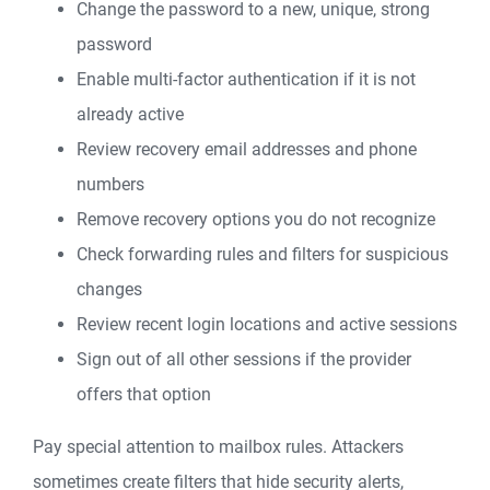
Change the password to a new, unique, strong
password
Enable multi-factor authentication if it is not
already active
Review recovery email addresses and phone
numbers
Remove recovery options you do not recognize
Check forwarding rules and filters for suspicious
changes
Review recent login locations and active sessions
Sign out of all other sessions if the provider
offers that option
Pay special attention to mailbox rules. Attackers
sometimes create filters that hide security alerts,