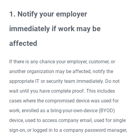
1. Notify your employer
immediately if work may be
affected
If there is any chance your employer, customer, or
another organization may be affected, notify the
appropriate IT or security team immediately. Do not
wait until you have complete proof. This includes
cases where the compromised device was used for
work, enrolled as a bring-your-own-device (BYOD)
device, used to access company email, used for single
sign-on, or logged in to a company password manager,