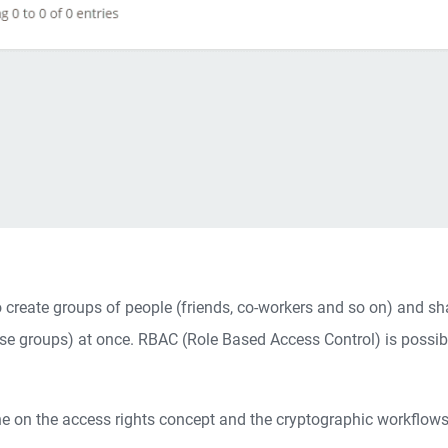
to create groups of people (friends, co-workers and so on) and sh
e groups) at once. RBAC (Role Based Access Control) is possibil
e on the access rights concept and the cryptographic workflows 