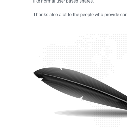
like normal user based shares.
Thanks also alot to the people who provide con