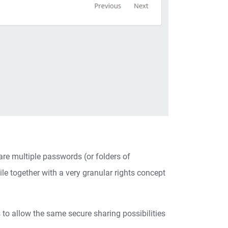
are multiple passwords (or folders of
e together with a very granular rights concept
to allow the same secure sharing possibilities