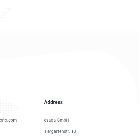
Address
ono.com
esaqa GmbH
Tiergartenstr. 13