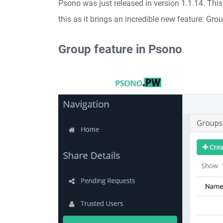
Psono was just released in version 1.1.14. Thi
this as it brings an incredible new feature: Gro
Group feature in Psono