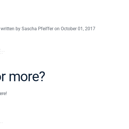
written by Sascha Pfeiffer on October 01, 2017
or more?
ere!