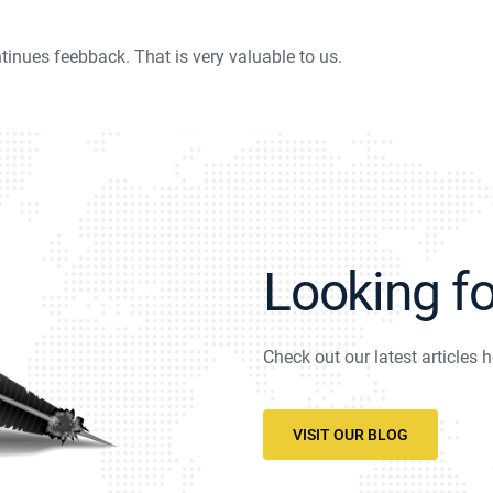
tinues feebback. That is very valuable to us.
Looking f
Check out our latest articles h
VISIT OUR BLOG