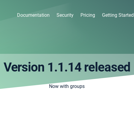
Documentation
Security
Pricing
Getting Started
Version 1.1.14 released
Now with groups