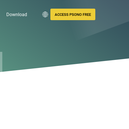
Download
ACCESS PSONO FREE