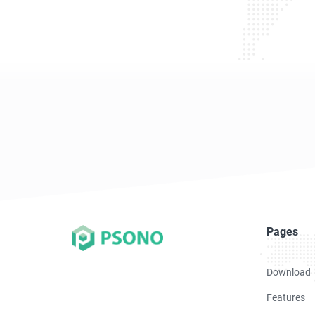
Pages
Download
Features