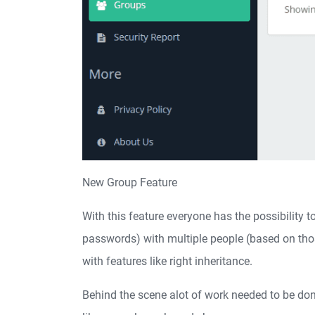
New Group Feature
With this feature everyone has the possibility 
passwords) with multiple people (based on thos
with features like right inheritance.
Behind the scene alot of work needed to be don