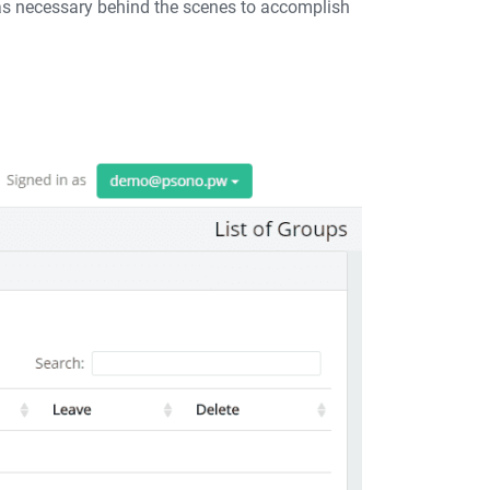
 was necessary behind the scenes to accomplish