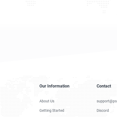
Our Information
Contact
About Us
support@ps
Getting Started
Discord