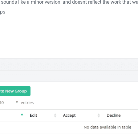
s sounds like a minor version, and doesnt reflect the work that
ups