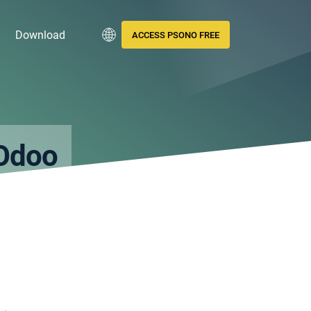
Download
ACCESS PSONO FREE
Odoo