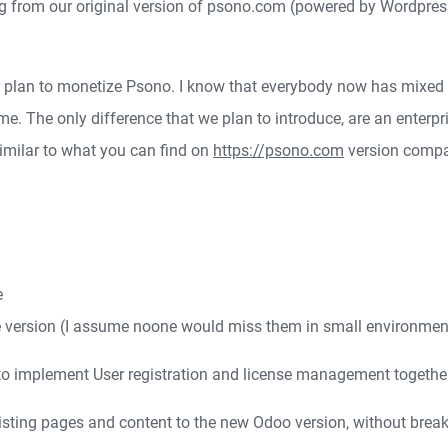
ng from our original version of psono.com (powered by Wordpre
 plan to monetize Psono. I know that everybody now has mixed fe
. The only difference that we plan to introduce, are an enterpri
 similar to what you can find on
https://psono.com
version compa
e
se version (I assume noone would miss them in small environme
o implement User registration and license management together w
xisting pages and content to the new Odoo version, without breaki