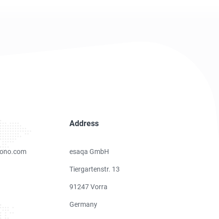
Address
ono.com
esaqa GmbH
Tiergartenstr. 13
91247 Vorra
Germany