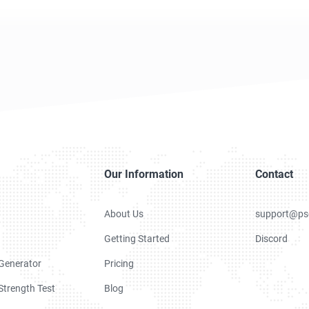
Our Information
Contact
About Us
support@ps
Getting Started
Discord
Generator
Pricing
trength Test
Blog