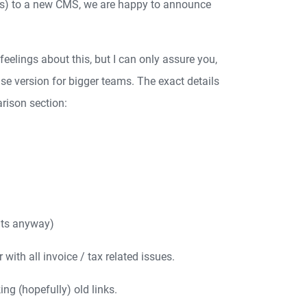
ss) to a new CMS, we are happy to announce
elings about this, but I can only assure you,
se version for bigger teams. The exact details
rison section:
nts anyway)
ith all invoice / tax related issues.
ng (hopefully) old links.