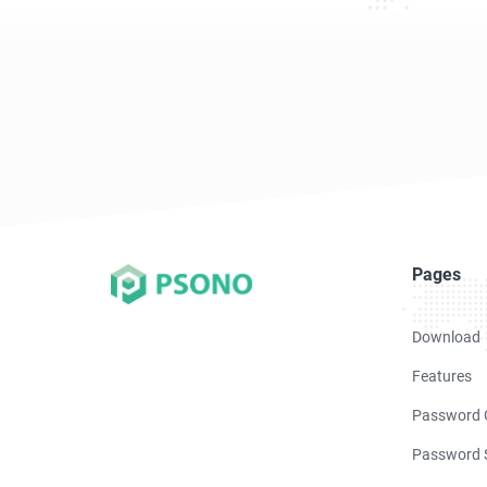
Pages
Download
Features
Password 
Password S