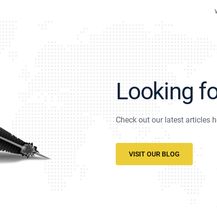
Looking f
Check out our latest articles h
VISIT OUR BLOG