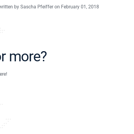
written by Sascha Pfeiffer on February 01, 2018
or more?
ere!