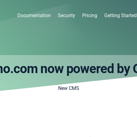
Documentation
Security
Pricing
Getting Started
no.com now powered by 
New CMS