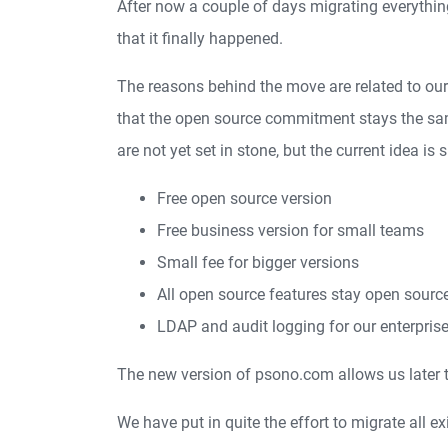
After now a couple of days migrating everythi
that it finally happened.
The reasons behind the move are related to our
that the open source commitment stays the same
are not yet set in stone, but the current idea is
Free open source version
Free business version for small teams
Small fee for bigger versions
All open source features stay open sourc
LDAP and audit logging for our enterpri
The new version of psono.com allows us later t
We have put in quite the effort to migrate all e