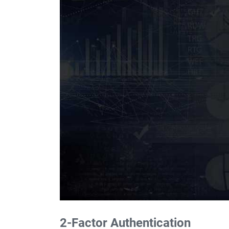
2-Factor Authentication