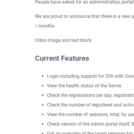
People have asked for an administration portal, s
We are proud to announce that there is a new ad
/ months.
Odoo image and text block
Current Features
Login including support for 2FA with Go
View the health status of the Server
Check the registrations per day, registra
Check the number of registered and activ
View the number of sessions, total, by us
Check version of the admin portal itself, t
Get an overview of the latest releases for