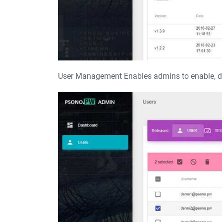
User Management Enables admins to enable, dis