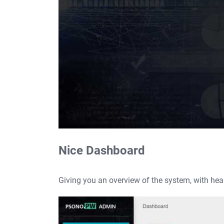
Nice Dashboard
Giving you an overview of the system, with heal