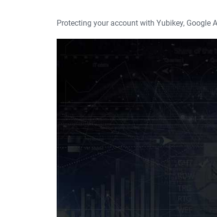
Protecting your account with Yubikey, Google A