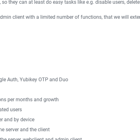
o they can at least do easy tasks like e.g. disable users, delete u
min client with a limited number of functions, that we will ext
ogle Auth, Yubikey OTP and Duo
tions per months and growth
ated users
er and by device
he server and the client
 the server, webclient and admin client.