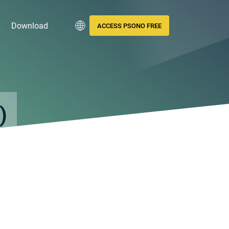
Download
ACCESS PSONO FREE
)