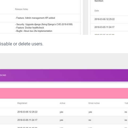
able or delete users.