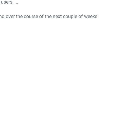
sers, ...
end over the course of the next couple of weeks