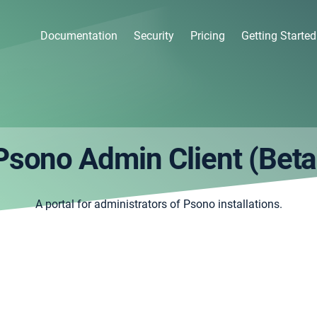
Documentation
Security
Pricing
Getting Started
Psono Admin Client (Beta
A portal for administrators of Psono installations.