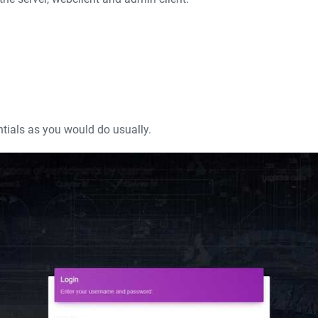
ntials as you would do usually.