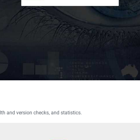
th and version checks, and statistics.