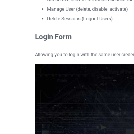
Manage User (delete, disable, activate)
Delete Sessions (Logout Users)
Login Form
Allowing you to login with the same user crede