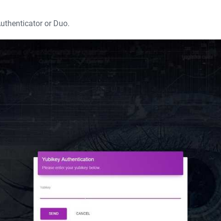
uthenticator or Duo.