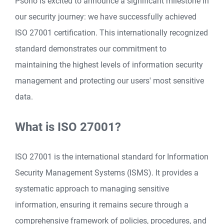
Psono is excited to announce a significant milestone in
our security journey: we have successfully achieved
ISO 27001 certification. This internationally recognized
standard demonstrates our commitment to
maintaining the highest levels of information security
management and protecting our users' most sensitive
data.
What is ISO 27001?
ISO 27001 is the international standard for Information
Security Management Systems (ISMS). It provides a
systematic approach to managing sensitive
information, ensuring it remains secure through a
comprehensive framework of policies, procedures, and