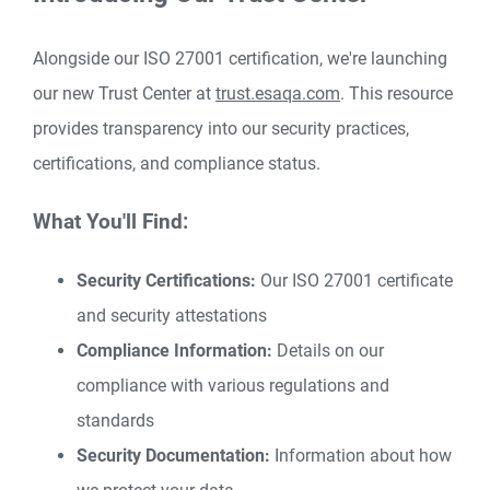
Alongside our ISO 27001 certification, we're launching
our new Trust Center at
trust.esaqa.com
. This resource
provides transparency into our security practices,
certifications, and compliance status.
What You'll Find:
Security Certifications:
Our ISO 27001 certificate
and security attestations
Compliance Information:
Details on our
compliance with various regulations and
standards
Security Documentation:
Information about how