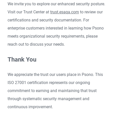
We invite you to explore our enhanced security posture.
Visit our Trust Center at
trust.esaqa.com
to review our
certifications and security documentation. For
enterprise customers interested in learning how Psono
meets organizational security requirements, please
reach out to discuss your needs.
Thank You
We appreciate the trust our users place in Psono. This
ISO 27001 certification represents our ongoing
commitment to earning and maintaining that trust
through systematic security management and
continuous improvement.