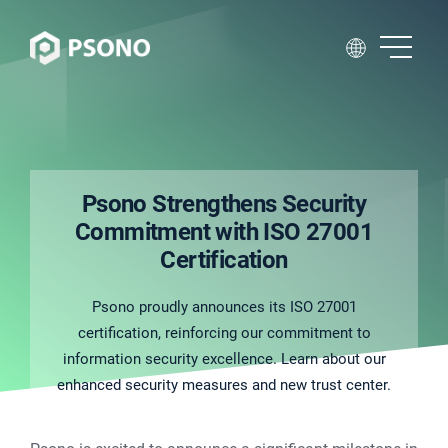
Psono Strengthens Security
Commitment with ISO 27001
Certification
Psono proudly announces its ISO 27001
certification, reinforcing our commitment to
information security excellence. Learn about our
enhanced security measures and new trust center.