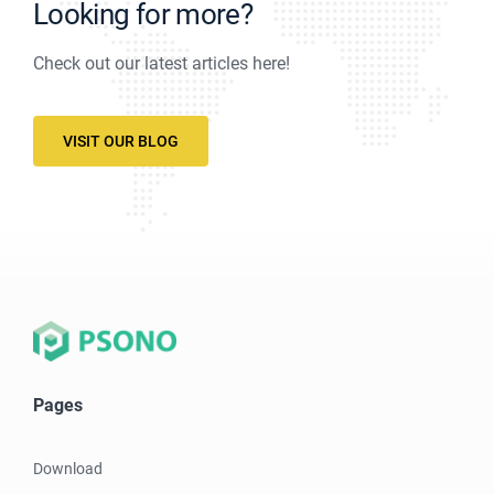
Looking for more?
Check out our latest articles here!
VISIT OUR BLOG
Pages
Download