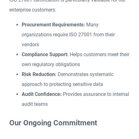
enterprise customers:
Procurement Requirements:
Many
organizations require ISO 27001 from their
vendors
Compliance Support:
Helps customers meet their
own regulatory obligations
Risk Reduction:
Demonstrates systematic
approach to protecting sensitive data
Audit Confidence:
Provides assurance to internal
audit teams
Our Ongoing Commitment