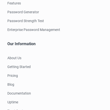
Features
Password Generator
Password Strength Test
Enterprise Password Management
Our Information
About Us
Getting Started
Pricing
Blog
Documentation
Uptime