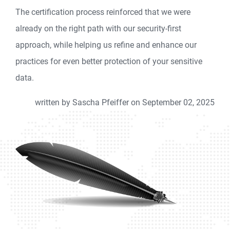
The certification process reinforced that we were
already on the right path with our security-first
approach, while helping us refine and enhance our
practices for even better protection of your sensitive
data.
written by Sascha Pfeiffer on September 02, 2025