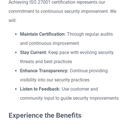
Achieving ISO 27001 certification represents our
commitment to continuous security improvement. We
will:
Maintain Certification:
Through regular audits
and continuous improvement
Stay Current:
Keep pace with evolving security
threats and best practices
Enhance Transparency:
Continue providing
visibility into our security practices
Listen to Feedback:
Use customer and
community input to guide security improvements
Experience the Benefits