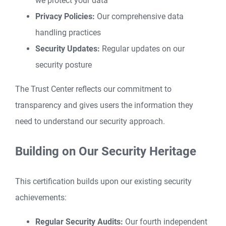
we protect your data
Privacy Policies:
Our comprehensive data
handling practices
Security Updates:
Regular updates on our
security posture
The Trust Center reflects our commitment to
transparency and gives users the information they
need to understand our security approach.
Building on Our Security Heritage
This certification builds upon our existing security
achievements:
Regular Security Audits:
Our fourth independent