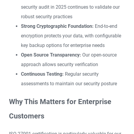
security audit in 2025 continues to validate our
robust security practices
Strong Cryptographic Foundation:
End-to-end
encryption protects your data, with configurable
key backup options for enterprise needs
Open Source Transparency:
Our open-source
approach allows security verification
Continuous Testing:
Regular security
assessments to maintain our security posture
Why This Matters for Enterprise
Customers
ISO 27001 certification is particularly valuable for our