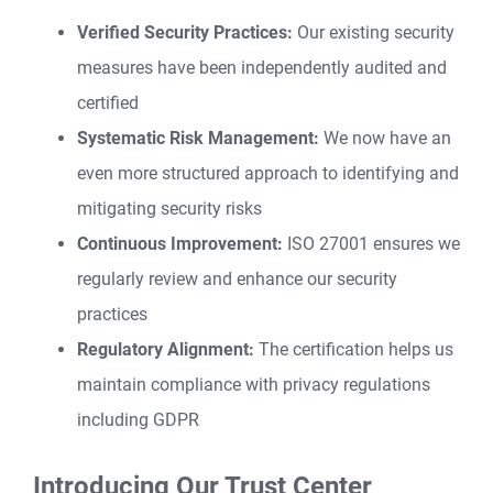
Verified Security Practices:
Our existing security
measures have been independently audited and
certified
Systematic Risk Management:
We now have an
even more structured approach to identifying and
mitigating security risks
Continuous Improvement:
ISO 27001 ensures we
regularly review and enhance our security
practices
Regulatory Alignment:
The certification helps us
maintain compliance with privacy regulations
including GDPR
Introducing Our Trust Center