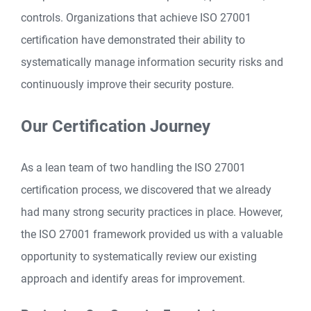
controls. Organizations that achieve ISO 27001
certification have demonstrated their ability to
systematically manage information security risks and
continuously improve their security posture.
Our Certification Journey
As a lean team of two handling the ISO 27001
certification process, we discovered that we already
had many strong security practices in place. However,
the ISO 27001 framework provided us with a valuable
opportunity to systematically review our existing
approach and identify areas for improvement.