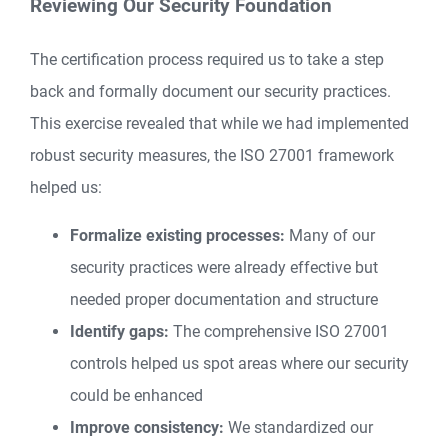
Reviewing Our Security Foundation
The certification process required us to take a step
back and formally document our security practices.
This exercise revealed that while we had implemented
robust security measures, the ISO 27001 framework
helped us:
Formalize existing processes:
Many of our
security practices were already effective but
needed proper documentation and structure
Identify gaps:
The comprehensive ISO 27001
controls helped us spot areas where our security
could be enhanced
Improve consistency:
We standardized our