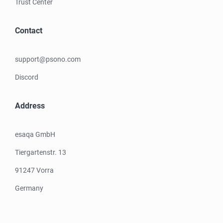
Trust Center
Contact
support@psono.com
Discord
Address
esaqa GmbH
Tiergartenstr. 13
91247 Vorra
Germany