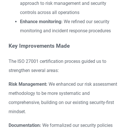
approach to risk management and security
controls across all operations
Enhance monitoring:
We refined our security
monitoring and incident response procedures
Key Improvements Made
The ISO 27001 certification process guided us to
strengthen several areas:
Risk Management:
We enhanced our risk assessment
methodology to be more systematic and
comprehensive, building on our existing security-first
mindset.
Documentation:
We formalized our security policies