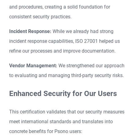
and procedures, creating a solid foundation for
consistent security practices.
Incident Response:
While we already had strong
incident response capabilities, ISO 27001 helped us
refine our processes and improve documentation.
Vendor Management:
We strengthened our approach
to evaluating and managing third-party security risks.
Enhanced Security for Our Users
This certification validates that our security measures
meet international standards and translates into
concrete benefits for Psono users: