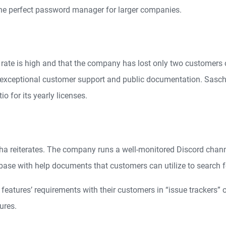
he perfect password manager for larger companies.
rate is high and that the company has lost only two customers o
ts exceptional customer support and public documentation. Sasch
o for its yearly licenses.
scha reiterates. The company runs a well-monitored Discord cha
se with help documents that customers can utilize to search f
eatures’ requirements with their customers in “issue trackers” 
ures.