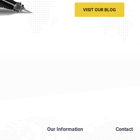
VISIT OUR BLOG
Our Information
Contact