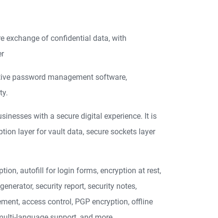
re exchange of confidential data, with
er
itive password management software,
ty.
esses with a secure digital experience. It is
ion layer for vault data, secure sockets layer
on, autofill for login forms, encryption at rest,
nerator, security report, security notes,
ent, access control, PGP encryption, offline
, multi-language support, and more.