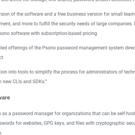
on of the software and a free business version for small teams. 
ment, and more to fulfill the security needs of large companies.
sono software with subscription-based pricing.
iled offerings of the Psono password management system direct
t.
tion into tools to simplify the process for administrators of tec
h new CLIs and SDKs.”
ware
no as a password manager for organizations that can be self-host
sswords for websites, GPG keys, and files with cryptographic secu
e.