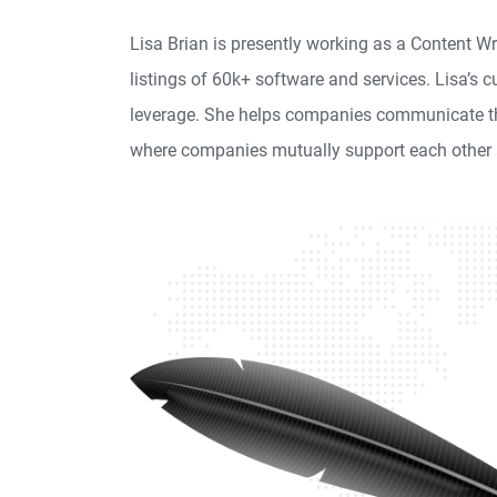
Lisa Brian is presently working as a Content 
listings of 60k+ software and services. Lisa’s 
leverage. She helps companies communicate thei
where companies mutually support each other 