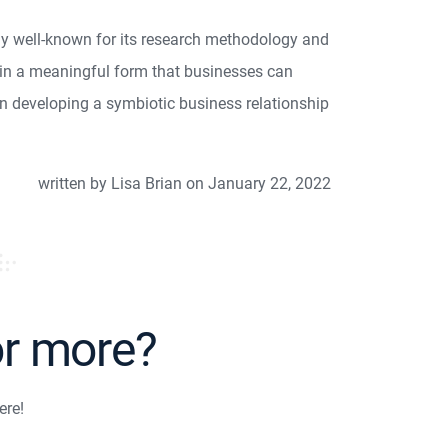
y well-known for its research methodology and
it in a meaningful form that businesses can
in developing a symbiotic business relationship
written by Lisa Brian on January 22, 2022
or more?
ere!