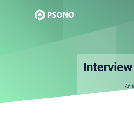
Interview
An i