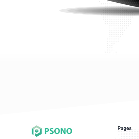
Pages