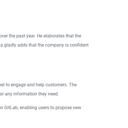
ver the past year. He elaborates that the
a gladly adds that the company is confident
nnel to engage and help customers. The
or any information they need.
on GitLab, enabling users to propose new