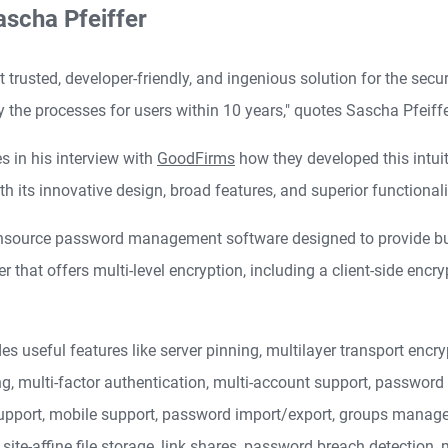
ascha Pfeiffer
 trusted, developer-friendly, and ingenious solution for the secu
y the processes for users within 10 years," quotes Sascha Pfeiff
 in his interview with
GoodFirms
how they developed this intu
th its innovative design, broad features, and superior functionali
ensource password management software designed to provide busin
at offers multi-level encryption, including a client-side encrypt
eful features like server pinning, multilayer transport encrypti
 multi-factor authentication, multi-account support, password ge
pport, mobile support, password import/export, groups managem
 site-affine file storage, link shares, password breach detection