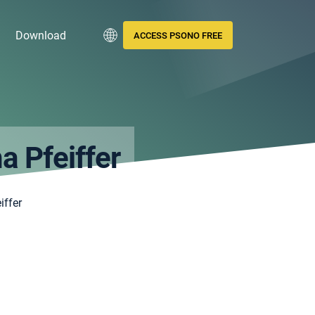
Download
ACCESS PSONO FREE
a Pfeiffer
iffer