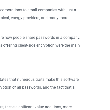
 corporations to small companies with just a
emical, energy providers, and many more
ure how people share passwords in a company.
 offering client-side encryption were the main
states that numerous traits make this software
ryption of all passwords, and the fact that all
e, these significant value additions, more