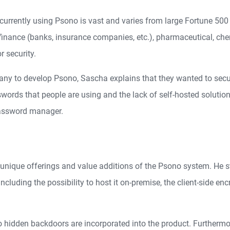
currently using Psono is vast and varies from large Fortune 500
 finance (banks, insurance companies, etc.), pharmaceutical, ch
r security.
ny to develop Psono, Sascha explains that they wanted to sec
ords that people are using and the lack of self-hosted solutions
password manager.
he unique offerings and value additions of the Psono system. He 
cluding the possibility to host it on-premise, the client-side enc
 hidden backdoors are incorporated into the product. Furthermor