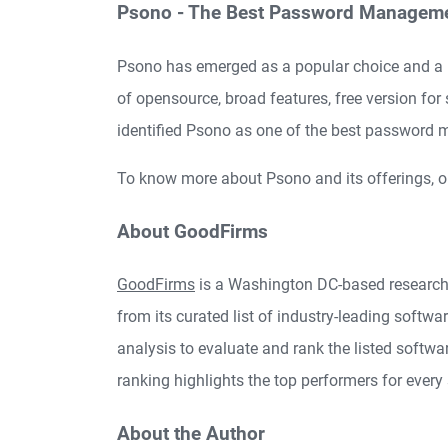
Psono - The Best Password Manageme
Psono has emerged as a popular choice and a 
of opensource, broad features, free version fo
identified Psono as one of the best password
To know more about Psono and its offerings, o
About GoodFirms
GoodFirms
is a Washington DC-based research
from its curated list of industry-leading softw
analysis to evaluate and rank the listed softwar
ranking highlights the top performers for every
About the Author