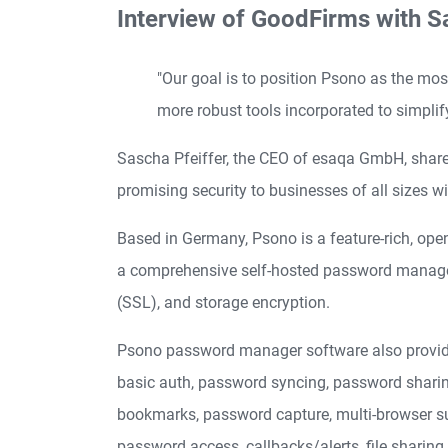
Interview of GoodFirms with S
"Our goal is to position Psono as the most
more robust tools incorporated to simplif
Sascha Pfeiffer, the CEO of esaqa GmbH, shares
promising security to businesses of all sizes wi
Based in Germany, Psono is a feature-rich, op
a comprehensive self-hosted password manager th
(SSL), and storage encryption.
Psono password manager software also provides us
basic auth, password syncing, password sharing,
bookmarks, password capture, multi-browser su
password access, callbacks/alerts, file sharing,