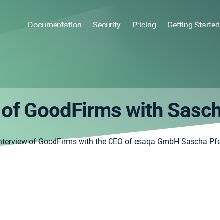
Documentation
Security
Pricing
Getting Started
 of GoodFirms with Sasch
nterview of GoodFirms with the CEO of esaqa GmbH Sascha Pfe