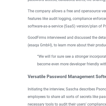
The company allows a free and opensource versi
features like audit logging, compliance enforce
software-as-a-service (SaaS) version/plan of P
GoodFirms interviewed and discussed the deta
(esaqa GmbH), to learn more about their produc
“We will for sure see a stronger incorpora
become even more developer friendly wit
Versatile Password Management Soft
Initiating the interview, Sascha describes Pso
employees to share all sorts of secrets like pa
necessary tools to audit their users’ complianc