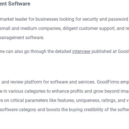
nt Software
market leader for businesses looking for security and passwo
r small and medium companies, diligent customer support, and r
 management software.
ne can also go through the detailed
interview
published at Good
 and review platform for software and services. GoodFirms em
are in various categories to enhance profits and grow beyond ima
e on critical parameters like features, uniqueness, ratings, and ve
 software category and boosts the buying credibility of the softw