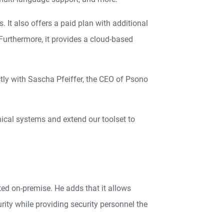
It also offers a paid plan with additional
 Furthermore, it provides a cloud-based
ly with Sascha Pfeiffer, the CEO of Psono
hnical systems and extend our toolset to
ed on-premise. He adds that it allows
rity while providing security personnel the