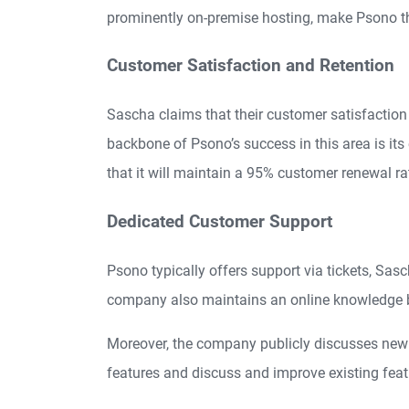
prominently on-premise hosting, make Psono t
Customer Satisfaction and Retention
Sascha claims that their customer satisfaction 
backbone of Psono’s success in this area is i
that it will maintain a 95% customer renewal rati
Dedicated Customer Support
Psono typically offers support via tickets, Sa
company also maintains an online knowledge ba
Moreover, the company publicly discusses new f
features and discuss and improve existing feat