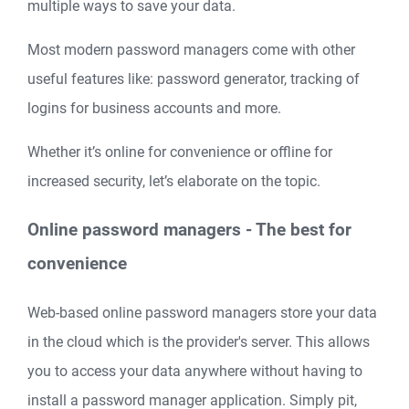
multiple ways to save your data.
Most modern password managers come with other
useful features like: password generator, tracking of
logins for business accounts and more.
Whether it’s online for convenience or offline for
increased security, let’s elaborate on the topic.
Online password managers - The best for
convenience
Web-based online password managers store your data
in the cloud which is the provider's server. This allows
you to access your data anywhere without having to
install a password manager application. Simply pit,