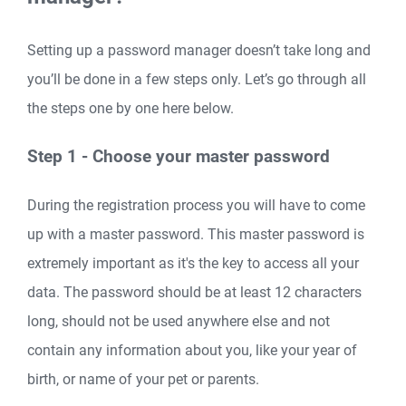
Setting up a password manager doesn’t take long and
you’ll be done in a few steps only. Let’s go through all
the steps one by one here below.
Step 1 - Choose your master password
During the registration process you will have to come
up with a master password. This master password is
extremely important as it's the key to access all your
data. The password should be at least 12 characters
long, should not be used anywhere else and not
contain any information about you, like your year of
birth, or name of your pet or parents.