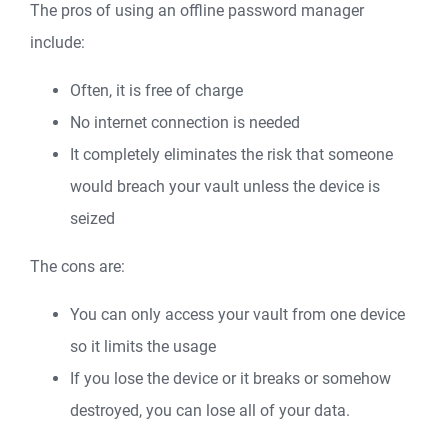
The pros of using an offline password manager
include:
Often, it is free of charge
No internet connection is needed
It completely eliminates the risk that someone
would breach your vault unless the device is
seized
The cons are:
You can only access your vault from one device
so it limits the usage
If you lose the device or it breaks or somehow
destroyed, you can lose all of your data.