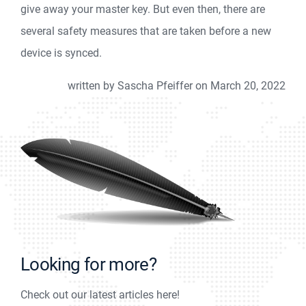
give away your master key. But even then, there are
several safety measures that are taken before a new
device is synced.
written by Sascha Pfeiffer on March 20, 2022
Looking for more?
Check out our latest articles here!