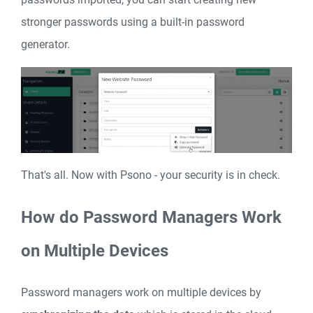
stronger passwords using a built-in password
generator.
That's all. Now with Psono - your security is in check.
How do Password Managers Work
on Multiple Devices
Password managers work on multiple devices by