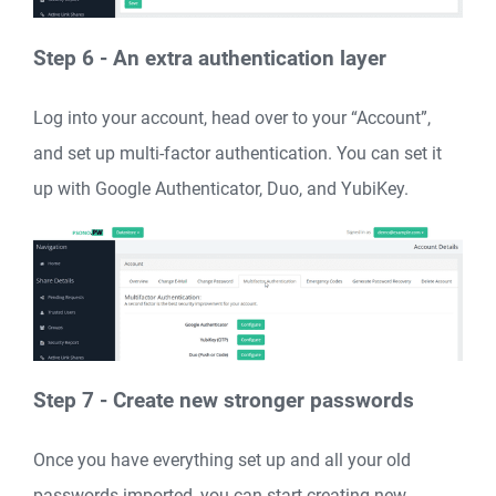
Step 6 - An extra authentication layer
Log into your account, head over to your “Account”,
and set up multi-factor authentication. You can set it
up with Google Authenticator, Duo, and YubiKey.
Step 7 - Create new stronger passwords
Once you have everything set up and all your old
passwords imported, you can start creating new