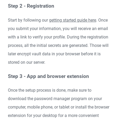
Step 2 - Registration
Start by following our
getting started guide here
. Once
you submit your information, you will receive an email
with a link to verify your profile. During the registration
process, all the initial secrets are generated. Those will
later encrypt vault data in your browser before it is
stored on our server.
Step 3 - App and browser extension
Once the setup process is done, make sure to
download the password manager program on your
computer, mobile phone, or tablet or install the browser
extension for your desktop for a more convenient