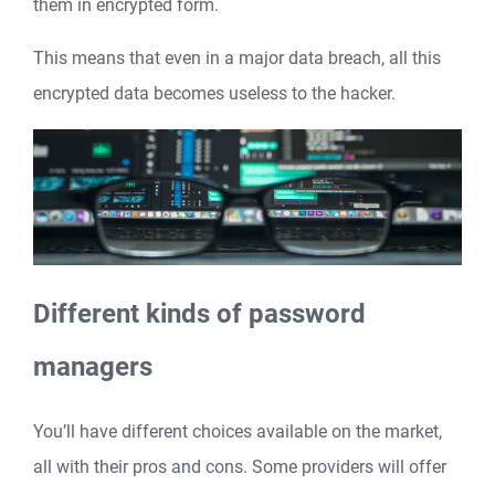
them in encrypted form.
This means that even in a major data breach, all this
encrypted data becomes useless to the hacker.
Different kinds of password
managers
You’ll have different choices available on the market,
all with their pros and cons. Some providers will offer