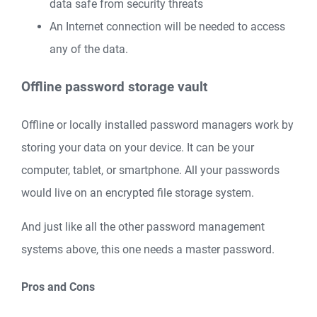
data safe from security threats
An Internet connection will be needed to access
any of the data.
Offline password storage vault
Offline or locally installed password managers work by
storing your data on your device. It can be your
computer, tablet, or smartphone. All your passwords
would live on an encrypted file storage system.
And just like all the other password management
systems above, this one needs a master password.
Pros and Cons