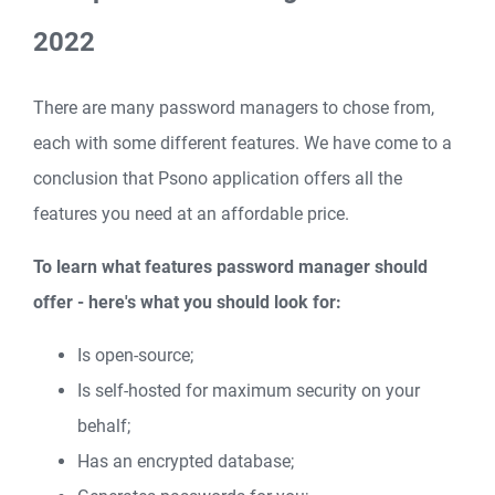
2022
There are many password managers to chose from,
each with some different features. We have come to a
conclusion that Psono application offers all the
features you need at an affordable price.
To learn what features password manager should
offer - here's what you should look for:
Is open-source;
Is self-hosted for maximum security on your
behalf;
Has an encrypted database;