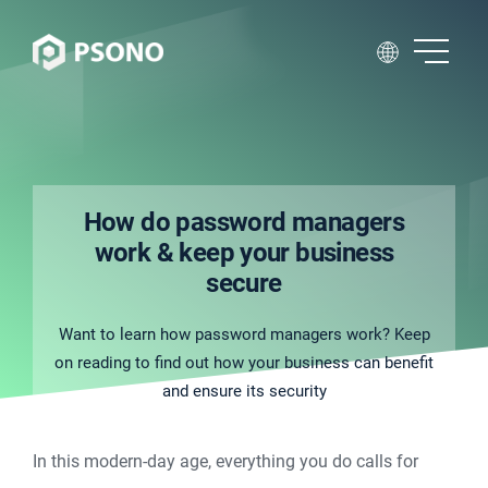
How do password managers
work & keep your business
secure
Want to learn how password managers work? Keep
on reading to find out how your business can benefit
and ensure its security
In this modern-day age, everything you do calls for