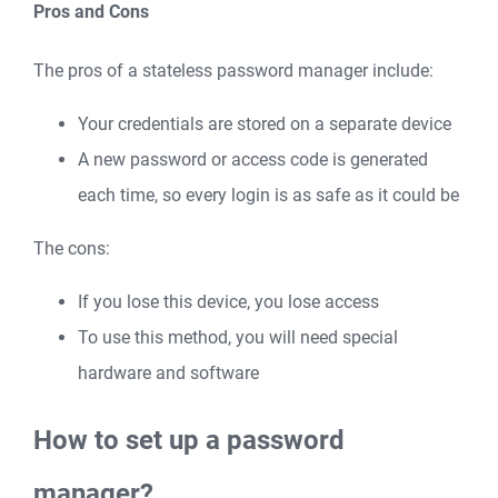
Pros and Cons
The pros of a stateless password manager include:
Your credentials are stored on a separate device
A new password or access code is generated
each time, so every login is as safe as it could be
The cons:
If you lose this device, you lose access
To use this method, you will need special
hardware and software
How to set up a password
manager?