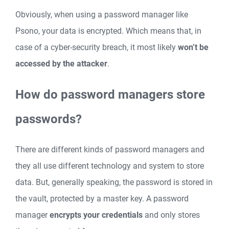
Obviously, when using a password manager like
Psono, your data is encrypted. Which means that, in
case of a cyber-security breach, it most likely
won’t be
accessed by the attacker
.
How do password managers store
passwords?
There are different kinds of password managers and
they all use different technology and system to store
data. But, generally speaking, the password is stored in
the vault, protected by a master key. A password
manager
encrypts your credentials
and only stores