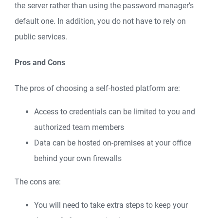
the server rather than using the password manager’s
default one. In addition, you do not have to rely on
public services.
Pros and Cons
The pros of choosing a self-hosted platform are:
Access to credentials can be limited to you and
authorized team members
Data can be hosted on-premises at your office
behind your own firewalls
The cons are:
You will need to take extra steps to keep your