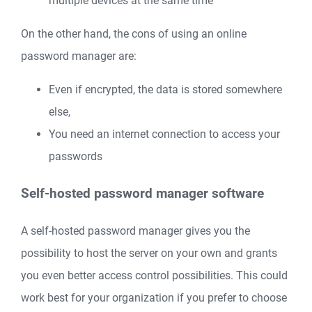
multiple devices at the same time
On the other hand, the cons of using an online
password manager are:
Even if encrypted, the data is stored somewhere
else,
You need an internet connection to access your
passwords
Self-hosted password manager software
A self-hosted password manager gives you the
possibility to host the server on your own and grants
you even better access control possibilities. This could
work best for your organization if you prefer to choose