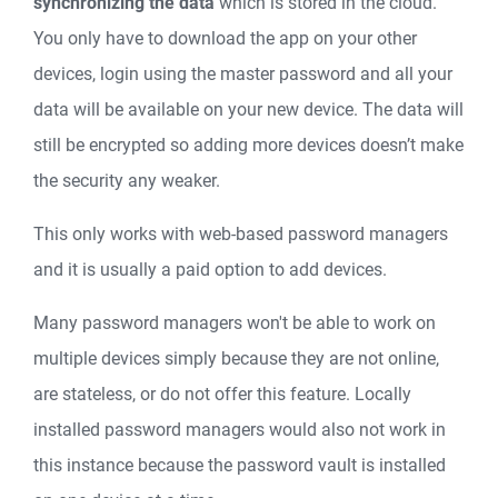
synchronizing the data
which is stored in the cloud.
You only have to download the app on your other
devices, login using the master password and all your
data will be available on your new device. The data will
still be encrypted so adding more devices doesn’t make
the security any weaker.
This only works with web-based password managers
and it is usually a paid option to add devices.
Many password managers won't be able to work on
multiple devices simply because they are not online,
are stateless, or do not offer this feature. Locally
installed password managers would also not work in
this instance because the password vault is installed