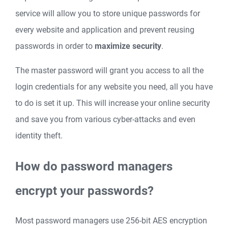
service will allow you to store unique passwords for
every website and application and prevent reusing
passwords in order to
maximize security
.
The master password will grant you access to all the
login credentials for any website you need, all you have
to do is set it up. This will increase your online security
and save you from various cyber-attacks and even
identity theft.
How do password managers
encrypt your passwords?
Most password managers use 256-bit AES encryption