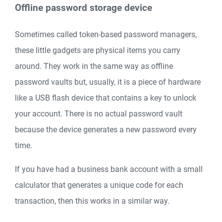
Offline password storage device
Sometimes called token-based password managers,
these little gadgets are physical items you carry
around. They work in the same way as offline
password vaults but, usually, it is a piece of hardware
like a USB flash device that contains a key to unlock
your account. There is no actual password vault
because the device generates a new password every
time.
If you have had a business bank account with a small
calculator that generates a unique code for each
transaction, then this works in a similar way.