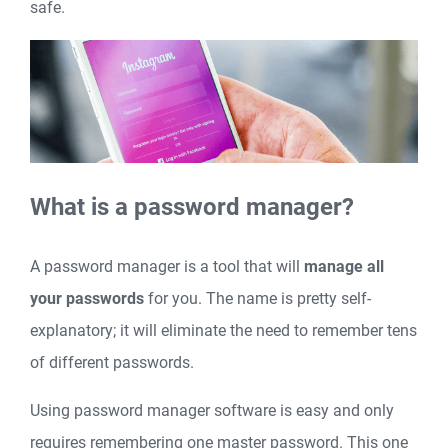
safe.
What is a password manager?
A password manager is a tool that will
manage all
your passwords
for you. The name is pretty self-
explanatory; it will eliminate the need to remember tens
of different passwords.
Using password manager software is easy and only
requires remembering one master password. This one