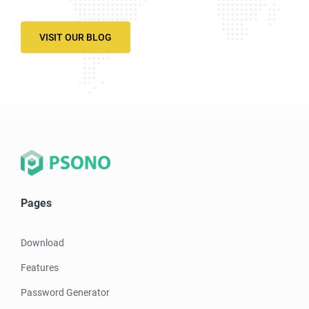
VISIT OUR BLOG
Pages
Download
Features
Password Generator