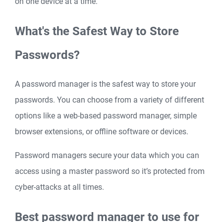
on one device at a time.
What's the Safest Way to Store
Passwords?
A password manager is the safest way to store your
passwords. You can choose from a variety of different
options like a web-based password manager, simple
browser extensions, or offline software or devices.
Password managers secure your data which you can
access using a master password so it’s protected from
cyber-attacks at all times.
Best password manager to use for