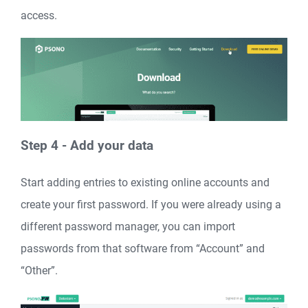
access.
Step 4 - Add your data
Start adding entries to existing online accounts and
create your first password. If you were already using a
different password manager, you can import
passwords from that software from “Account” and
“Other”.