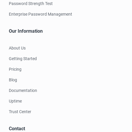
Password Strength Test
Enterprise Password Management
Our Information
About Us
Getting Started
Pricing
Blog
Documentation
Uptime
Trust Center
Contact