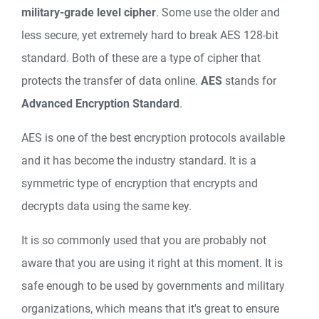
military-grade level cipher
. Some use the older and
less secure, yet extremely hard to break AES 128-bit
standard. Both of these are a type of cipher that
protects the transfer of data online.
AES
stands for
Advanced Encryption Standard
.
AES is one of the best encryption protocols available
and it has become the industry standard. It is a
symmetric type of encryption that encrypts and
decrypts data using the same key.
It is so commonly used that you are probably not
aware that you are using it right at this moment. It is
safe enough to be used by governments and military
organizations, which means that it's great to ensure