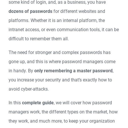
some kind of login, and, as a business, you have
dozens of passwords
for different websites and
platforms. Whether it is an internal platform, the
intranet access, or even communication tools, it can be
difficult to remember them all.
The need for stronger and complex passwords has
gone up, and this is where password managers come
in handy. By
only remembering a master password
,
you increase your security and that’s exactly how to
avoid cyber-attacks.
In this
complete guide
, we will cover how password
managers work, the different types on the market, how
they work, and much more, to keep your organization