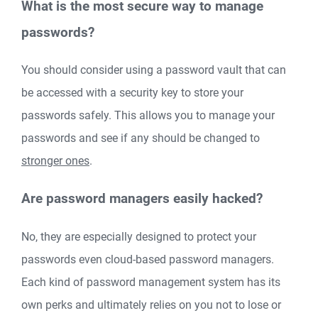
What is the most secure way to manage
passwords?
You should consider using a password vault that can
be accessed with a security key to store your
passwords safely. This allows you to manage your
passwords and see if any should be changed to
stronger ones
.
Are password managers easily hacked?
No, they are especially designed to protect your
passwords even cloud-based password managers.
Each kind of password management system has its
own perks and ultimately relies on you not to lose or