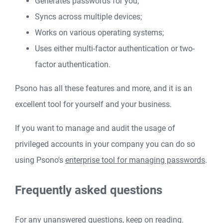
Generates passwords for you;
Syncs across multiple devices;
Works on various operating systems;
Uses either multi-factor authentication or two-
factor authentication.
Psono has all these features and more, and it is an
excellent tool for yourself and your business.
If you want to manage and audit the usage of
privileged accounts in your company you can do so
using Psono's
enterprise tool for managing passwords
.
Frequently asked questions
For any unanswered questions, keep on reading.