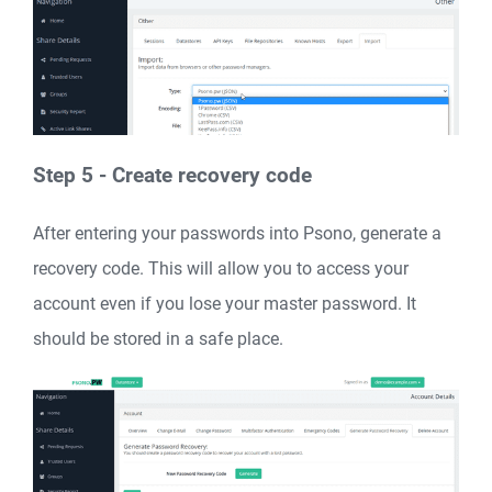
Step 5 - Create recovery code
After entering your passwords into Psono, generate a
recovery code. This will allow you to access your
account even if you lose your master password. It
should be stored in a safe place.