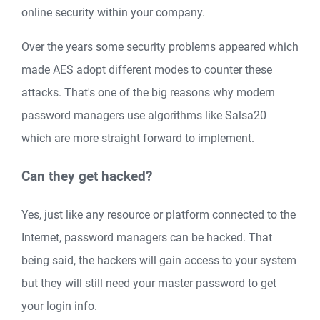
online security within your company.
Over the years some security problems appeared which
made AES adopt different modes to counter these
attacks. That's one of the big reasons why modern
password managers use algorithms like Salsa20
which are more straight forward to implement.
Can they get hacked?
Yes, just like any resource or platform connected to the
Internet, password managers can be hacked. That
being said, the hackers will gain access to your system
but they will still need your master password to get
your login info.