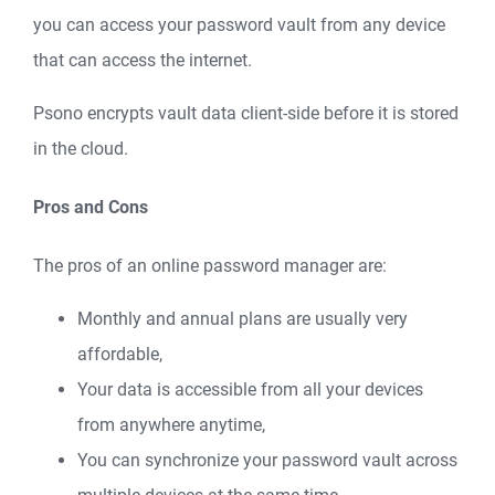
you can access your password vault from any device
that can access the internet.
Psono encrypts vault data client-side before it is stored
in the cloud.
Pros and Cons
The pros of an online password manager are:
Monthly and annual plans are usually very
affordable,
Your data is accessible from all your devices
from anywhere anytime,
You can synchronize your password vault across