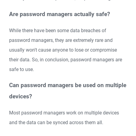
Are password managers actually safe?
While there have been some data breaches of
password managers, they are extremely rare and
usually won't cause anyone to lose or compromise
their data. So, in conclusion, password managers are
safe to use.
Can password managers be used on multiple
devices?
Most password managers work on multiple devices
and the data can be synced across them all.