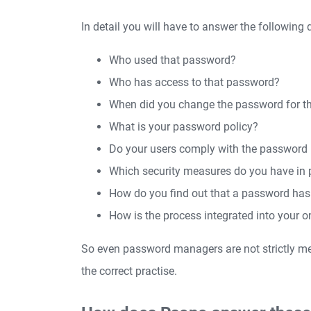
In detail you will have to answer the following 
Who used that password?
Who has access to that password?
When did you change the password for th
What is your password policy?
Do your users comply with the password 
Which security measures do you have in 
How do you find out that a password h
How is the process integrated into your o
So even password managers are not strictly m
the correct practise.