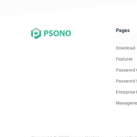
Pages
Download
Features
Password 
Password S
Enterprise
Manageme