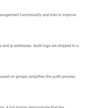
 management functionality and tries to improve
s and ip addresses. Audit logs are shipped to a
based on groups simplifies the audit process.
me. A full history demonstrate that the