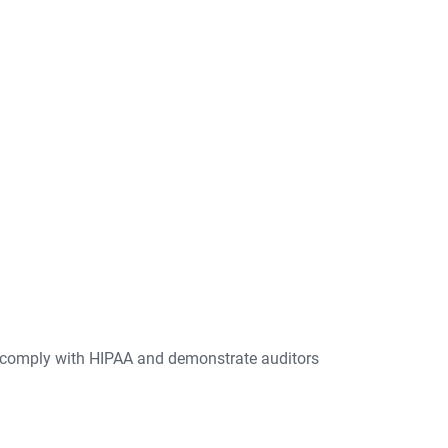
 comply with HIPAA and demonstrate auditors