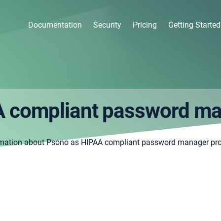
Documentation
Security
Pricing
Getting Started
 compliant password m
rmation about Psono as HIPAA compliant password manager pr