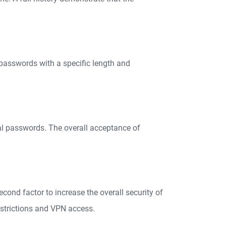
passwords with a specific length and
ual passwords. The overall acceptance of
econd factor to increase the overall security of
estrictions and VPN access.