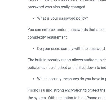
password was also really changed.
What is your password policy?
You can enforce random passwords that are str
complexity requirement.
Do your users comply with the password 
The built in security report allows auditors t
policies can be checked and drilled down to i
Which security measures do you have in 
Psono is using strong
encryption
to protect the
the system. With the option to host Psono on 