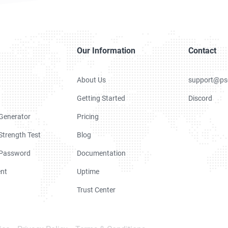
Our Information
Contact
About Us
support@ps
Getting Started
Discord
Generator
Pricing
trength Test
Blog
 Password
Documentation
nt
Uptime
Trust Center