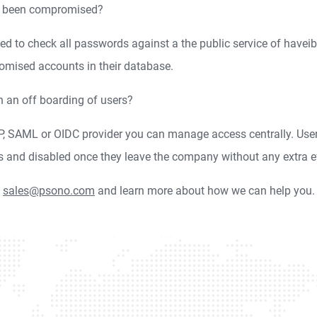
as been compromised?
ed to check all passwords against a the public service of have
omised accounts in their database.
n an off boarding of users?
AP, SAML or OIDC provider you can manage access centrally. User
s and disabled once they leave the company without any extra e
o
sales@psono.com
and learn more about how we can help you.