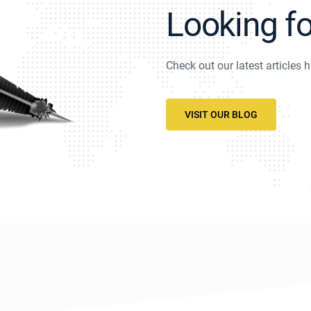
Looking f
Check out our latest articles h
VISIT OUR BLOG