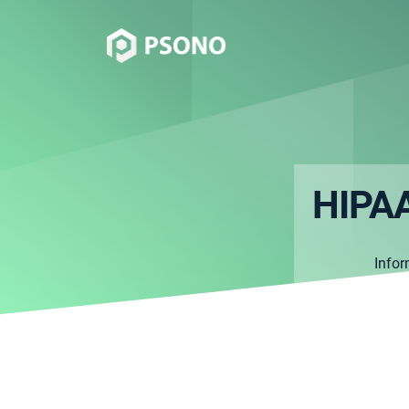
HIPAA
Info