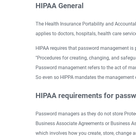
HIPAA General
The Health Insurance Portability and Accountab
applies to doctors, hospitals, health care servi
HIPAA requires that password management is p
"Procedures for creating, changing, and safe
Password management refers to the act of ma
So even so HIPPA mandates the management of p
HIPAA requirements for pass
Password managers as they do not store Protec
Business Associate Agreements or Business As
which involves how you create, store, change 