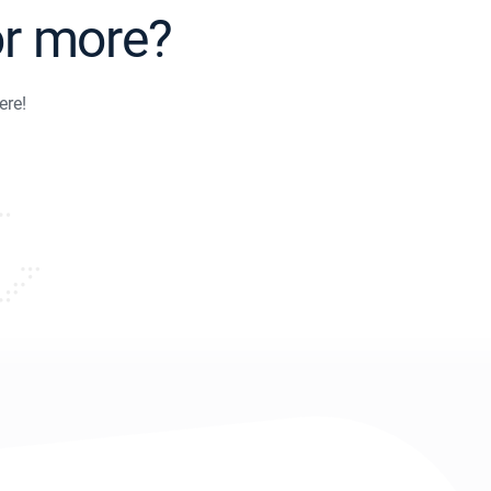
or more?
ere!