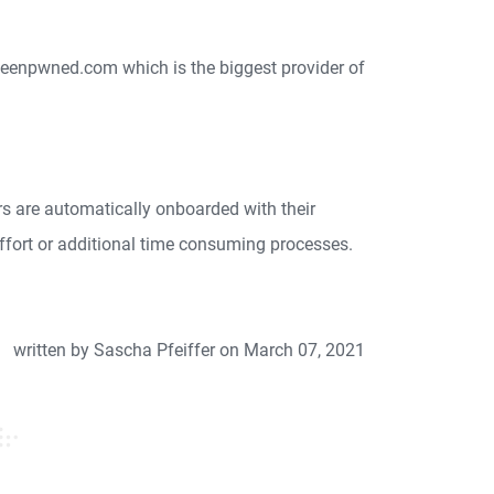
ibeenpwned.com which is the biggest provider of
s are automatically onboarded with their
ffort or additional time consuming processes.
written by Sascha Pfeiffer on March 07, 2021