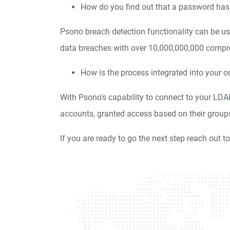
How do you find out that a password h
Psono breach detection functionality can be us
data breaches with over 10,000,000,000 compr
How is the process integrated into your o
With Psono's capability to connect to your LD
accounts, granted access based on their group
If you are ready to go the next step reach out t