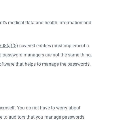
ent's medical data and health information and
308(a)(5)
covered entities must implement a
d password managers are not the same thing.
ftware that helps to manage the passwords.
hemself. You do not have to worry about
te to auditors that you manage passwords