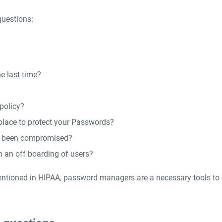
questions:
e last time?
policy?
place to protect your Passwords?
as been compromised?
n an off boarding of users?
entioned in HIPAA, password managers are a necessary tools to