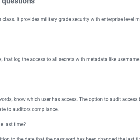
 questions
lass. It provides military grade security with enterprise level
s, that log the access to all secrets with metadata like username
words, know which user has access. The option to audit access 
ate to auditors compliance.
e last time?
dition to the date that the password has been changed the last ti