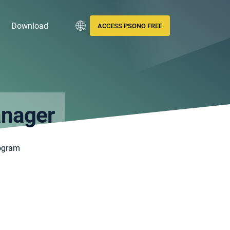
Download
ACCESS PSONO FREE
anager
ogram