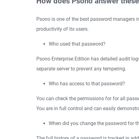
How does Psono answer these
Psono is one of the best password managers in c
productivity of its users.
Who used that password?
Psono Enterprise Edition has detailed audit log
separate server to prevent any tempering.
Who has access to that password?
You can check the permissions for for all pass
You are in full control and can easily demonstr
When did you change the password for th
The full history of a password is tracked in ad