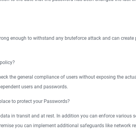
ong enough to withstand any bruteforce attack and can create 
policy?
o check the general compliance of users without exposing the act
ndependent users and passwords.
place to protect your Passwords?
 data in transit and at rest. In addition you can enforce various s
premise you can implement additional safeguards like network r