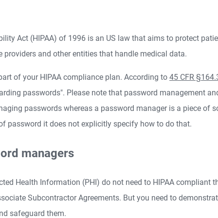
ility Act (HIPAA) of 1996 is an US law that aims to protect pati
ce providers and other entities that handle medical data.
art of your HIPAA compliance plan. According to
45 CFR §164.
guarding passwords". Please note that password management an
naging passwords whereas a password manager is a piece of so
assword it does not explicitly specify how to do that.
word managers
ted Health Information (PHI) do not need to HIPAA compliant t
sociate Subcontractor Agreements. But you need to demonstra
and safeguard them.