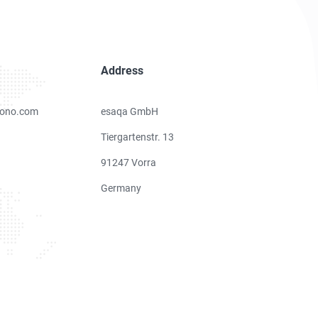
Address
ono.com
esaqa GmbH
Tiergartenstr. 13
91247 Vorra
Germany