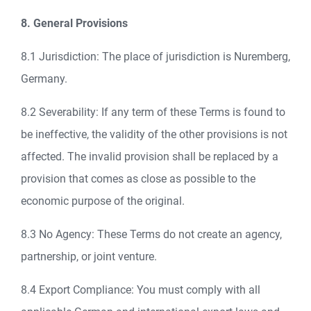
8. General Provisions
8.1 Jurisdiction: The place of jurisdiction is Nuremberg,
Germany.
8.2 Severability: If any term of these Terms is found to
be ineffective, the validity of the other provisions is not
affected. The invalid provision shall be replaced by a
provision that comes as close as possible to the
economic purpose of the original.
8.3 No Agency: These Terms do not create an agency,
partnership, or joint venture.
8.4 Export Compliance: You must comply with all