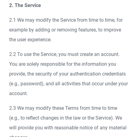
2. The Service
2.1 We may modify the Service from time to time, for
example by adding or removing features, to improve
the user experience.
2.2 To use the Service, you must create an account.
You are solely responsible for the information you
provide, the security of your authentication credentials
(e.g., password), and all activities that occur under your
account.
2.3 We may modify these Terms from time to time
(e.g., to reflect changes in the law or the Service). We
will provide you with reasonable notice of any material