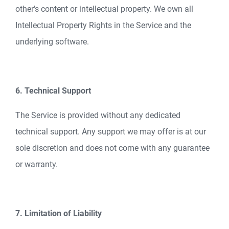
other's content or intellectual property. We own all
Intellectual Property Rights in the Service and the
underlying software.
6. Technical Support
The Service is provided without any dedicated
technical support. Any support we may offer is at our
sole discretion and does not come with any guarantee
or warranty.
7. Limitation of Liability