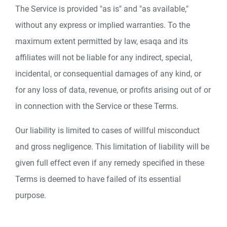
The Service is provided "as is" and "as available,"
without any express or implied warranties. To the
maximum extent permitted by law, esaqa and its
affiliates will not be liable for any indirect, special,
incidental, or consequential damages of any kind, or
for any loss of data, revenue, or profits arising out of or
in connection with the Service or these Terms.
Our liability is limited to cases of willful misconduct
and gross negligence. This limitation of liability will be
given full effect even if any remedy specified in these
Terms is deemed to have failed of its essential
purpose.