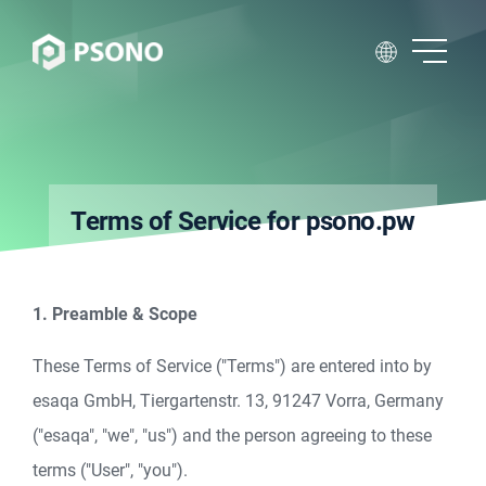
Terms of Service for psono.pw
1. Preamble & Scope
These Terms of Service ("Terms") are entered into by
esaqa GmbH, Tiergartenstr. 13, 91247 Vorra, Germany
("esaqa", "we", "us") and the person agreeing to these
terms ("User", "you").