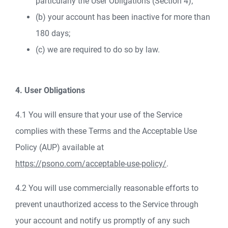
particularly the User Obligations (Section 4);
(b) your account has been inactive for more than
180 days;
(c) we are required to do so by law.
4. User Obligations
4.1 You will ensure that your use of the Service
complies with these Terms and the Acceptable Use
Policy (AUP) available at
https://psono.com/acceptable-use-policy/
.
4.2 You will use commercially reasonable efforts to
prevent unauthorized access to the Service through
your account and notify us promptly of any such