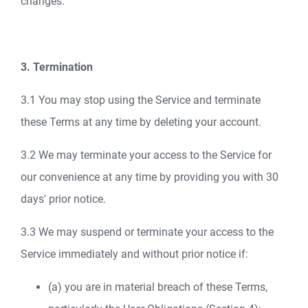
changes.
3. Termination
3.1 You may stop using the Service and terminate
these Terms at any time by deleting your account.
3.2 We may terminate your access to the Service for
our convenience at any time by providing you with 30
days' prior notice.
3.3 We may suspend or terminate your access to the
Service immediately and without prior notice if:
(a) you are in material breach of these Terms,