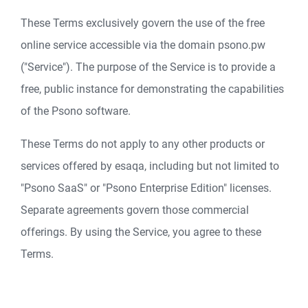
These Terms exclusively govern the use of the free
online service accessible via the domain psono.pw
("Service"). The purpose of the Service is to provide a
free, public instance for demonstrating the capabilities
of the Psono software.
These Terms do not apply to any other products or
services offered by esaqa, including but not limited to
"Psono SaaS" or "Psono Enterprise Edition" licenses.
Separate agreements govern those commercial
offerings. By using the Service, you agree to these
Terms.