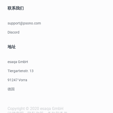
联系我们
support@psono.com
Discord
地址
esaqa GmbH
Tiergartenstr. 13
91247 Vorra
德国
Copyright © 2020 esaqa GmbH