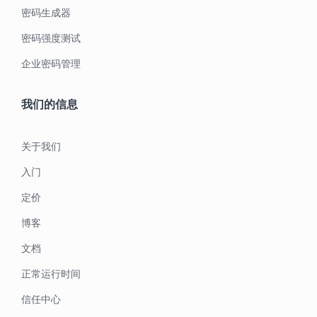
密码生成器
密码强度测试
企业密码管理
我们的信息
关于我们
入门
定价
博客
文档
正常运行时间
信任中心