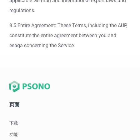
applicable German and international export laws and
regulations.
8.5 Entire Agreement: These Terms, including the AUP,
constitute the entire agreement between you and
esaqa concerning the Service.
页面
下载
功能