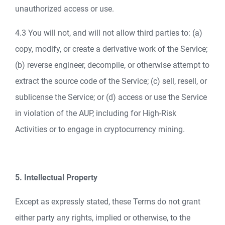
unauthorized access or use.
4.3 You will not, and will not allow third parties to: (a)
copy, modify, or create a derivative work of the Service;
(b) reverse engineer, decompile, or otherwise attempt to
extract the source code of the Service; (c) sell, resell, or
sublicense the Service; or (d) access or use the Service
in violation of the AUP, including for High-Risk
Activities or to engage in cryptocurrency mining.
5. Intellectual Property
Except as expressly stated, these Terms do not grant
either party any rights, implied or otherwise, to the