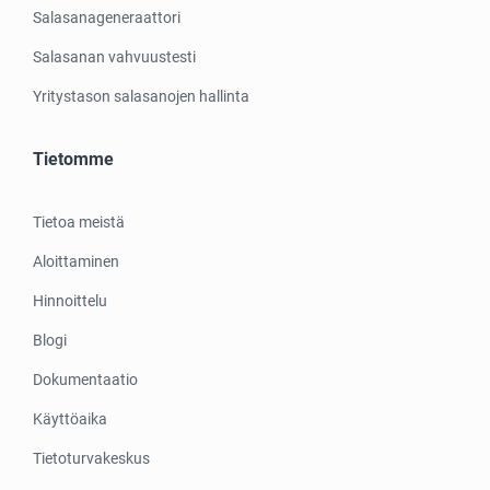
Salasanageneraattori
Salasanan vahvuustesti
Yritystason salasanojen hallinta
Tietomme
Tietoa meistä
Aloittaminen
Hinnoittelu
Blogi
Dokumentaatio
Käyttöaika
Tietoturvakeskus