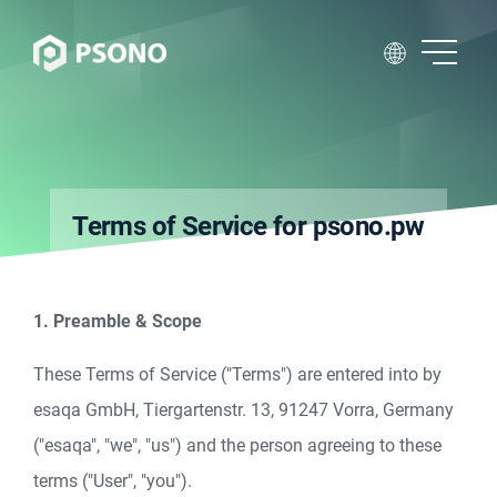
Terms of Service for psono.pw
1. Preamble & Scope
These Terms of Service ("Terms") are entered into by
esaqa GmbH, Tiergartenstr. 13, 91247 Vorra, Germany
("esaqa", "we", "us") and the person agreeing to these
terms ("User", "you").