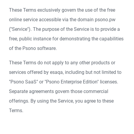
These Terms exclusively govern the use of the free
online service accessible via the domain psono.pw
("Service"). The purpose of the Service is to provide a
free, public instance for demonstrating the capabilities
of the Psono software.
These Terms do not apply to any other products or
services offered by esaqa, including but not limited to
"Psono SaaS" or "Psono Enterprise Edition" licenses.
Separate agreements govern those commercial
offerings. By using the Service, you agree to these
Terms.