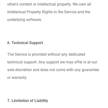
other's content or intellectual property. We own all
Intellectual Property Rights in the Service and the
underlying software.
6. Technical Support
The Service is provided without any dedicated
technical support. Any support we may offer is at our
sole discretion and does not come with any guarantee
or warranty.
7. Limitation of Liability