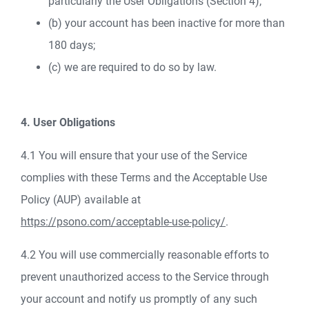
particularly the User Obligations (Section 4);
(b) your account has been inactive for more than
180 days;
(c) we are required to do so by law.
4. User Obligations
4.1 You will ensure that your use of the Service
complies with these Terms and the Acceptable Use
Policy (AUP) available at
https://psono.com/acceptable-use-policy/
.
4.2 You will use commercially reasonable efforts to
prevent unauthorized access to the Service through
your account and notify us promptly of any such