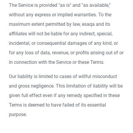
The Service is provided "as is" and "as available,"
without any express or implied warranties. To the
maximum extent permitted by law, esaqa and its
affiliates will not be liable for any indirect, special,
incidental, or consequential damages of any kind, or
for any loss of data, revenue, or profits arising out of or
in connection with the Service or these Terms.
Our liability is limited to cases of willful misconduct
and gross negligence. This limitation of liability will be
given full effect even if any remedy specified in these
Terms is deemed to have failed of its essential
purpose.