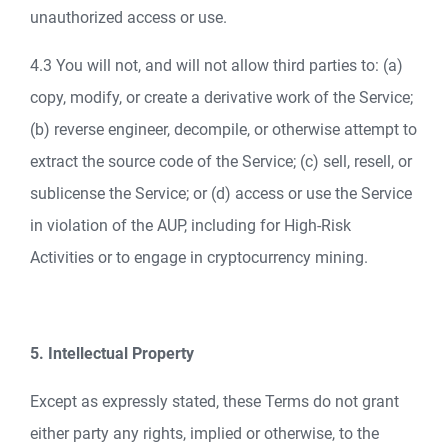
unauthorized access or use.
4.3 You will not, and will not allow third parties to: (a)
copy, modify, or create a derivative work of the Service;
(b) reverse engineer, decompile, or otherwise attempt to
extract the source code of the Service; (c) sell, resell, or
sublicense the Service; or (d) access or use the Service
in violation of the AUP, including for High-Risk
Activities or to engage in cryptocurrency mining.
5. Intellectual Property
Except as expressly stated, these Terms do not grant
either party any rights, implied or otherwise, to the