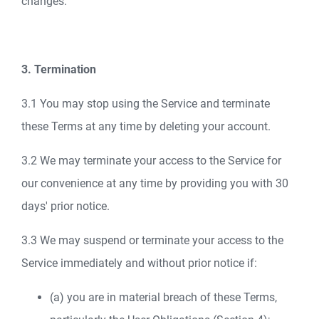
changes.
3. Termination
3.1 You may stop using the Service and terminate
these Terms at any time by deleting your account.
3.2 We may terminate your access to the Service for
our convenience at any time by providing you with 30
days' prior notice.
3.3 We may suspend or terminate your access to the
Service immediately and without prior notice if:
(a) you are in material breach of these Terms,