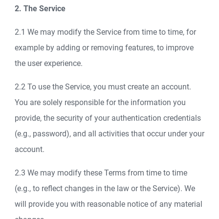
2. The Service
2.1 We may modify the Service from time to time, for
example by adding or removing features, to improve
the user experience.
2.2 To use the Service, you must create an account.
You are solely responsible for the information you
provide, the security of your authentication credentials
(e.g., password), and all activities that occur under your
account.
2.3 We may modify these Terms from time to time
(e.g., to reflect changes in the law or the Service). We
will provide you with reasonable notice of any material