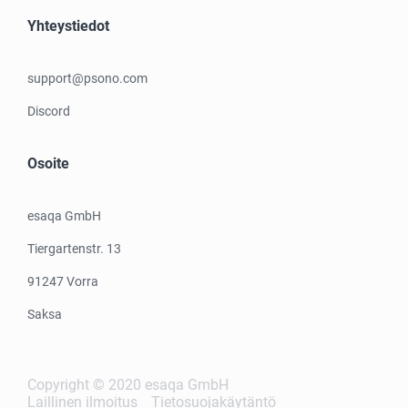
Yhteystiedot
support@psono.com
Discord
Osoite
esaqa GmbH
Tiergartenstr. 13
91247 Vorra
Saksa
Copyright © 2020 esaqa GmbH
Laillinen ilmoitus
Tietosuojakäytäntö