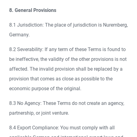
8. General Provisions
8.1 Jurisdiction: The place of jurisdiction is Nuremberg,
Germany.
8.2 Severability: If any term of these Terms is found to
be ineffective, the validity of the other provisions is not
affected. The invalid provision shall be replaced by a
provision that comes as close as possible to the
economic purpose of the original.
8.3 No Agency: These Terms do not create an agency,
partnership, or joint venture.
8.4 Export Compliance: You must comply with all