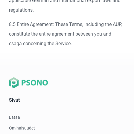
applicable German and international export laws and
regulations.
8.5 Entire Agreement: These Terms, including the AUP,
constitute the entire agreement between you and
esaqa concerning the Service.
Sivut
Lataa
Ominaisuudet