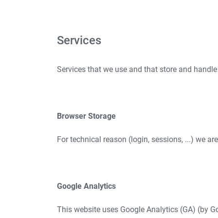
Services
Services that we use and that store and handle
Browser Storage
For technical reason (login, sessions, ...) we ar
Google Analytics
This website uses Google Analytics (GA) (by Go