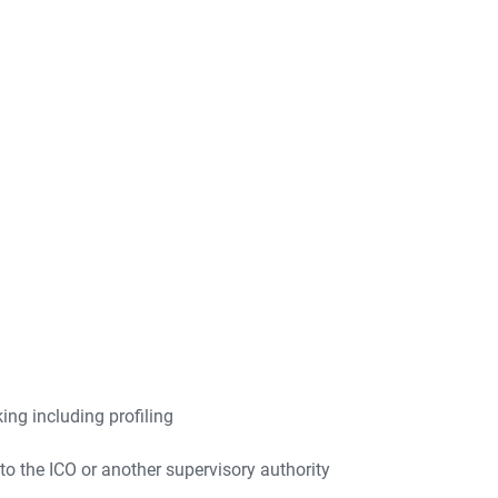
ng including profiling
to the ICO or another supervisory authority