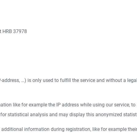
rt HRB 37978
address, …) is only used to fulfill the service and without a lega
ion like for example the IP address while using our service, to e
r statistical analysis and may display this anonymized statistica
dditional information during registration, like for example thei