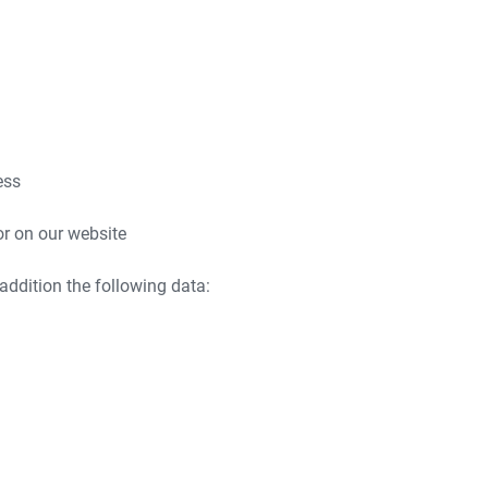
ess
or on our website
 addition the following data: