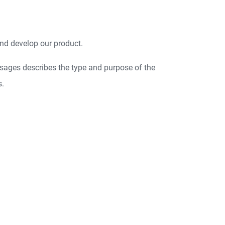
nd develop our product.
sages describes the type and purpose of the
s.