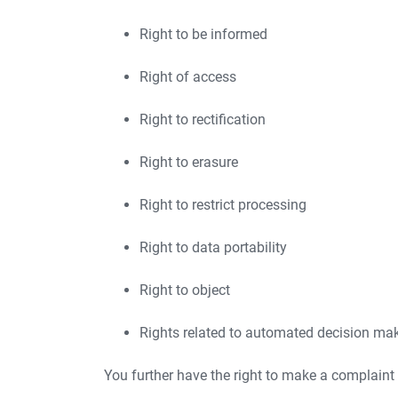
Right to be informed
Right of access
Right to rectification
Right to erasure
Right to restrict processing
Right to data portability
Right to object
Rights related to automated decision maki
You further have the right to make a complaint 