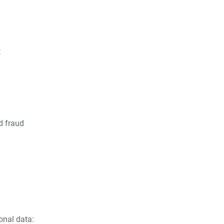
:
d fraud
onal data: