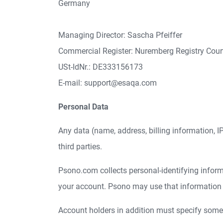
Germany
Managing Director: Sascha Pfeiffer
Commercial Register: Nuremberg Registry Cou
USt-IdNr.: DE333156173
E-mail: support@esaqa.com
Personal Data
Any data (name, address, billing information, IP-
third parties.
Psono.com collects personal-identifying informat
your account. Psono may use that information fo
Account holders in addition must specify some a