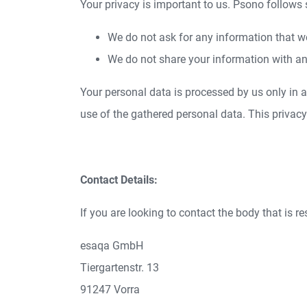
Your privacy is important to us. Psono follows
We do not ask for any information that w
We do not share your information with an
Your personal data is processed by us only in
use of the gathered personal data. This privac
Contact Details:
If you are looking to contact the body that is r
esaqa GmbH
Tiergartenstr. 13
91247 Vorra