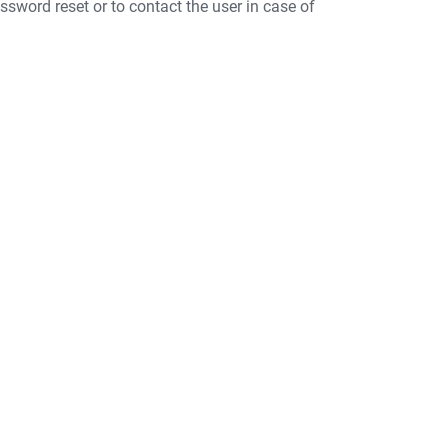
ssword reset or to contact the user in case of