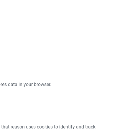
tores data in your browser.
that reason uses cookies to identify and track