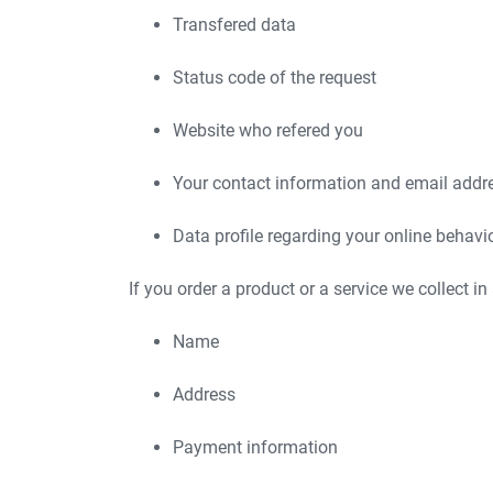
Transfered data
Status code of the request
Website who refered you
Your contact information and email addr
Data profile regarding your online behavi
If you order a product or a service we collect in
Name
Address
Payment information