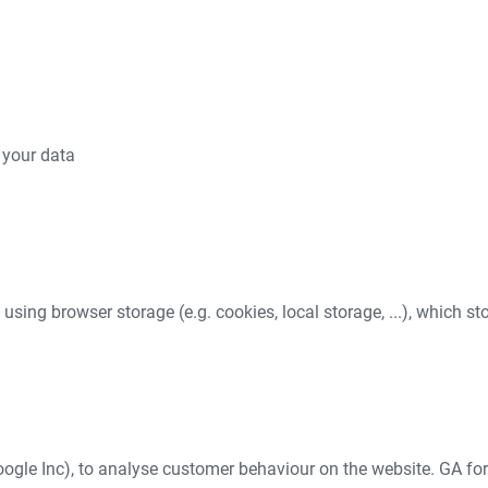
 your data
e using browser storage (e.g. cookies, local storage, ...), which s
ogle Inc), to analyse customer behaviour on the website. GA for 