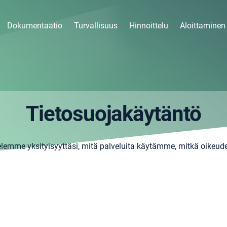
Dokumentaatio
Turvallisuus
Hinnoittelu
Aloittaminen
Tietosuojakäytäntö
elemme yksityisyyttäsi, mitä palveluita käytämme, mitkä oikeude