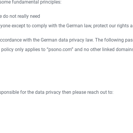
 some fundamental principles:
e do not really need
yone except to comply with the German law, protect our rights a
 accordance with the German data privacy law. The following pas
y policy only applies to “psono.com” and no other linked domain
esponsible for the data privacy then please reach out to: