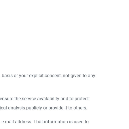
l basis or your explicit consent, not given to any
nsure the service availability and to protect
l analysis publicly or provide it to others.
r e-mail address. That information is used to