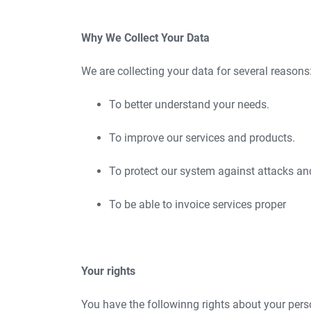
Why We Collect Your Data
We are collecting your data for several reasons
To better understand your needs.
To improve our services and products.
To protect our system against attacks an
To be able to invoice services proper
Your rights
You have the followinng rights about your pers