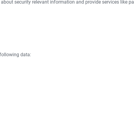
 about security relevant information and provide services like pa
following data: