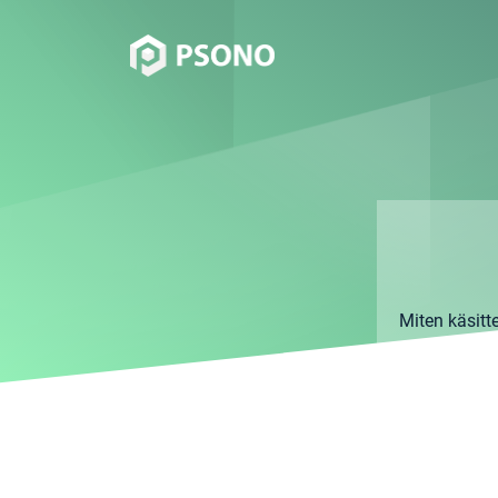
Miten käsitt