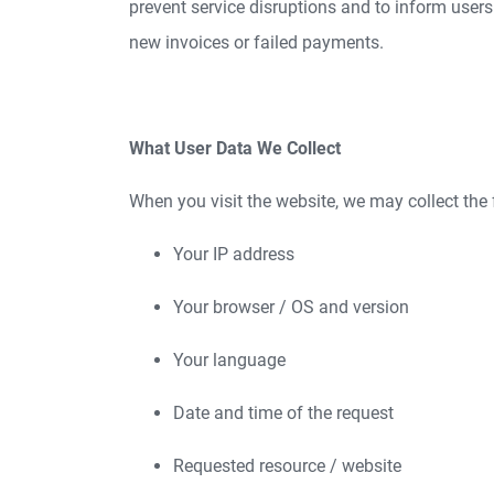
prevent service disruptions and to inform users
new invoices or failed payments.
What User Data We Collect
When you visit the website, we may collect the 
Your IP address
Your browser / OS and version
Your language
Date and time of the request
Requested resource / website