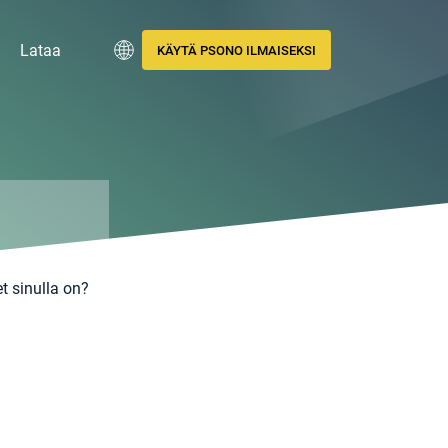
Lataa
KÄYTÄ PSONO ILMAISEKSI
t sinulla on?