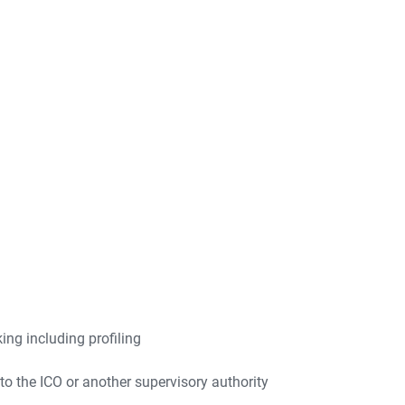
ng including profiling
to the ICO or another supervisory authority