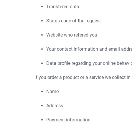
Transfered data
Status code of the request
Website who refered you
Your contact information and email addr
Data profile regarding your online behavi
If you order a product or a service we collect in
Name
Address
Payment information