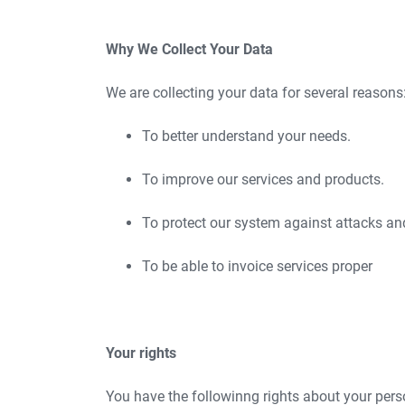
Why We Collect Your Data
We are collecting your data for several reasons
To better understand your needs.
To improve our services and products.
To protect our system against attacks an
To be able to invoice services proper
Your rights
You have the followinng rights about your pers