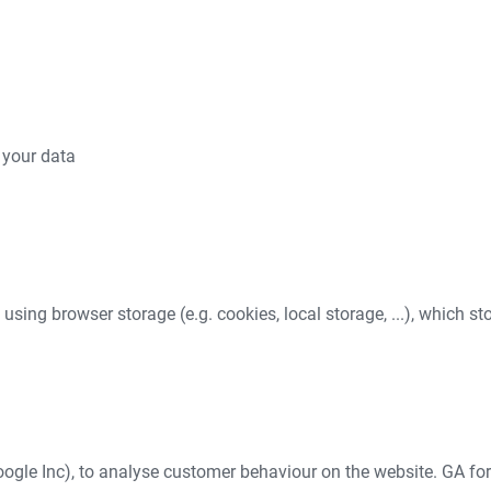
 your data
e using browser storage (e.g. cookies, local storage, ...), which s
ogle Inc), to analyse customer behaviour on the website. GA for 