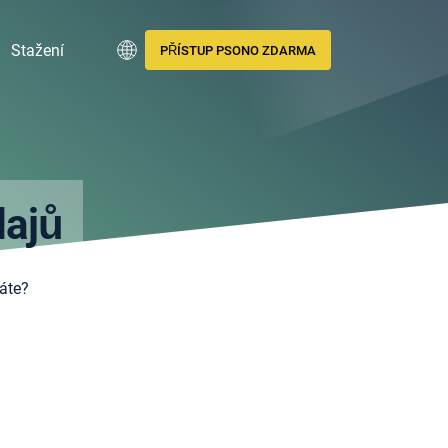
Stažení
PŘÍSTUP PSONO ZDARMA
dajů
áte?