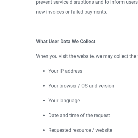
prevent service disruptions and to inform users
new invoices or failed payments.
What User Data We Collect
When you visit the website, we may collect the 
Your IP address
Your browser / OS and version
Your language
Date and time of the request
Requested resource / website