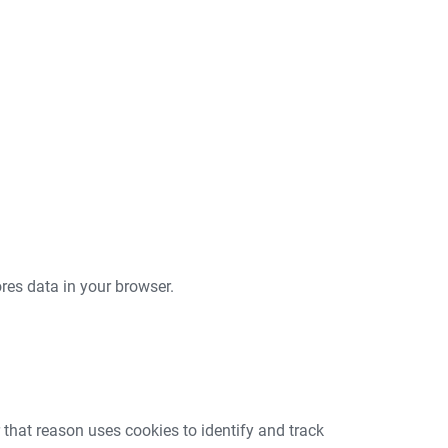
tores data in your browser.
that reason uses cookies to identify and track