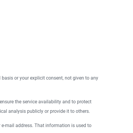
l basis or your explicit consent, not given to any
nsure the service availability and to protect
l analysis publicly or provide it to others.
r e-mail address. That information is used to