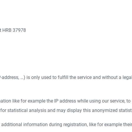
rt HRB 37978
address, …) is only used to fulfill the service and without a lega
ion like for example the IP address while using our service, to e
r statistical analysis and may display this anonymized statistica
dditional information during registration, like for example thei