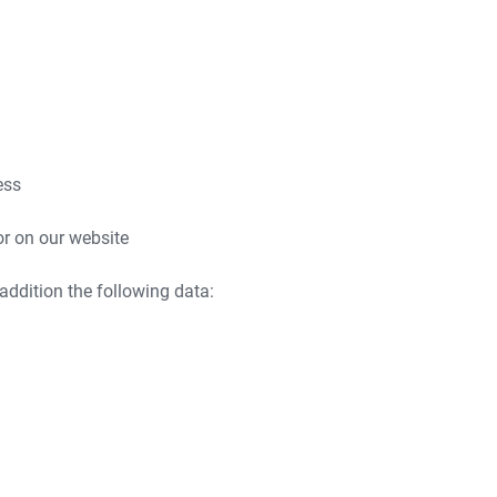
ess
or on our website
 addition the following data: