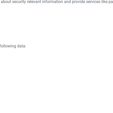
 about security relevant information and provide services like pa
following data: