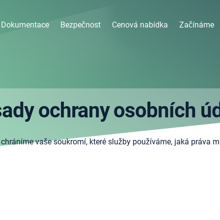
Dokumentace
Bezpečnost
Cenová nabídka
Začínáme
ady ochrany osobních ú
 chráníme vaše soukromí, které služby používáme, jaká práva m