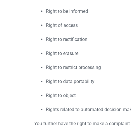
Right to be informed
Right of access
Right to rectification
Right to erasure
Right to restrict processing
Right to data portability
Right to object
Rights related to automated decision maki
You further have the right to make a complaint 