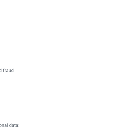
:
d fraud
onal data: