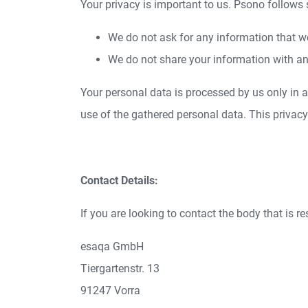
Your privacy is important to us. Psono follows
We do not ask for any information that w
We do not share your information with an
Your personal data is processed by us only in
use of the gathered personal data. This privac
Contact Details:
If you are looking to contact the body that is r
esaqa GmbH
Tiergartenstr. 13
91247 Vorra