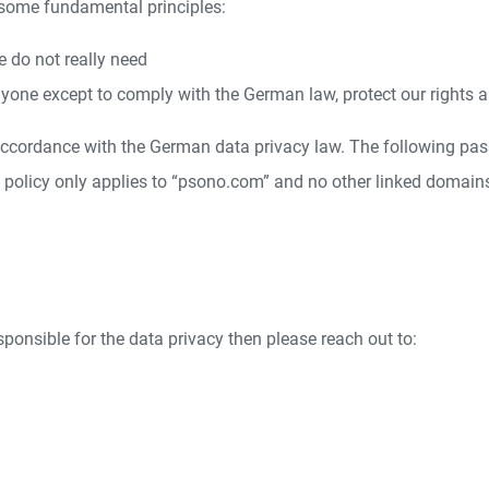
 some fundamental principles:
e do not really need
yone except to comply with the German law, protect our rights a
 accordance with the German data privacy law. The following pas
y policy only applies to “psono.com” and no other linked domain
esponsible for the data privacy then please reach out to: