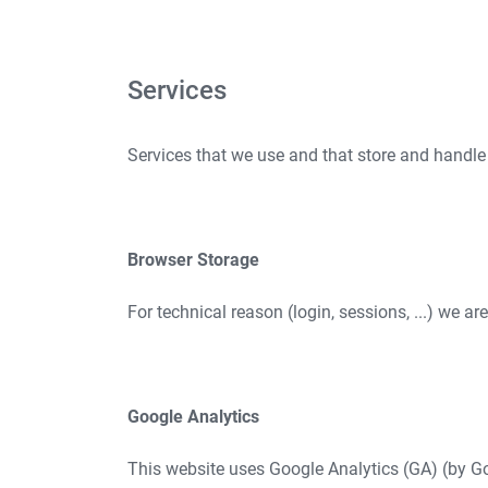
Services
Services that we use and that store and handle
Browser Storage
For technical reason (login, sessions, ...) we ar
Google Analytics
This website uses Google Analytics (GA) (by Go