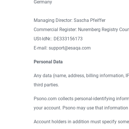
Germany
Managing Director: Sascha Pfeiffer
Commercial Register: Nuremberg Registry Cou
USt-IdNr.: DE333156173
E-mail: support@esaqa.com
Personal Data
Any data (name, address, billing information, IP-
third parties.
Psono.com collects personal-identifying informat
your account. Psono may use that information fo
Account holders in addition must specify some a