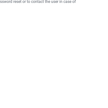
ssword reset or to contact the user in case of