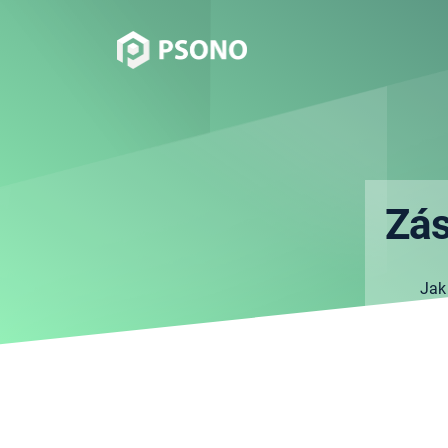
Zás
Jak