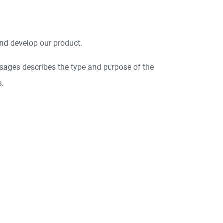
nd develop our product.
sages describes the type and purpose of the
s.