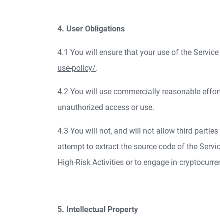
4. User Obligations
4.1 You will ensure that your use of the Servi
use-policy/
.
4.2 You will use commercially reasonable effor
unauthorized access or use.
4.3 You will not, and will not allow third partie
attempt to extract the source code of the Service;
High-Risk Activities or to engage in cryptocurr
5. Intellectual Property