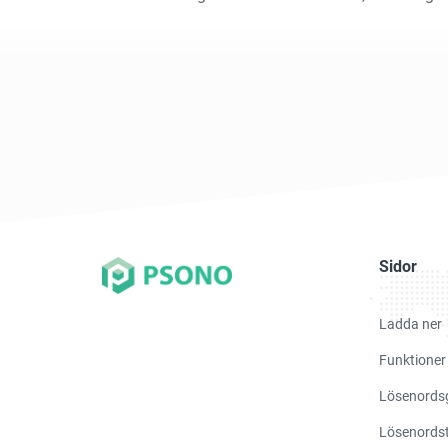
Sidor
Ladda ner
Funktioner
Lösenords
Lösenordst