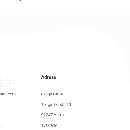
Adress
ono.com
esaqa GmbH
Tiergartenstr. 13
91247 Vorra
Tyskland