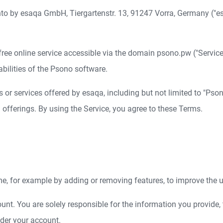
nto by esaqa GmbH, Tiergartenstr. 13, 91247 Vorra, Germany ("esa
ree online service accessible via the domain psono.pw ("Service"
abilities of the Psono software.
or services offered by esaqa, including but not limited to "Pson
fferings. By using the Service, you agree to these Terms.
e, for example by adding or removing features, to improve the u
unt. You are solely responsible for the information you provide, 
under your account.