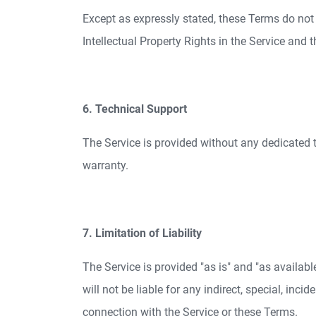
Except as expressly stated, these Terms do not gr
Intellectual Property Rights in the Service and 
6. Technical Support
The Service is provided without any dedicated 
warranty.
7. Limitation of Liability
The Service is provided "as is" and "as availab
will not be liable for any indirect, special, inci
connection with the Service or these Terms.