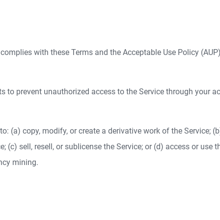
ce complies with these Terms and the Acceptable Use Policy (AUP)
ts to prevent unauthorized access to the Service through your a
s to: (a) copy, modify, or create a derivative work of the Service; 
 (c) sell, resell, or sublicense the Service; or (d) access or use t
ency mining.