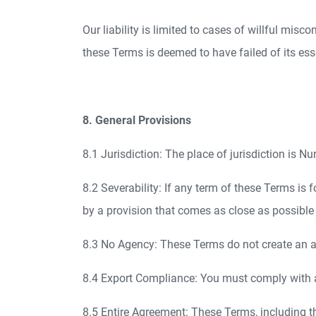
Our liability is limited to cases of willful misc
these Terms is deemed to have failed of its ess
8. General Provisions
8.1 Jurisdiction: The place of jurisdiction is 
8.2 Severability: If any term of these Terms is f
by a provision that comes as close as possible 
8.3 No Agency: These Terms do not create an age
8.4 Export Compliance: You must comply with a
8.5 Entire Agreement: These Terms, including t