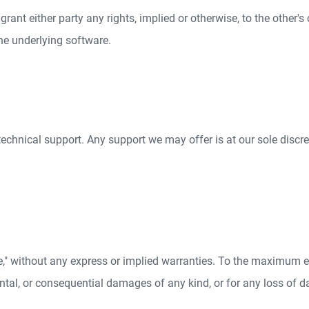
ant either party any rights, implied or otherwise, to the other's 
the underlying software.
technical support. Any support we may offer is at our sole disc
le," without any express or implied warranties. To the maximum ex
dental, or consequential damages of any kind, or for any loss of dat