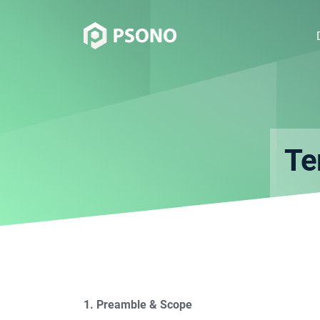
Te
1. Preamble & Scope