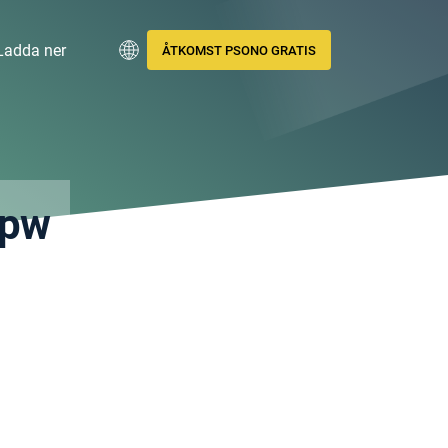
Ladda ner
ÅTKOMST PSONO GRATIS
.pw