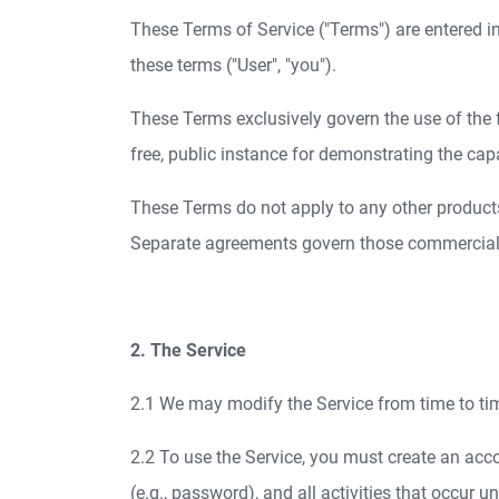
These Terms of Service ("Terms") are entered i
these terms ("User", "you").
These Terms exclusively govern the use of the f
free, public instance for demonstrating the cap
These Terms do not apply to any other products 
Separate agreements govern those commercial o
2. The Service
2.1 We may modify the Service from time to tim
2.2 To use the Service, you must create an acco
(e.g., password), and all activities that occur 