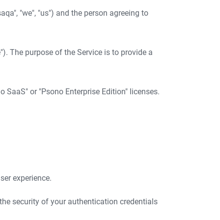
qa", "we", "us") and the person agreeing to
). The purpose of the Service is to provide a
o SaaS" or "Psono Enterprise Edition" licenses.
ser experience.
the security of your authentication credentials