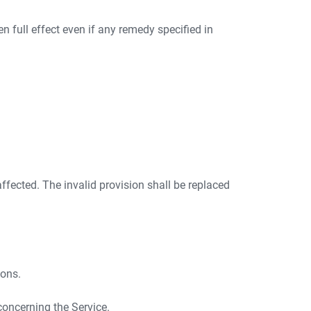
ven full effect even if any remedy specified in
 affected. The invalid provision shall be replaced
ions.
concerning the Service.