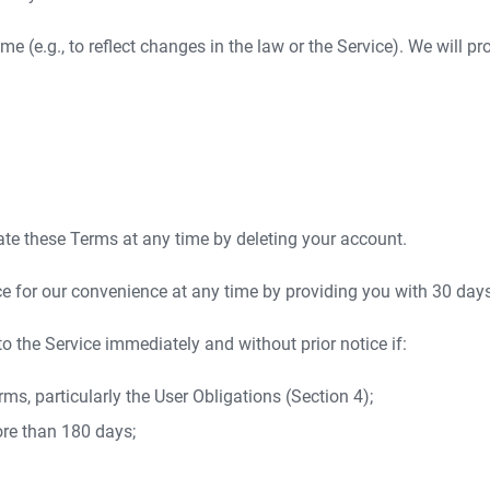
 (e.g., to reflect changes in the law or the Service). We will p
te these Terms at any time by deleting your account.
 for our convenience at any time by providing you with 30 days'
 the Service immediately and without prior notice if:
rms, particularly the User Obligations (Section 4);
ore than 180 days;