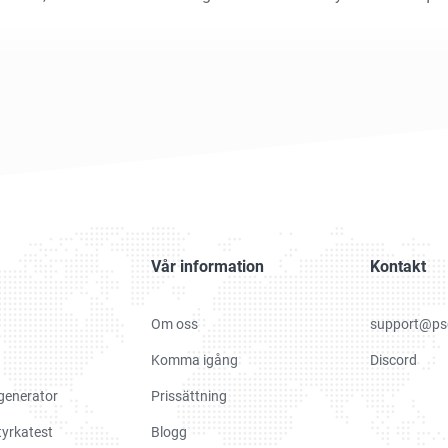
Vår information
Kontakt
Om oss
support@ps
Komma igång
Discord
generator
Prissättning
yrkatest
Blogg