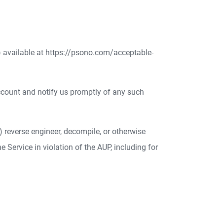
 available at
https://psono.com/acceptable-
ccount and notify us promptly of any such
(b) reverse engineer, decompile, or otherwise
he Service in violation of the AUP, including for