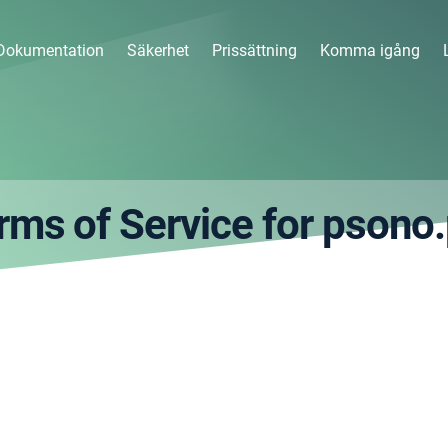
Dokumentation
Säkerhet
Prissättning
Komma igång
rms of Service for psono