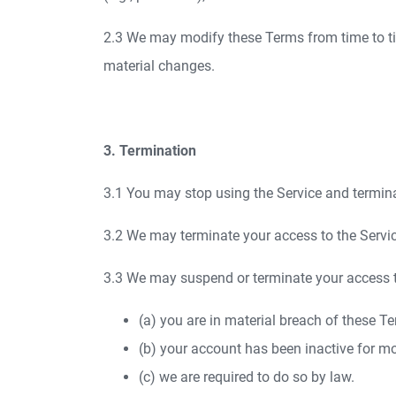
2.3 We may modify these Terms from time to time
material changes.
3. Termination
3.1 You may stop using the Service and termina
3.2 We may terminate your access to the Service
3.3 We may suspend or terminate your access to
(a) you are in material breach of these Te
(b) your account has been inactive for m
(c) we are required to do so by law.