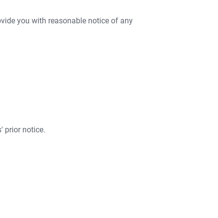
rovide you with reasonable notice of any
 prior notice.