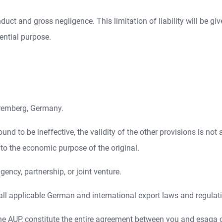
onduct and gross negligence. This limitation of liability will be gi
ential purpose.
Nuremberg, Germany.
ound to be ineffective, the validity of the other provisions is not
to the economic purpose of the original.
ncy, partnership, or joint venture.
ll applicable German and international export laws and regulat
he AUP, constitute the entire agreement between you and esaqa 