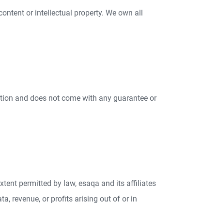
content or intellectual property. We own all
retion and does not come with any guarantee or
tent permitted by law, esaqa and its affiliates
a, revenue, or profits arising out of or in