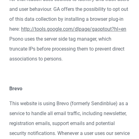
and user behaviour. GA offers the possibility to opt out
of this data collection by installing a browser plug-in
here:
http://tools.google.com/dlpage/gaoptout?hl=en
Psono uses the server side tag manager, which
truncate IPs before processing them to prevent direct
associations to persons.
Brevo
This website is using Brevo (formerly Sendinblue) as a
service to handle all email traffic, including newsletter,
registration emails, support emails and potential
security notifications. Whenever a user uses our service