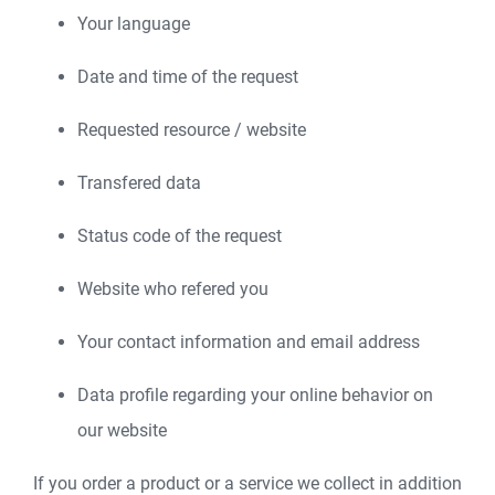
Your language
Date and time of the request
Requested resource / website
Transfered data
Status code of the request
Website who refered you
Your contact information and email address
Data profile regarding your online behavior on
our website
If you order a product or a service we collect in addition