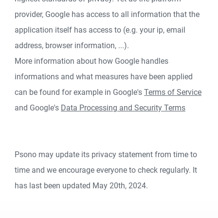
provider, Google has access to all information that the
application itself has access to (e.g. your ip, email
address, browser information, ...).
More information about how Google handles
informations and what measures have been applied
can be found for example in Google's
Terms of Service
and Google's
Data Processing and Security Terms
Psono may update its privacy statement from time to
time and we encourage everyone to check regularly. It
has last been updated May 20th, 2024.