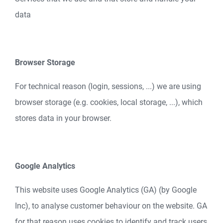
data
Browser Storage
For technical reason (login, sessions, ...) we are using
browser storage (e.g. cookies, local storage, ...), which
stores data in your browser.
Google Analytics
This website uses Google Analytics (GA) (by Google
Inc), to analyse customer behaviour on the website. GA
for that reason uses cookies to identify and track users