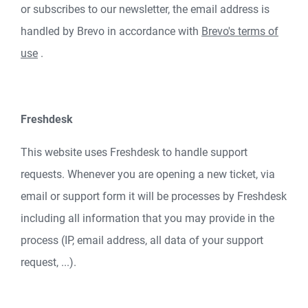
or subscribes to our newsletter, the email address is
handled by Brevo in accordance with
Brevo's terms of
use
.
Freshdesk
This website uses Freshdesk to handle support
requests. Whenever you are opening a new ticket, via
email or support form it will be processes by Freshdesk
including all information that you may provide in the
process (IP, email address, all data of your support
request, ...).