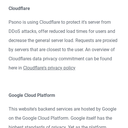
Cloudflare
Psono is using Cloudflare to protect it's server from
DDoS attacks, offer reduced load times for users and
decrease the general server load. Requests are proxied
by servers that are closest to the user. An overview of
Cloudflares data privacy commitment can be found
here in
Cloudflare's privacy policy
Google Cloud Platform
This website's backend services are hosted by Google
on the Google Cloud Platform. Google itself has the
highest standards of privacy. Yet as the platform