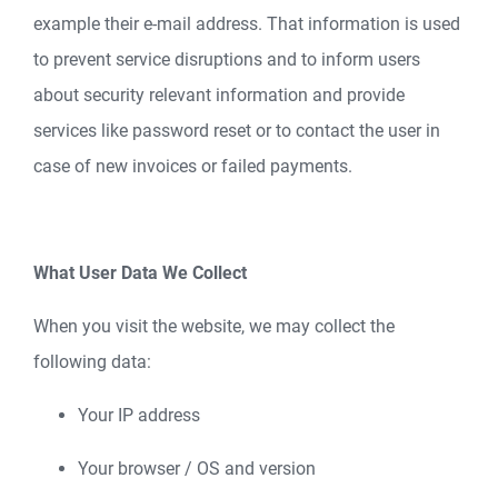
example their e-mail address. That information is used
to prevent service disruptions and to inform users
about security relevant information and provide
services like password reset or to contact the user in
case of new invoices or failed payments.
What User Data We Collect
When you visit the website, we may collect the
following data:
Your IP address
Your browser / OS and version