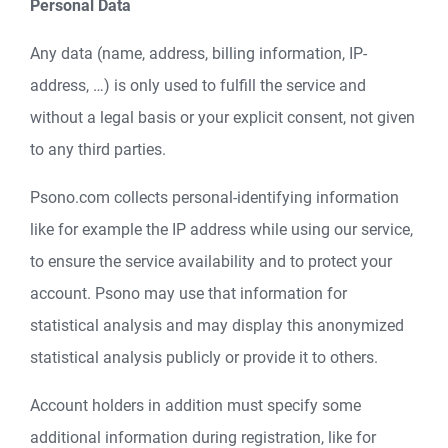
Personal Data
Any data (name, address, billing information, IP-
address, …) is only used to fulfill the service and
without a legal basis or your explicit consent, not given
to any third parties.
Psono.com collects personal-identifying information
like for example the IP address while using our service,
to ensure the service availability and to protect your
account. Psono may use that information for
statistical analysis and may display this anonymized
statistical analysis publicly or provide it to others.
Account holders in addition must specify some
additional information during registration, like for