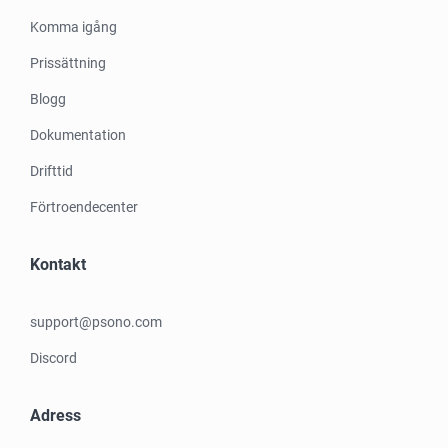
Komma igång
Prissättning
Blogg
Dokumentation
Drifttid
Förtroendecenter
Kontakt
support@psono.com
Discord
Adress