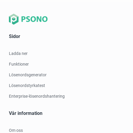
Sidor
Ladda ner
Funktioner
Lösenordsgenerator
Lösenordstyrkatest
Enterprise-lösenordshantering
Vår information
Om oss