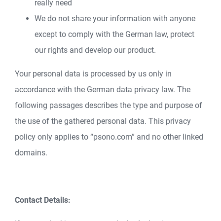
really need
We do not share your information with anyone
except to comply with the German law, protect
our rights and develop our product.
Your personal data is processed by us only in
accordance with the German data privacy law. The
following passages describes the type and purpose of
the use of the gathered personal data. This privacy
policy only applies to “psono.com” and no other linked
domains.
Contact Details: