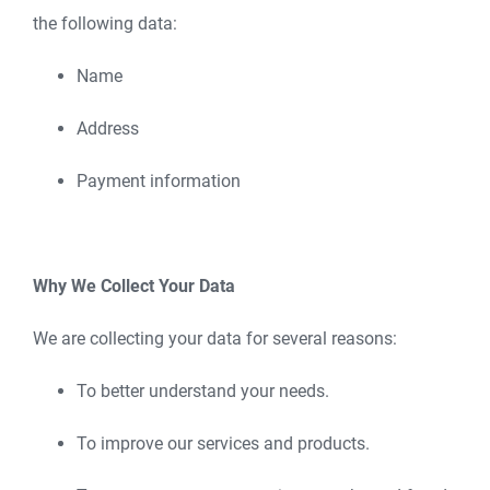
the following data:
Name
Address
Payment information
Why We Collect Your Data
We are collecting your data for several reasons:
To better understand your needs.
To improve our services and products.