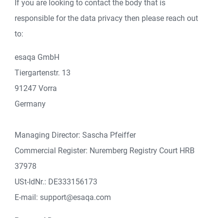
If you are looking to contact the body that is
responsible for the data privacy then please reach out
to:
esaqa GmbH
Tiergartenstr. 13
91247 Vorra
Germany
Managing Director: Sascha Pfeiffer
Commercial Register: Nuremberg Registry Court HRB
37978
USt-IdNr.: DE333156173
E-mail: support@esaqa.com