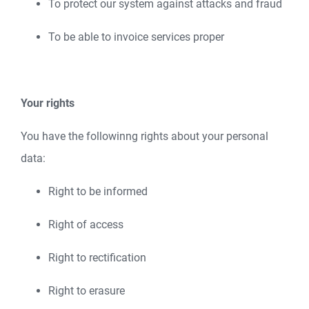
To protect our system against attacks and fraud
To be able to invoice services proper
Your rights
You have the followinng rights about your personal
data:
Right to be informed
Right of access
Right to rectification
Right to erasure