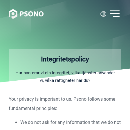
Integritetspolicy
Hur hanterar vi din integritet, vilka tjänster använder
vi, vilka rättigheter har du?
Your privacy is important to us. Psono follows some
fundamental principles:
We do not ask for any information that we do not