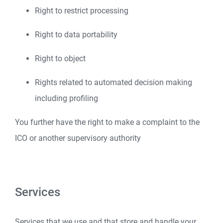
Right to restrict processing
Right to data portability
Right to object
Rights related to automated decision making
including profiling
You further have the right to make a complaint to the
ICO or another supervisory authority
Services
Services that we use and that store and handle your