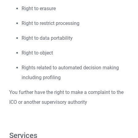
Right to erasure
Right to restrict processing
Right to data portability
Right to object
Rights related to automated decision making
including profiling
You further have the right to make a complaint to the
ICO or another supervisory authority
Services