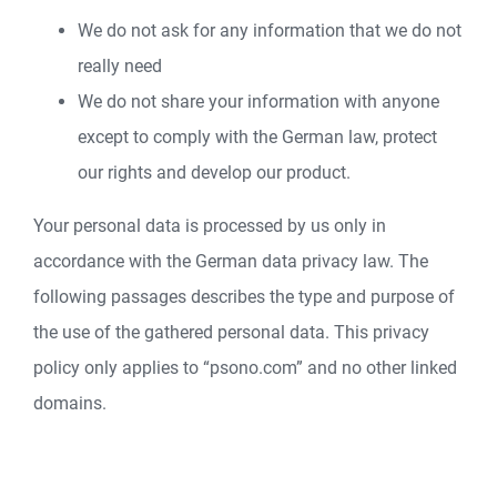
We do not ask for any information that we do not
really need
We do not share your information with anyone
except to comply with the German law, protect
our rights and develop our product.
Your personal data is processed by us only in
accordance with the German data privacy law. The
following passages describes the type and purpose of
the use of the gathered personal data. This privacy
policy only applies to “psono.com” and no other linked
domains.