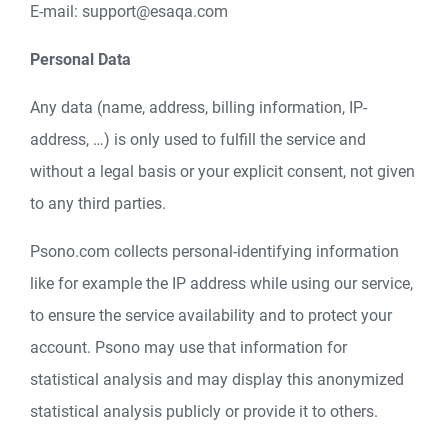
E-mail: support@esaqa.com
Personal Data
Any data (name, address, billing information, IP-
address, …) is only used to fulfill the service and
without a legal basis or your explicit consent, not given
to any third parties.
Psono.com collects personal-identifying information
like for example the IP address while using our service,
to ensure the service availability and to protect your
account. Psono may use that information for
statistical analysis and may display this anonymized
statistical analysis publicly or provide it to others.