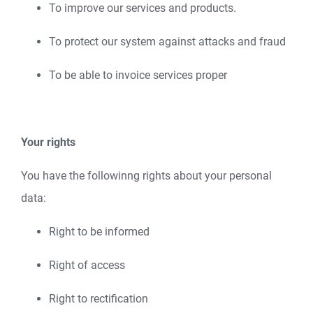
To improve our services and products.
To protect our system against attacks and fraud
To be able to invoice services proper
Your rights
You have the followinng rights about your personal
data:
Right to be informed
Right of access
Right to rectification