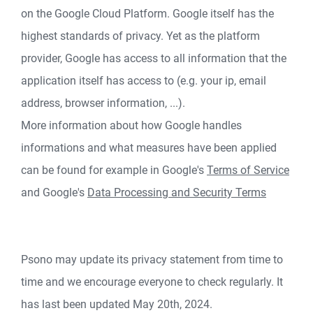
on the Google Cloud Platform. Google itself has the
highest standards of privacy. Yet as the platform
provider, Google has access to all information that the
application itself has access to (e.g. your ip, email
address, browser information, ...).
More information about how Google handles
informations and what measures have been applied
can be found for example in Google's
Terms of Service
and Google's
Data Processing and Security Terms
Psono may update its privacy statement from time to
time and we encourage everyone to check regularly. It
has last been updated May 20th, 2024.