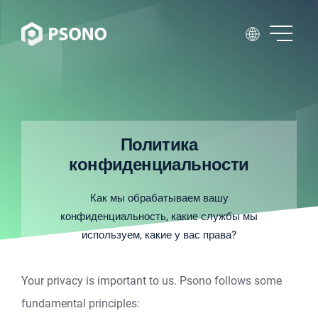
Политика
конфиденциальности
Как мы обрабатываем вашу
конфиденциальность, какие службы мы
используем, какие у вас права?
Your privacy is important to us. Psono follows some
fundamental principles: