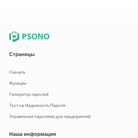
Страницы
Скачать
Функции
Генератор паролей
Тест на Надежность Пароля
Управление паролями для предприятий
Наша информация