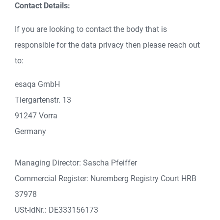
Contact Details:
If you are looking to contact the body that is
responsible for the data privacy then please reach out
to:
esaqa GmbH
Tiergartenstr. 13
91247 Vorra
Germany
Managing Director: Sascha Pfeiffer
Commercial Register: Nuremberg Registry Court HRB
37978
USt-IdNr.: DE333156173