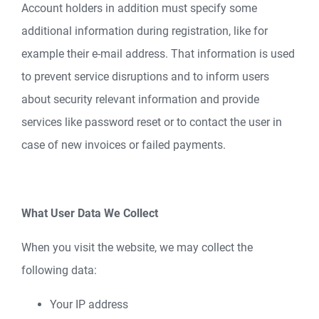
Account holders in addition must specify some
additional information during registration, like for
example their e-mail address. That information is used
to prevent service disruptions and to inform users
about security relevant information and provide
services like password reset or to contact the user in
case of new invoices or failed payments.
What User Data We Collect
When you visit the website, we may collect the
following data:
Your IP address