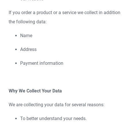
If you order a product or a service we collect in addition
the following data:
Name
Address
Payment information
Why We Collect Your Data
We are collecting your data for several reasons:
To better understand your needs.