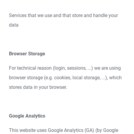
Services that we use and that store and handle your
data
Browser Storage
For technical reason (login, sessions, ...) we are using
browser storage (e.g. cookies, local storage, ...), which
stores data in your browser.
Google Analytics
This website uses Google Analytics (GA) (by Google