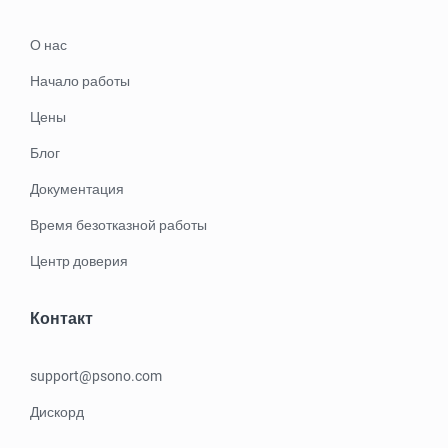
О нас
Начало работы
Цены
Блог
Документация
Время безотказной работы
Центр доверия
Контакт
support@psono.com
Дискорд