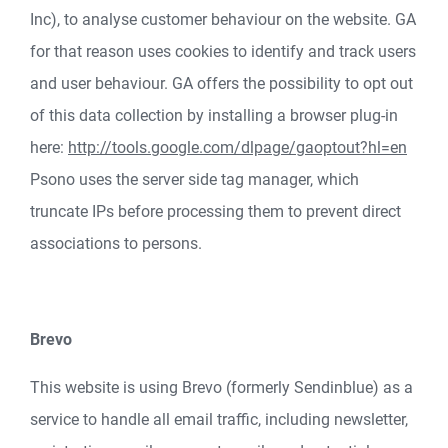
Inc), to analyse customer behaviour on the website. GA
for that reason uses cookies to identify and track users
and user behaviour. GA offers the possibility to opt out
of this data collection by installing a browser plug-in
here:
http://tools.google.com/dlpage/gaoptout?hl=en
Psono uses the server side tag manager, which
truncate IPs before processing them to prevent direct
associations to persons.
Brevo
This website is using Brevo (formerly Sendinblue) as a
service to handle all email traffic, including newsletter,