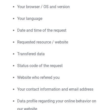
Your browser / OS and version
Your language
Date and time of the request
Requested resource / website
Transfered data
Status code of the request
Website who refered you
Your contact information and email address
Data profile regarding your online behavior on
our website