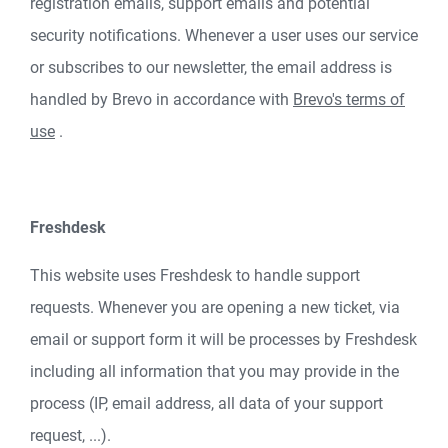
registration emails, support emails and potential
security notifications. Whenever a user uses our service
or subscribes to our newsletter, the email address is
handled by Brevo in accordance with
Brevo's terms of
use
.
Freshdesk
This website uses Freshdesk to handle support
requests. Whenever you are opening a new ticket, via
email or support form it will be processes by Freshdesk
including all information that you may provide in the
process (IP, email address, all data of your support
request, ...).