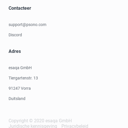
Contacteer
support@psono.com
Discord
Adres
esaqa GmbH
Tiergartenstr. 13
91247 Vorra
Duitsland
Copyright © 2020 esaqa GmbH
Juridische kennisgeving
Privacybeleid