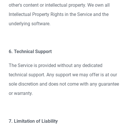
other's content or intellectual property. We own all
Intellectual Property Rights in the Service and the
underlying software.
6. Technical Support
The Service is provided without any dedicated
technical support. Any support we may offer is at our
sole discretion and does not come with any guarantee
or warranty.
7. Limitation of Liability