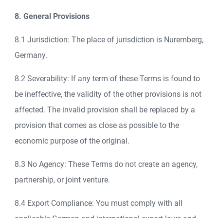
8. General Provisions
8.1 Jurisdiction: The place of jurisdiction is Nuremberg,
Germany.
8.2 Severability: If any term of these Terms is found to
be ineffective, the validity of the other provisions is not
affected. The invalid provision shall be replaced by a
provision that comes as close as possible to the
economic purpose of the original.
8.3 No Agency: These Terms do not create an agency,
partnership, or joint venture.
8.4 Export Compliance: You must comply with all