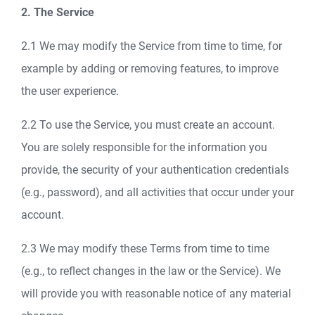
2. The Service
2.1 We may modify the Service from time to time, for
example by adding or removing features, to improve
the user experience.
2.2 To use the Service, you must create an account.
You are solely responsible for the information you
provide, the security of your authentication credentials
(e.g., password), and all activities that occur under your
account.
2.3 We may modify these Terms from time to time
(e.g., to reflect changes in the law or the Service). We
will provide you with reasonable notice of any material