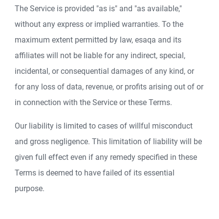
The Service is provided "as is" and "as available,"
without any express or implied warranties. To the
maximum extent permitted by law, esaqa and its
affiliates will not be liable for any indirect, special,
incidental, or consequential damages of any kind, or
for any loss of data, revenue, or profits arising out of or
in connection with the Service or these Terms.
Our liability is limited to cases of willful misconduct
and gross negligence. This limitation of liability will be
given full effect even if any remedy specified in these
Terms is deemed to have failed of its essential
purpose.