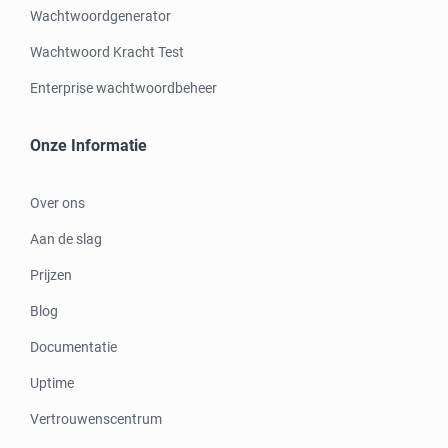
Wachtwoordgenerator
Wachtwoord Kracht Test
Enterprise wachtwoordbeheer
Onze Informatie
Over ons
Aan de slag
Prijzen
Blog
Documentatie
Uptime
Vertrouwenscentrum