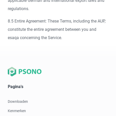
applicable German and international export laws and
regulations.
8.5 Entire Agreement: These Terms, including the AUP,
constitute the entire agreement between you and
esaqa concerning the Service.
Pagina's
Downloaden
Kenmerken