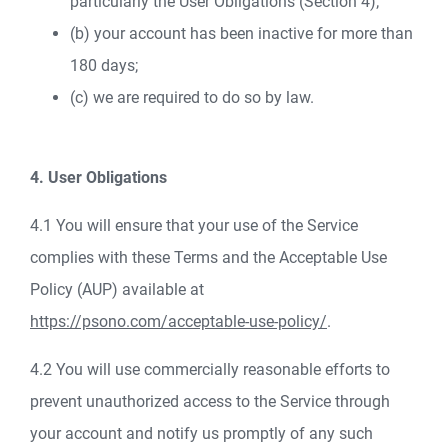
particularly the User Obligations (Section 4);
(b) your account has been inactive for more than
180 days;
(c) we are required to do so by law.
4. User Obligations
4.1 You will ensure that your use of the Service
complies with these Terms and the Acceptable Use
Policy (AUP) available at
https://psono.com/acceptable-use-policy/
.
4.2 You will use commercially reasonable efforts to
prevent unauthorized access to the Service through
your account and notify us promptly of any such