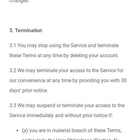
changes.
3. Termination
3.1 You may stop using the Service and terminate
these Terms at any time by deleting your account.
3.2 We may terminate your access to the Service for
our convenience at any time by providing you with 30
days' prior notice.
3.3 We may suspend or terminate your access to the
Service immediately and without prior notice if:
(a) you are in material breach of these Terms,