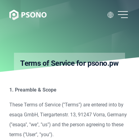
Terms of Service for psono.pw
1. Preamble & Scope
These Terms of Service ("Terms") are entered into by
esaqa GmbH, Tiergartenstr. 13, 91247 Vorra, Germany
("esaqa", "we", "us") and the person agreeing to these
terms ("User", "you").