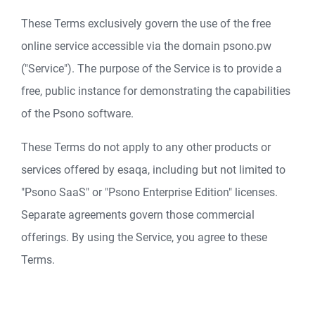
These Terms exclusively govern the use of the free
online service accessible via the domain psono.pw
("Service"). The purpose of the Service is to provide a
free, public instance for demonstrating the capabilities
of the Psono software.
These Terms do not apply to any other products or
services offered by esaqa, including but not limited to
"Psono SaaS" or "Psono Enterprise Edition" licenses.
Separate agreements govern those commercial
offerings. By using the Service, you agree to these
Terms.