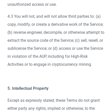
unauthorized access or use.
4.3 You will not, and will not allow third parties to: (a)
copy, modify, or create a derivative work of the Service;
(b) reverse engineer, decompile, or otherwise attempt to
extract the source code of the Service; (c) sell, resell, or
sublicense the Service; or (d) access or use the Service
in violation of the AUP, including for High-Risk
Activities or to engage in cryptocurrency mining.
5. Intellectual Property
Except as expressly stated, these Terms do not grant
either party any rights, implied or otherwise, to the