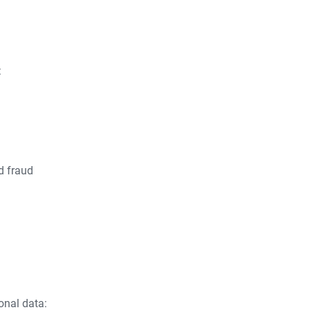
:
d fraud
onal data: