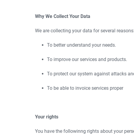
Why We Collect Your Data
We are collecting your data for several reasons
To better understand your needs.
To improve our services and products.
To protect our system against attacks an
To be able to invoice services proper
Your rights
You have the followinng rights about your pers