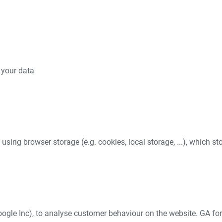
 your data
e using browser storage (e.g. cookies, local storage, ...), which s
ogle Inc), to analyse customer behaviour on the website. GA for 