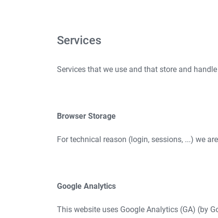
Services
Services that we use and that store and handle
Browser Storage
For technical reason (login, sessions, ...) we ar
Google Analytics
This website uses Google Analytics (GA) (by Go