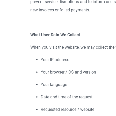
prevent service disruptions and to inform users
new invoices or failed payments.
What User Data We Collect
When you visit the website, we may collect the 
Your IP address
Your browser / OS and version
Your language
Date and time of the request
Requested resource / website