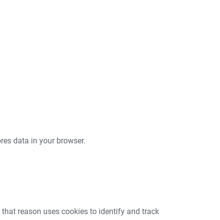
tores data in your browser.
that reason uses cookies to identify and track