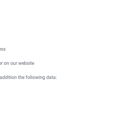
ess
or on our website
 addition the following data: