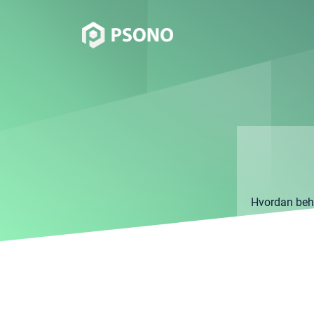
Hvordan behan