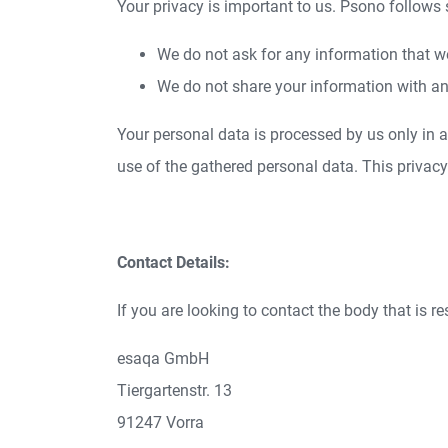
Your privacy is important to us. Psono follows
We do not ask for any information that w
We do not share your information with an
Your personal data is processed by us only in
use of the gathered personal data. This privac
Contact Details:
If you are looking to contact the body that is r
esaqa GmbH
Tiergartenstr. 13
91247 Vorra