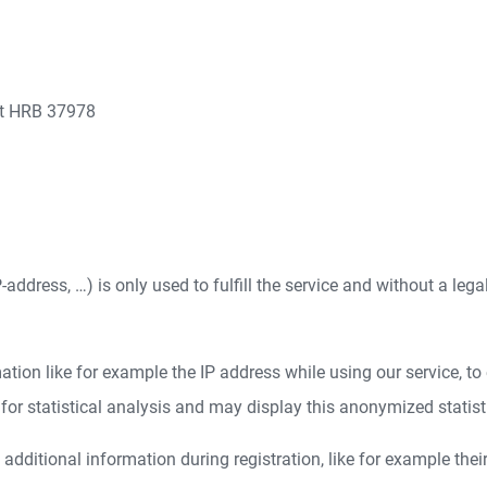
rt HRB 37978
address, …) is only used to fulfill the service and without a lega
ion like for example the IP address while using our service, to e
r statistical analysis and may display this anonymized statistica
dditional information during registration, like for example thei