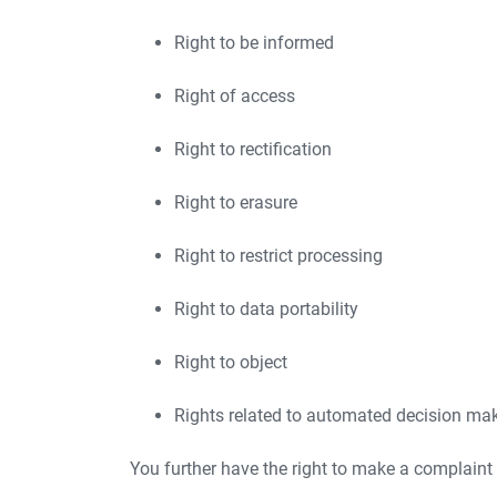
Right to be informed
Right of access
Right to rectification
Right to erasure
Right to restrict processing
Right to data portability
Right to object
Rights related to automated decision maki
You further have the right to make a complaint 