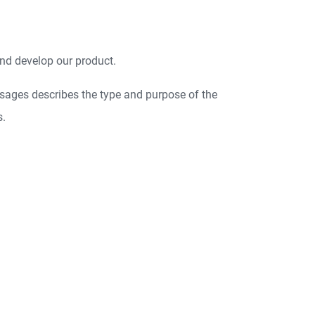
nd develop our product.
sages describes the type and purpose of the
s.