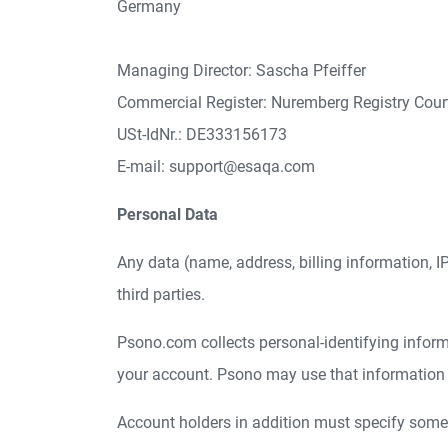
Germany
Managing Director: Sascha Pfeiffer
Commercial Register: Nuremberg Registry Cou
USt-IdNr.: DE333156173
E-mail: support@esaqa.com
Personal Data
Any data (name, address, billing information, IP-
third parties.
Psono.com collects personal-identifying informat
your account. Psono may use that information fo
Account holders in addition must specify some a