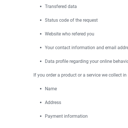
Transfered data
Status code of the request
Website who refered you
Your contact information and email addr
Data profile regarding your online behavi
If you order a product or a service we collect in
Name
Address
Payment information