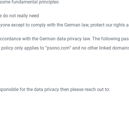
 some fundamental principles:
e do not really need
yone except to comply with the German law, protect our rights a
 accordance with the German data privacy law. The following pas
y policy only applies to “psono.com” and no other linked domain
esponsible for the data privacy then please reach out to: