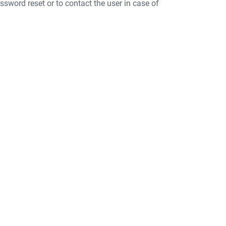
ssword reset or to contact the user in case of