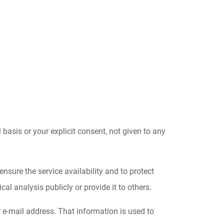
l basis or your explicit consent, not given to any
nsure the service availability and to protect
l analysis publicly or provide it to others.
r e-mail address. That information is used to