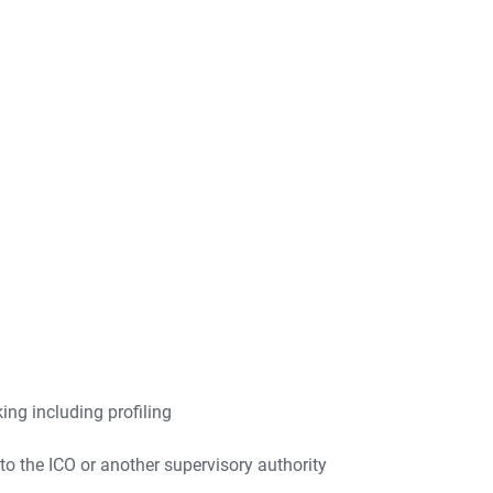
ng including profiling
to the ICO or another supervisory authority