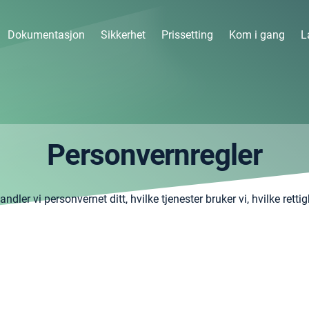
Dokumentasjon
Sikkerhet
Prissetting
Kom i gang
L
Personvernregler
dler vi personvernet ditt, hvilke tjenester bruker vi, hvilke retti