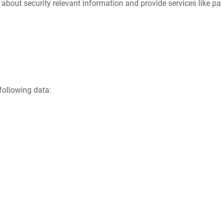
 about security relevant information and provide services like pa
following data: