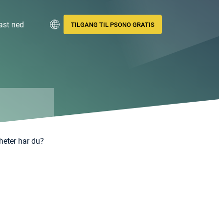
ast ned
TILGANG TIL PSONO GRATIS
gheter har du?