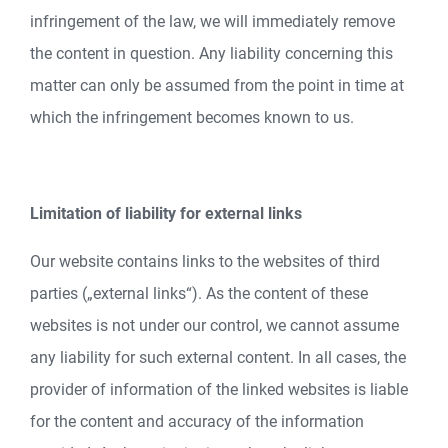
infringement of the law, we will immediately remove
the content in question. Any liability concerning this
matter can only be assumed from the point in time at
which the infringement becomes known to us.
Limitation of liability for external links
Our website contains links to the websites of third
parties („external links“). As the content of these
websites is not under our control, we cannot assume
any liability for such external content. In all cases, the
provider of information of the linked websites is liable
for the content and accuracy of the information