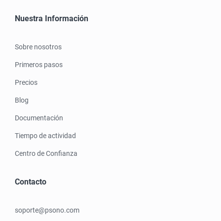
Nuestra Información
Sobre nosotros
Primeros pasos
Precios
Blog
Documentación
Tiempo de actividad
Centro de Confianza
Contacto
soporte@psono.com