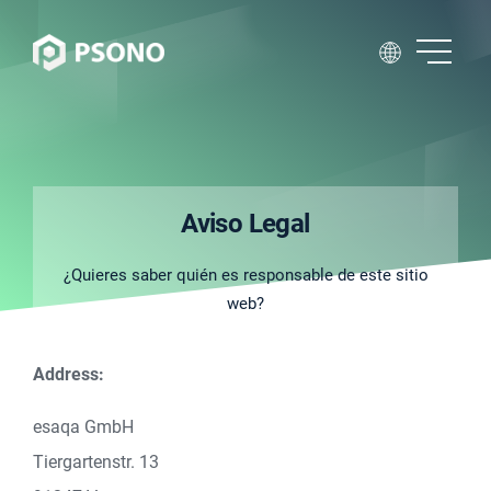
Aviso Legal
¿Quieres saber quién es responsable de este sitio
web?
Address:
esaqa GmbH
Tiergartenstr. 13