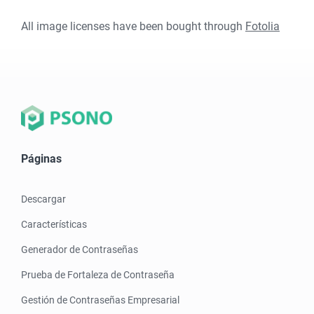
All image licenses have been bought through
Fotolia
Páginas
Descargar
Características
Generador de Contraseñas
Prueba de Fortaleza de Contraseña
Gestión de Contraseñas Empresarial