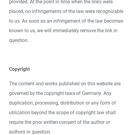
provided. At the point in time when the links were
placed, no infringements of the law were recognizable
to us. As soon as an infringement of the law becomes
known to us, we will immediately remove the link in
question.
Copyright
The content and works published on this website are
governed by the copyright laws of Germany. Any
duplication, processing, distribution or any form of
utilization beyond the scope of copyright law shall
require the prior written consent of the author or
authors in question.