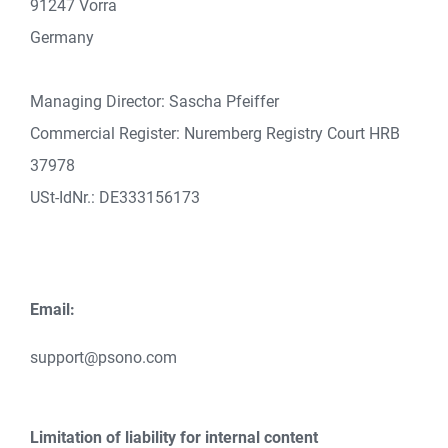
91247 Vorra
Germany
Managing Director: Sascha Pfeiffer
Commercial Register: Nuremberg Registry Court HRB
37978
USt-IdNr.: DE333156173
Email:
support@psono.com
Limitation of liability for internal content