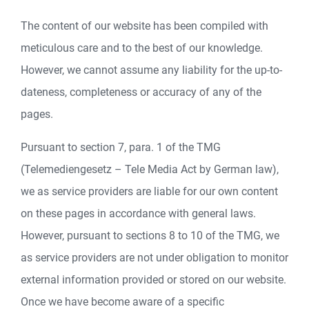
The content of our website has been compiled with
meticulous care and to the best of our knowledge.
However, we cannot assume any liability for the up-to-
dateness, completeness or accuracy of any of the
pages.
Pursuant to section 7, para. 1 of the TMG
(Telemediengesetz – Tele Media Act by German law),
we as service providers are liable for our own content
on these pages in accordance with general laws.
However, pursuant to sections 8 to 10 of the TMG, we
as service providers are not under obligation to monitor
external information provided or stored on our website.
Once we have become aware of a specific